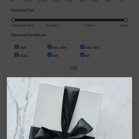
IF
VVS1
VVS2
VS1
VS2
SI1
SI2
SI3
I1
Diamond Cut
Signature Ideal
Excellent
V.Good
Good
Diamond Certificate
AGS
EGL USA
EGL INT'L
GCAL
GIA
IGI
OR
Search by Stock / Certificate # :
Search Our In-Store Diamonds