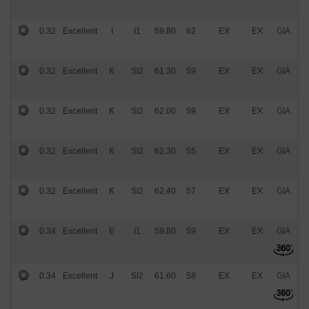
0.32
Excellent
I
I1
59.80
62
EX
EX
GIA
$
0.32
Excellent
K
SI2
61.30
59
EX
EX
GIA
$
0.32
Excellent
K
SI2
62.00
59
EX
EX
GIA
$
0.32
Excellent
K
SI2
62.30
55
EX
EX
GIA
$
0.32
Excellent
K
SI2
62.40
57
EX
EX
GIA
$
0.34
Excellent
E
I1
59.80
59
EX
EX
GIA
$
0.34
Excellent
J
SI2
61.60
58
EX
EX
GIA
$