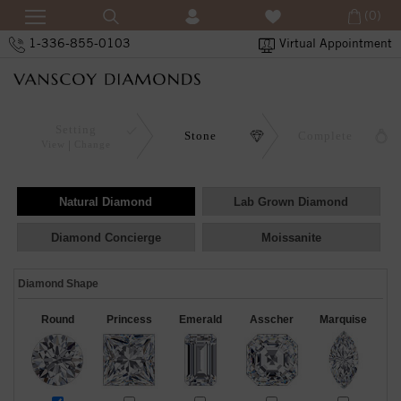
(0)
1-336-855-0103
Virtual Appointment
Setting
Stone
Complete
View
Change
Natural Diamond
Lab Grown Diamond
Diamond Concierge
Moissanite
Diamond Shape
Round
Princess
Emerald
Asscher
Marquise