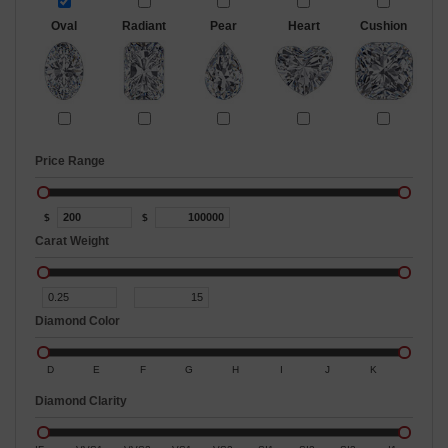
Oval
Radiant
Pear
Heart
Cushion
Price Range
$
$
Carat Weight
Diamond Color
D
E
F
G
H
I
J
K
Diamond Clarity