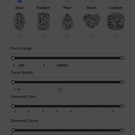
Oval
Radiant
Pear
Heart
Cushion
Price Range
$
$
Carat Weight
Diamond Color
D
E
F
G
H
I
J
K
Diamond Clarity