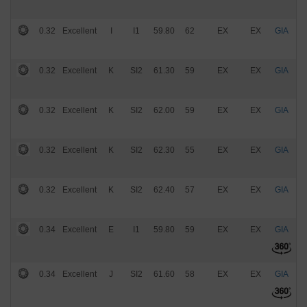
0.32
Excellent
I
I1
59.80
62
EX
EX
GIA
$
0.32
Excellent
K
SI2
61.30
59
EX
EX
GIA
$
0.32
Excellent
K
SI2
62.00
59
EX
EX
GIA
$
0.32
Excellent
K
SI2
62.30
55
EX
EX
GIA
$
0.32
Excellent
K
SI2
62.40
57
EX
EX
GIA
$
0.34
Excellent
E
I1
59.80
59
EX
EX
GIA
$
0.34
Excellent
J
SI2
61.60
58
EX
EX
GIA
$