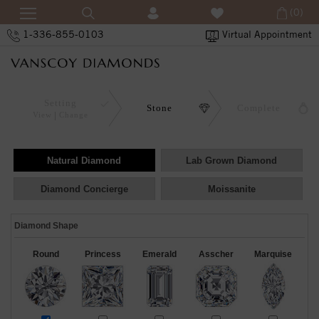
(0)
1-336-855-0103
Virtual Appointment
Setting
Stone
Complete
View
Change
Natural Diamond
Lab Grown Diamond
Diamond Concierge
Moissanite
Diamond Shape
Round
Princess
Emerald
Asscher
Marquise