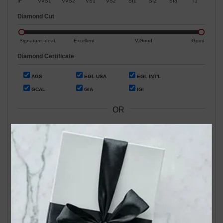
IF
VVS1
VVS2
VS1
VS2
SI1
SI2
SI3
I1
Diamond Cut
Signature Ideal
Excellent
V.Good
Good
Diamond Certificate
AGS
EGL USA
EGL INT'L
GCAL
GIA
IGI
OR
Search by Stock / Certificate # :
Search Our In-Store Diamonds