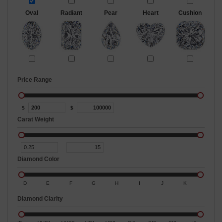
Oval
Radiant
Pear
Heart
Cushion
Price Range
$
$
Carat Weight
Diamond Color
D
E
F
G
H
I
J
K
Diamond Clarity