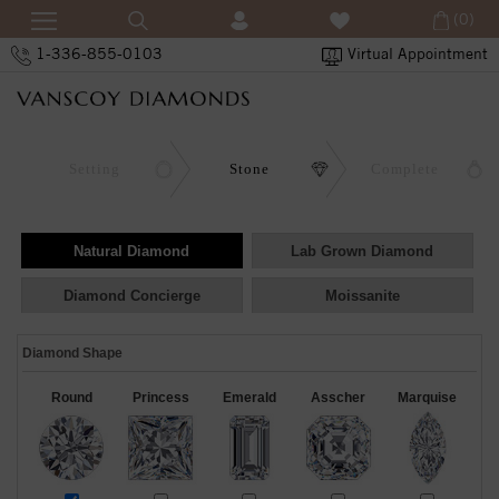
(0)
1-336-855-0103
Virtual Appointment
Setting
Stone
Complete
Natural Diamond
Lab Grown Diamond
Diamond Concierge
Moissanite
Diamond Shape
Round
Princess
Emerald
Asscher
Marquise