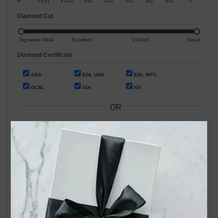
IF
VVS1
VVS2
VS1
VS2
SI1
SI2
SI3
I1
Diamond Cut
Signature Ideal
Excellent
V.Good
Good
Diamond Certificate
AGS
EGL USA
EGL INT'L
GCAL
GIA
IGI
OR
Search by Stock / Certificate # :
Search Our In-Store Diamonds