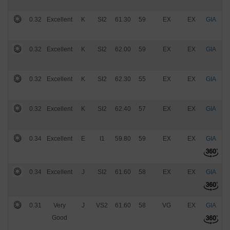
0.32
Excellent
K
SI2
61.30
59
EX
EX
GIA
$
0.32
Excellent
K
SI2
62.00
59
EX
EX
GIA
$
0.32
Excellent
K
SI2
62.30
55
EX
EX
GIA
$
0.32
Excellent
K
SI2
62.40
57
EX
EX
GIA
$
0.34
Excellent
E
I1
59.80
59
EX
EX
GIA
$
0.34
Excellent
J
SI2
61.60
58
EX
EX
GIA
$
0.31
Very
J
VS2
61.60
58
VG
EX
GIA
$
Good