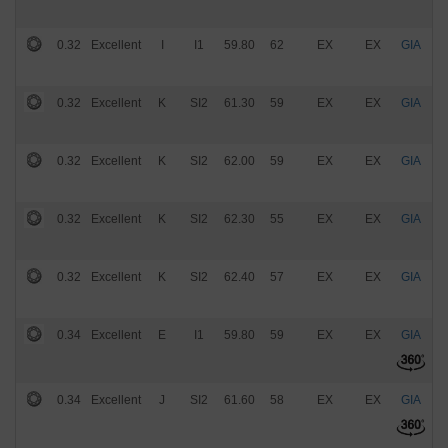
0.32
Excellent
I
I1
59.80
62
EX
EX
GIA
$
0.32
Excellent
K
SI2
61.30
59
EX
EX
GIA
$
0.32
Excellent
K
SI2
62.00
59
EX
EX
GIA
$
0.32
Excellent
K
SI2
62.30
55
EX
EX
GIA
$
0.32
Excellent
K
SI2
62.40
57
EX
EX
GIA
$
0.34
Excellent
E
I1
59.80
59
EX
EX
GIA
$
0.34
Excellent
J
SI2
61.60
58
EX
EX
GIA
$