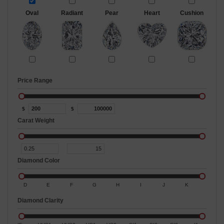
Oval
Radiant
Pear
Heart
Cushion
Price Range
$
$
Carat Weight
Diamond Color
D
E
F
G
H
I
J
K
Diamond Clarity