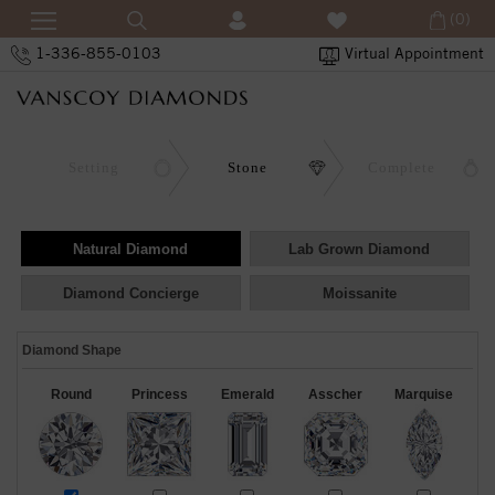
(0)
1-336-855-0103
Virtual Appointment
Setting
Stone
Complete
Natural Diamond
Lab Grown Diamond
Diamond Concierge
Moissanite
Diamond Shape
Round
Princess
Emerald
Asscher
Marquise