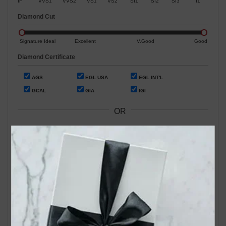
IF
VVS1
VVS2
VS1
VS2
SI1
SI2
SI3
I1
Diamond Cut
Signature Ideal
Excellent
V.Good
Good
Diamond Certificate
AGS
EGL USA
EGL INT'L
GCAL
GIA
IGI
OR
Search by Stock / Certificate # :
Search Our In-Store Diamonds