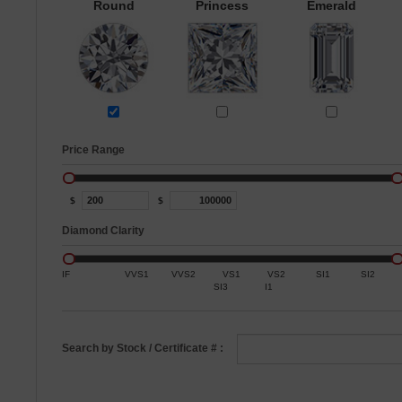
Round
Princess
Emerald
Price Range
$
$
Diamond Clarity
IF
VVS1
VVS2
VS1
VS2
SI1
SI2
SI3
I1
Search by Stock / Certificate # :