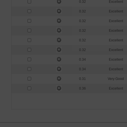
0.32
Excellent
0.32
Excellent
0.32
Excellent
0.32
Excellent
0.32
Excellent
0.32
Excellent
0.34
Excellent
0.34
Excellent
0.31
Very Good
0.36
Excellent