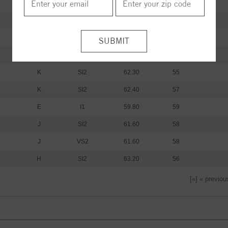
I
I1
61.20
60
I
I1
59.80
62
K
SI2
61.30
59
K
SI2
62.00
59
K
SI2
62.30
55
K
SI2
62.40
57
E
I1
59.80
59
J
SI2
61.60
58
J
VS2
61.60
58
H
SI2
63.20
56
[«] « previou