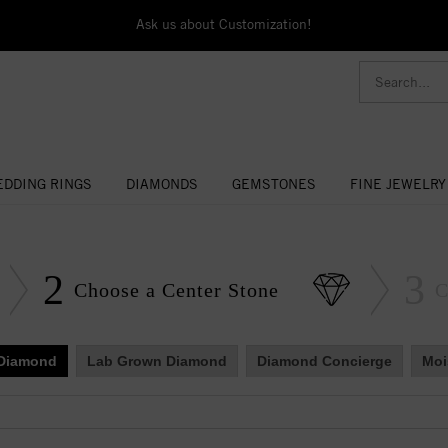
Ask us about Customization!
DDING RINGS
DIAMONDS
GEMSTONES
FINE JEWELRY
2
3
Choose a Center Stone
C
 Diamond
Lab Grown Diamond
Diamond Concierge
Moi