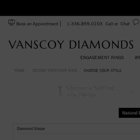
zation!
Made In USA
Book an Appointment
1-336-855-0103
Call or
Chat
ENGAGEMENT RINGS
WE
HOME
DESIGN YOUR OWN RING
CHOOSE YOUR STYLE
1
Choose a Setting
View
Change
Natural
Diamond Shape