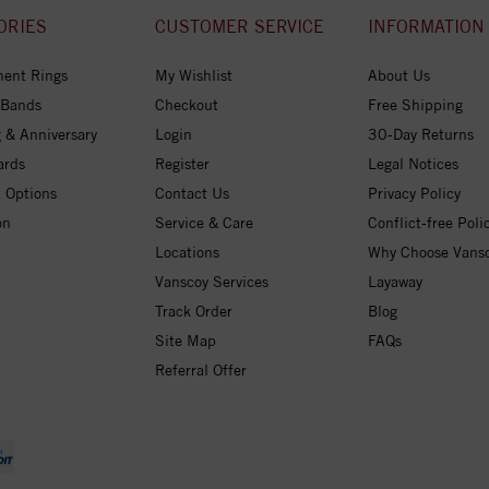
ORIES
CUSTOMER SERVICE
INFORMATION
ent Rings
My Wishlist
About Us
 Bands
Checkout
Free Shipping
 & Anniversary
Login
30-Day Returns
ards
Register
Legal Notices
 Options
Contact Us
Privacy Policy
on
Service & Care
Conflict-free Poli
Locations
Why Choose Vans
Vanscoy Services
Layaway
Track Order
Blog
Site Map
FAQs
Referral Offer