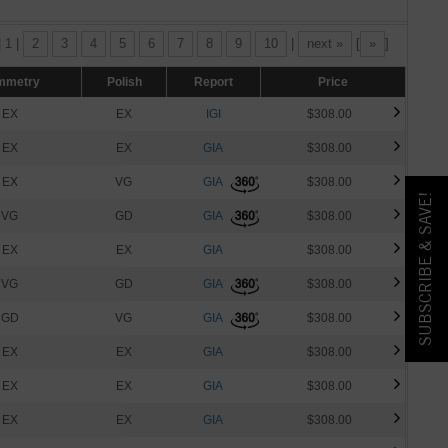
| 1 |
2
3
4
5
6
7
8
9
10
|
next »
[
»
]
mmetry
Polish
Report
Price
EX
EX
IGI
$308.00
EX
EX
GIA
$308.00
EX
VG
GIA
$308.00
SUBSCRIBE & SAVE!
VG
GD
GIA
$308.00
EX
EX
GIA
$308.00
VG
GD
GIA
$308.00
GD
VG
GIA
$308.00
EX
EX
GIA
$308.00
EX
EX
GIA
$308.00
EX
EX
GIA
$308.00