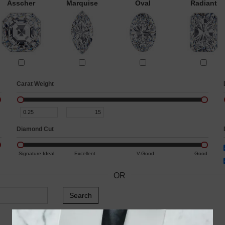
Asscher
Marquise
Oval
Radiant
Carat Weight
Diamond Cut
Signature Ideal
Excellent
V.Good
Good
OR