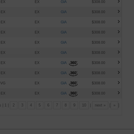
EX
EX
GIA
$308.00
EX
EX
GIA
$308.00
EX
EX
GIA
$308.00
EX
EX
GIA
$308.00
EX
EX
GIA
$308.00
EX
EX
GIA
$308.00
EX
EX
GIA
$308.00
EX
EX
GIA
$308.00
VG
EX
GIA
$308.00
EX
EX
GIA
$308.00
s | 1 |
2
3
4
5
6
7
8
9
10
|
next »
[
»
]