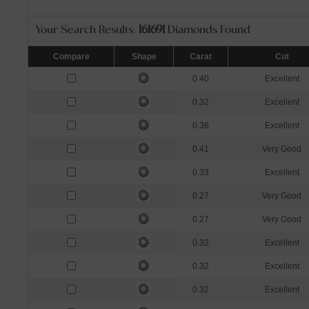
Your Search Results:
161691
Diamonds Found
Compare
Shape
Carat
Cut
0.40
Excellent
0.32
Excellent
0.36
Excellent
0.41
Very Good
0.33
Excellent
0.27
Very Good
0.27
Very Good
0.32
Excellent
0.32
Excellent
0.32
Excellent