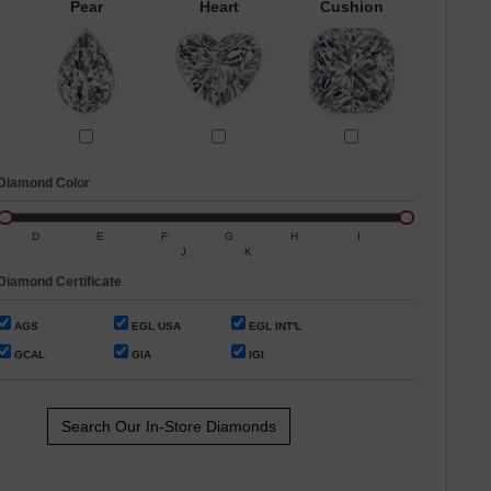
Pear
Heart
Cushion
Diamond Color
D
E
F
G
H
I
J
K
Diamond Certificate
AGS
EGL USA
EGL INT'L
GCAL
GIA
IGI
Search Our In-Store Diamonds