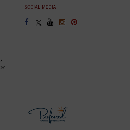
SOCIAL MEDIA
cy
coy