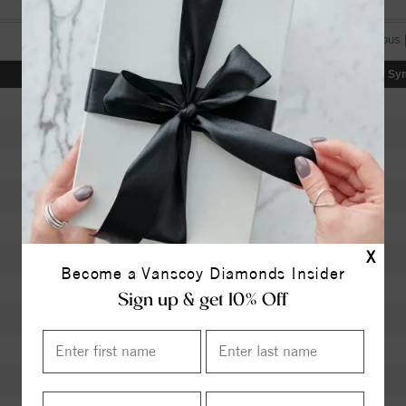
[«] « previous 
Color
Clarity
Depth
Table
Sy
I
SI2
63.40
58.5
H
SI2
62.30
56
K
SI1
60.00
60
J
SI1
63.40
58
K
VVS1
62.40
56
X
J
VS1
61.90
59
Become a Vanscoy Diamonds Insider
J
VS1
62.40
58
Sign up & get 10% Off
I
I1
61.50
59
I
I1
59.70
60
I
I1
60.20
59