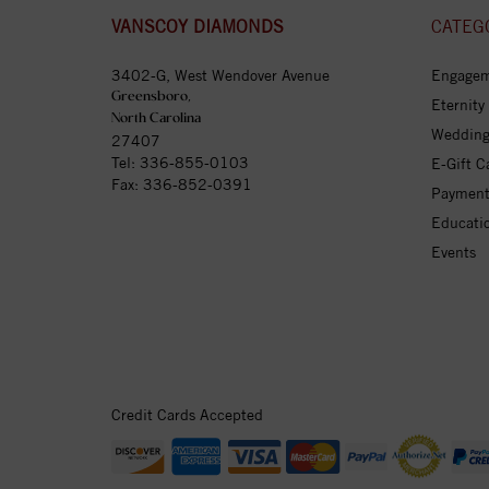
VANSCOY DIAMONDS
CATEG
3402-G, West Wendover Avenue
Engagem
Greensboro,
Eternity
North Carolina
Wedding
27407
Tel:
336-855-0103
E-Gift C
Fax: 336-852-0391
Payment
Educati
Events
Credit Cards Accepted