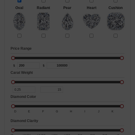
Oval
Radiant
Pear
Heart
Cushion
Price Range
$
$
Carat Weight
Diamond Color
D
E
F
G
H
I
J
K
Diamond Clarity