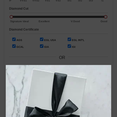
IF
VVS1
VVS2
VS1
VS2
SI1
SI2
SI3
I1
Diamond Cut
Signature Ideal
Excellent
V.Good
Good
Diamond Certificate
AGS
EGL USA
EGL INT'L
GCAL
GIA
IGI
OR
Search by Stock / Certificate # :
Search Our In-Store Diamonds