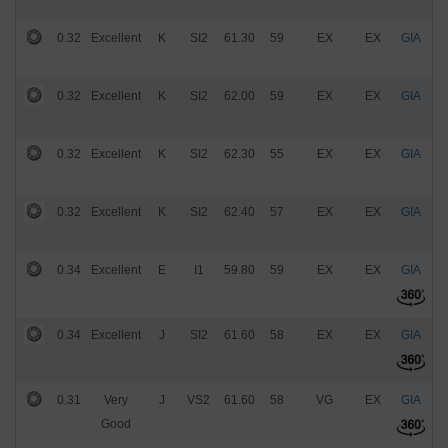
0.32
Excellent
K
SI2
61.30
59
EX
EX
GIA
$
0.32
Excellent
K
SI2
62.00
59
EX
EX
GIA
$
0.32
Excellent
K
SI2
62.30
55
EX
EX
GIA
$
0.32
Excellent
K
SI2
62.40
57
EX
EX
GIA
$
0.34
Excellent
E
I1
59.80
59
EX
EX
GIA
$
0.34
Excellent
J
SI2
61.60
58
EX
EX
GIA
$
0.31
Very
J
VS2
61.60
58
VG
EX
GIA
$
Good