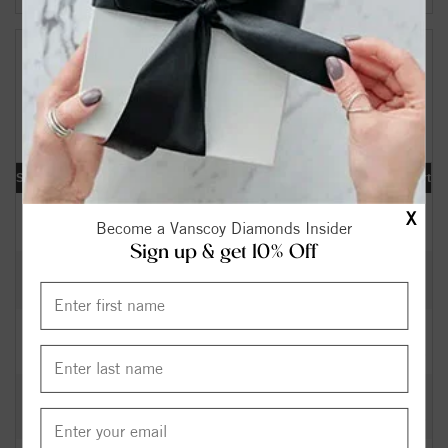
Your Search Results:
161691
Diamonds Found
[«] « previous | 1 |
2
3
4
5
6
7
8
9
10
|
next »
[
»
]
Shape
Carat
Cut
Color
Clarity
Depth
Table
Symmetry
Polish
Report
0.40
Excellent
I
SI2
63.40
58.5
EX
EX
IGI
$
X
Become a Vanscoy Diamonds Insider
Sign up & get 10% Off
0.32
Excellent
H
SI2
62.30
56
EX
EX
GIA
$
0.36
Excellent
K
SI1
60.00
60
EX
VG
GIA
$
0.41
Very
J
SI1
63.40
58
VG
GD
GIA
$
Good