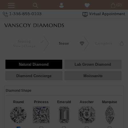
(0)
1-336-855-0103
Virtual Appointment
Setting
Stone
Complete
View
Change
Natural Diamond
Lab Grown Diamond
Diamond Concierge
Moissanite
Diamond Shape
Round
Princess
Emerald
Asscher
Marquise