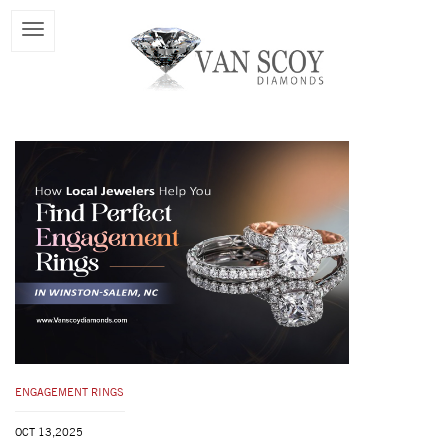
ENGAGEMENT RINGS
OCT 13,2025