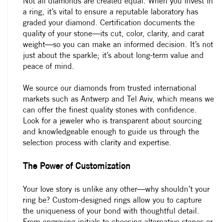
Not all diamonds are created equal. When you invest in
a ring, it’s vital to ensure a reputable laboratory has
graded your diamond. Certification documents the
quality of your stone—its cut, color, clarity, and carat
weight—so you can make an informed decision. It’s not
just about the sparkle; it’s about long-term value and
peace of mind.
We source our diamonds from trusted international
markets such as Antwerp and Tel Aviv, which means we
can offer the finest quality stones with confidence.
Look for a jeweler who is transparent about sourcing
and knowledgeable enough to guide us through the
selection process with clarity and expertise.
The Power of Customization
Your love story is unlike any other—why shouldn’t your
ring be? Custom-designed rings allow you to capture
the uniqueness of your bond with thoughtful detail.
From engraving initials to choosing alternative stones or