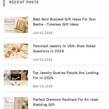
RECENT POSTS
Best Gold Bracelet Gift Ideas For Your
Bestie - Timeless Gift Ideas
JUN 02,2026
Trendiest Jewelry In USA: Most Asked
Questions In 2026
JUN 02,2026
Top Jewelry Queries People Are Looking
For In 2026
MAY 29,2026
Perfect Diamond Necklace For An Ideal
Wedding Gift