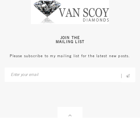
JOIN THE
MAILING LIST
Please subscribe to my mailing list for the latest new posts.