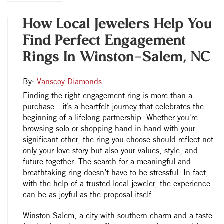
How Local Jewelers Help You
Find Perfect Engagement
Rings In Winston-Salem, NC
By:
Vanscoy Diamonds
Finding the right engagement ring is more than a
purchase—it’s a heartfelt journey that celebrates the
beginning of a lifelong partnership. Whether you're
browsing solo or shopping hand-in-hand with your
significant other, the ring you choose should reflect not
only your love story but also your values, style, and
future together. The search for a meaningful and
breathtaking ring doesn’t have to be stressful. In fact,
with the help of a trusted local jeweler, the experience
can be as joyful as the proposal itself.
Winston-Salem
, a city with southern charm and a taste