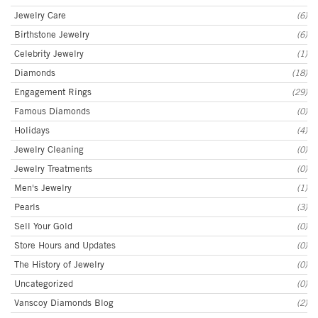
Jewelry Care
(6)
Birthstone Jewelry
(6)
Celebrity Jewelry
(1)
Diamonds
(18)
Engagement Rings
(29)
Famous Diamonds
(0)
Holidays
(4)
Jewelry Cleaning
(0)
Jewelry Treatments
(0)
Men's Jewelry
(1)
Pearls
(3)
Sell Your Gold
(0)
Store Hours and Updates
(0)
The History of Jewelry
(0)
Uncategorized
(0)
Vanscoy Diamonds Blog
(2)