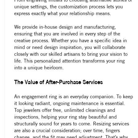
unique settings, the customization process lets you
express exactly what your relationship means.
We provide in-house design and manufacturing,
ensuring that you are involved in every step of the
creative process. Whether you have a specific idea in
mind or need design inspiration, you will collaborate
closely with our skilled artisans to bring your vision to
life. This personalized attention transforms your ring
into a unique heirloom.
The Value of After-Purchase Services
An engagement ring is an everyday companion. To keep
it looking radiant, ongoing maintenance is essential.
Top jewelers offer free, unlimited cleanings and
inspections, helping your ring stay beautiful and
structurally sound for years to come. Resizing services
are also a crucial consideration; over time, fingers
change, and the fit may need adjustment. That’s why