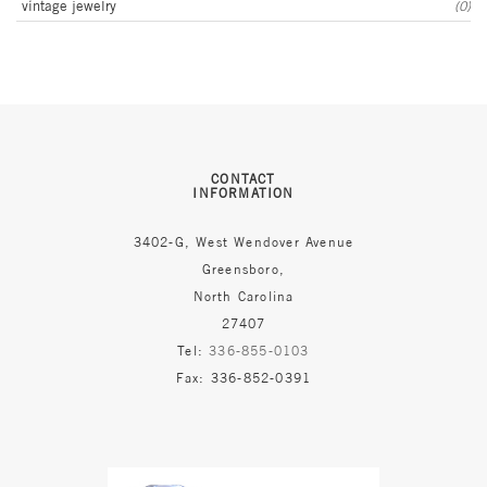
vintage jewelry
(0)
CONTACT
INFORMATION
3402-G, West Wendover Avenue
Greensboro,
North Carolina
27407
Tel:
336-855-0103
Fax: 336-852-0391