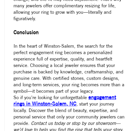
many jewelers offer complimentary resizing for life,
allowing your ring to grow with you—literally and
figuratively.
Conclusion
In the heart of Winston-Salem, the search for the
perfect engagement ring becomes a personalized
experience full of expertise, quality, and heartfelt
service. Choosing a
local jeweler
ensures that your
purchase is backed by knowledge, craftsmanship, and
genuine care. With certified stones, custom designs,
and long-term services, your ring becomes more than a
symbol—it becomes part of your legacy.
engagement
So if you're looking for unforgettable
rings in Winston-Salem, NC
, start your journey
locally. Discover the blend of beauty, expertise, and
personal service that only your community jewelers can
provide.
Contact us today
or stop by our showroom—
we’d love to help you find the ring that tells your story.