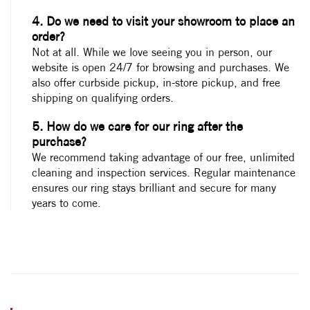
4. Do we need to visit your showroom to place an
order?
Not at all. While we love seeing you in person, our
website is open 24/7 for browsing and purchases. We
also offer curbside pickup, in-store pickup, and free
shipping on qualifying orders.
5. How do we care for our ring after the
purchase?
We recommend taking advantage of our free, unlimited
cleaning and inspection services. Regular maintenance
ensures our ring stays brilliant and secure for many
years to come.