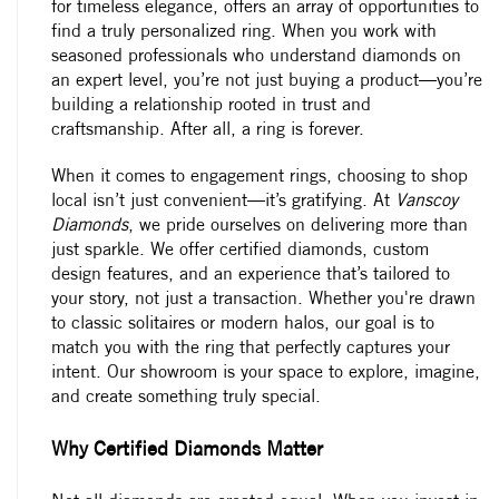
for timeless elegance, offers an array of opportunities to
find a truly personalized ring. When you work with
seasoned professionals who understand diamonds on
an expert level, you’re not just buying a product—you’re
building a relationship rooted in trust and
craftsmanship. After all, a ring is forever.
When it comes to
engagement rings
, choosing to shop
local isn’t just convenient—it’s gratifying. At
Vanscoy
Diamonds
, we pride ourselves on delivering more than
just sparkle. We offer certified diamonds, custom
design features, and an experience that’s tailored to
your story, not just a transaction. Whether you're drawn
to classic solitaires or modern halos, our goal is to
match you with the ring that perfectly captures your
intent. Our showroom is your space to explore, imagine,
and create something truly special.
Why Certified Diamonds Matter