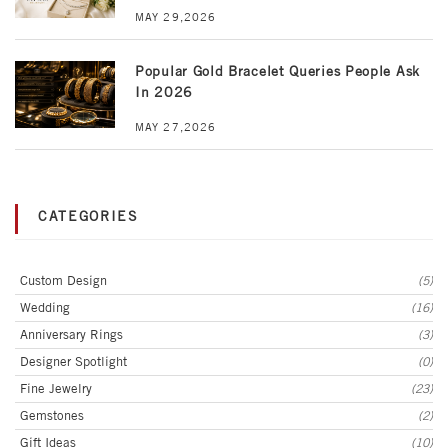
MAY 29,2026
Popular Gold Bracelet Queries People Ask
In 2026
MAY 27,2026
CATEGORIES
Custom Design
(5)
Wedding
(16)
Anniversary Rings
(3)
Designer Spotlight
(0)
Fine Jewelry
(23)
Gemstones
(2)
Gift Ideas
(10)