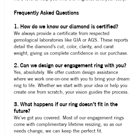
Frequently Asked Questions
1. How do we know our diamond is certified?
We always provide a certificate from respected
gemological laboratories like GIA or AGS. These reports
detail the diamond’s cut, color, clarity, and carat
weight, giving us complete confidence in our purchase.
2. Can we design our engagement ring with you?
Yes, absolutely. We offer custom design assistance
where we work one-on-one with you to bring your dream
ring to life. Whether we start with your idea or help you
create one from scratch, your vision guides the process.
3. What happens if our ring doesn’t fit in the
future?
We’ve got you covered. Most of our engagement rings
come with complimentary lifetime resizing, so as our
needs change, we can keep the perfect fit.