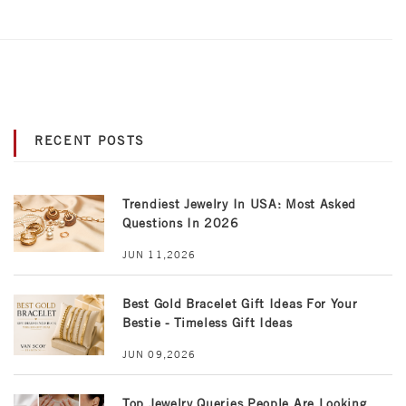
RECENT POSTS
Trendiest Jewelry In USA: Most Asked
Questions In 2026
JUN 11,2026
Best Gold Bracelet Gift Ideas For Your
Bestie - Timeless Gift Ideas
JUN 09,2026
Top Jewelry Queries People Are Looking