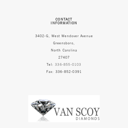
CONTACT
INFORMATION
3402-G, West Wendover Avenue
Greensboro,
North Carolina
27407
Tel:
336-855-0103
Fax: 336-852-0391