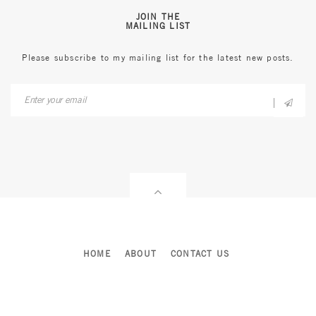
JOIN THE
MAILING LIST
Please subscribe to my mailing list for the latest new posts.
HOME
ABOUT
CONTACT US