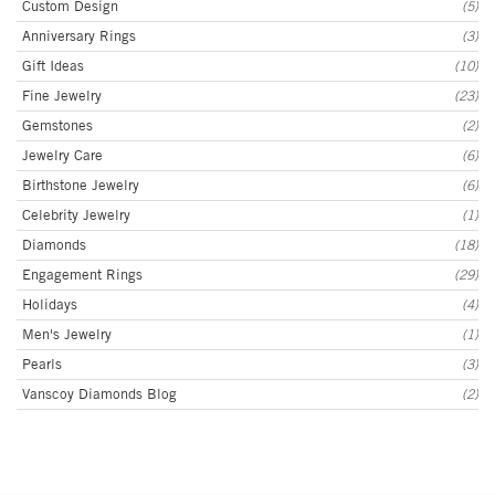
Custom Design
(5)
Anniversary Rings
(3)
Gift Ideas
(10)
Fine Jewelry
(23)
Gemstones
(2)
Jewelry Care
(6)
Birthstone Jewelry
(6)
Celebrity Jewelry
(1)
Diamonds
(18)
Engagement Rings
(29)
Holidays
(4)
Men's Jewelry
(1)
Pearls
(3)
Vanscoy Diamonds Blog
(2)