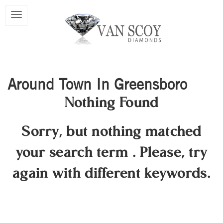
Around Town In Greensboro
Nothing Found
Sorry, but nothing matched
your search term
.
Please, try
again with different keywords.