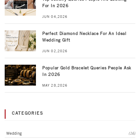
For In 2026
JUN 04,2026
Perfect Diamond Necklace For An Ideal
Wedding Gift
JUN 02,2026
Popular Gold Bracelet Queries People Ask
In 2026
MAY 28,2026
CATEGORIES
Wedding
(16)