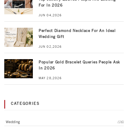
For In 2026
JUN 04,2026
Perfect Diamond Necklace For An Ideal
Wedding Gift
JUN 02,2026
Popular Gold Bracelet Queries People Ask
In 2026
MAY 28,2026
CATEGORIES
Wedding
(16)