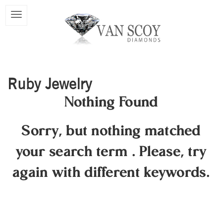
Ruby Jewelry
Nothing Found
Sorry, but nothing matched
your search term
.
Please, try
again with different keywords.