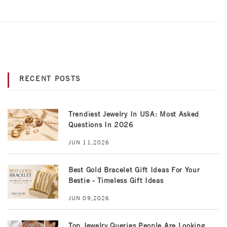
RECENT POSTS
Trendiest Jewelry In USA: Most Asked
Questions In 2026
JUN 11,2026
Best Gold Bracelet Gift Ideas For Your
Bestie - Timeless Gift Ideas
JUN 09,2026
Top Jewelry Queries People Are Looking