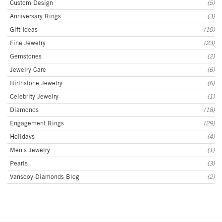
Custom Design
(5)
Anniversary Rings
(3)
Gift Ideas
(10)
Fine Jewelry
(23)
Gemstones
(2)
Jewelry Care
(6)
Birthstone Jewelry
(6)
Celebrity Jewelry
(1)
Diamonds
(18)
Engagement Rings
(29)
Holidays
(4)
Men's Jewelry
(1)
Pearls
(3)
Vanscoy Diamonds Blog
(2)