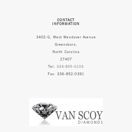
CONTACT
INFORMATION
3402-G, West Wendover Avenue
Greensboro,
North Carolina
27407
Tel:
336-855-0103
Fax: 336-852-0391