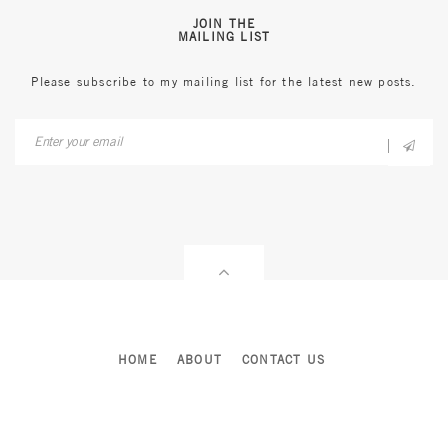
JOIN THE
MAILING LIST
Please subscribe to my mailing list for the latest new posts.
HOME
ABOUT
CONTACT US