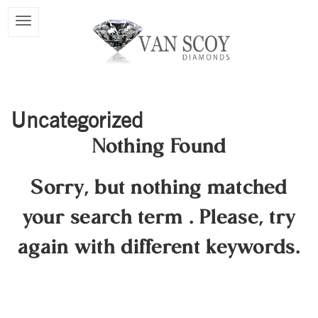
Uncategorized
Nothing Found
Sorry, but nothing matched
your search term
.
Please, try
again with different keywords.