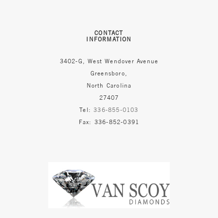
CONTACT
INFORMATION
3402-G, West Wendover Avenue
Greensboro,
North Carolina
27407
Tel:
336-855-0103
Fax: 336-852-0391