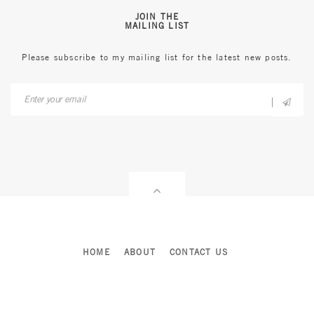
JOIN THE
MAILING LIST
Please subscribe to my mailing list for the latest new posts.
HOME
ABOUT
CONTACT US