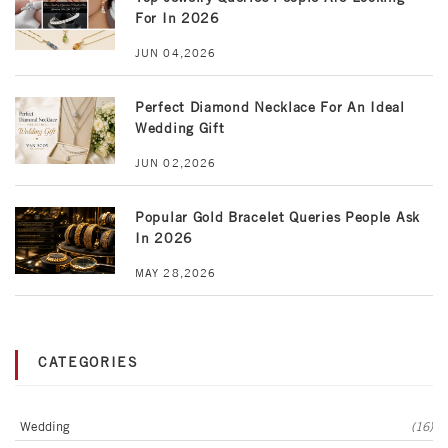
For In 2026
JUN 04,2026
Perfect Diamond Necklace For An Ideal
Wedding Gift
JUN 02,2026
Popular Gold Bracelet Queries People Ask
In 2026
MAY 28,2026
CATEGORIES
Wedding
(16)