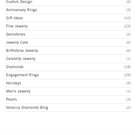
Custom Design
(5)
Anniversary Rings
(3)
Gift Ideas
(10)
Fine Jewelry
(23)
Gemstones
(2)
Jewelry Care
(6)
Birthstone Jewelry
(6)
Celebrity Jewelry
(1)
Diamonds
(18)
Engagement Rings
(29)
Holidays
(4)
Men's Jewelry
(1)
Pearls
(3)
Vanscoy Diamonds Blog
(2)