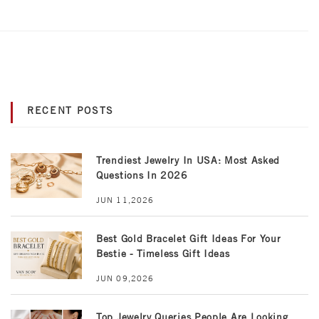
RECENT POSTS
Trendiest Jewelry In USA: Most Asked
Questions In 2026
JUN 11,2026
Best Gold Bracelet Gift Ideas For Your
Bestie - Timeless Gift Ideas
JUN 09,2026
Top Jewelry Queries People Are Looking