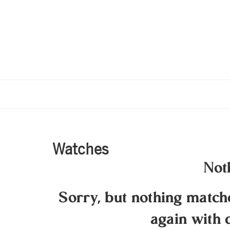
Watches
Not
Sorry, but nothing matc
again with 