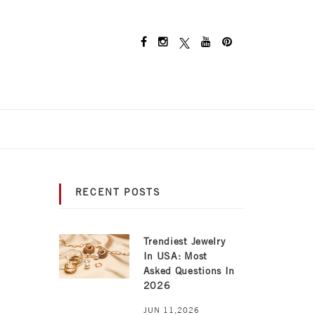
RECENT POSTS
Trendiest Jewelry
In USA: Most
Asked Questions In
2026
JUN 11,2026