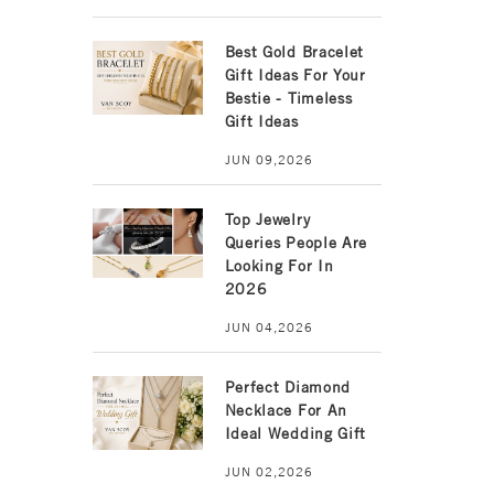
Best Gold Bracelet
Gift Ideas For Your
Bestie - Timeless
Gift Ideas
JUN 09,2026
Top Jewelry
Queries People Are
Looking For In
2026
JUN 04,2026
Perfect Diamond
Necklace For An
Ideal Wedding Gift
JUN 02,2026