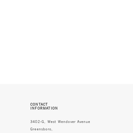
CONTACT
INFORMATION
3402-G, West Wendover Avenue
Greensboro,