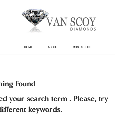
HOME
ABOUT
CONTACT US
hing Found
hed your search term
.
Please, try
different keywords.