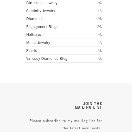
Birthstone Jewelry
(6)
Celebrity Jewelry
(1)
Diamonds
(18)
Engagement Rings
(29)
Holidays
(4)
Men's Jewelry
(1)
Pearls
(3)
Vanscoy Diamonds Blog
(2)
JOIN THE
MAILING LIST
Please subscribe to my mailing list for
the latest new posts.