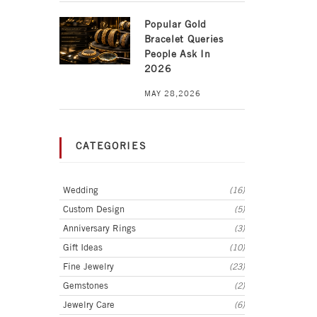
Popular Gold
Bracelet Queries
People Ask In
2026
MAY 28,2026
CATEGORIES
Wedding
(16)
Custom Design
(5)
Anniversary Rings
(3)
Gift Ideas
(10)
Fine Jewelry
(23)
Gemstones
(2)
Jewelry Care
(6)