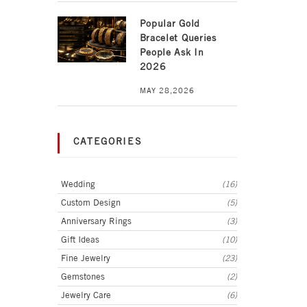
Popular Gold
Bracelet Queries
People Ask In
2026
MAY 28,2026
CATEGORIES
Wedding
(16)
Custom Design
(5)
Anniversary Rings
(3)
Gift Ideas
(10)
Fine Jewelry
(23)
Gemstones
(2)
Jewelry Care
(6)