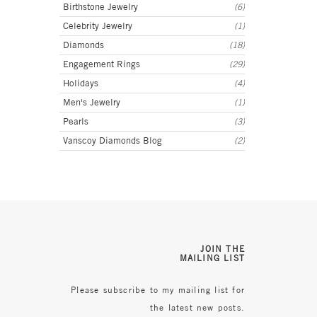
Birthstone Jewelry
(6)
Celebrity Jewelry
(1)
Diamonds
(18)
Engagement Rings
(29)
Holidays
(4)
Men's Jewelry
(1)
Pearls
(3)
Vanscoy Diamonds Blog
(2)
JOIN THE
MAILING LIST
Please subscribe to my mailing list for
the latest new posts.