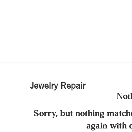
Jewelry Repair
Not
Sorry, but nothing matc
again with 