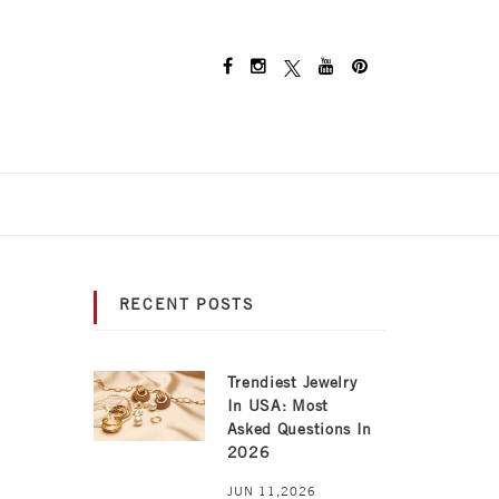
RECENT POSTS
Trendiest Jewelry
In USA: Most
Asked Questions In
2026
JUN 11,2026