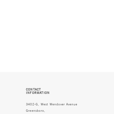
CONTACT
INFORMATION
3402-G, West Wendover Avenue
Greensboro,