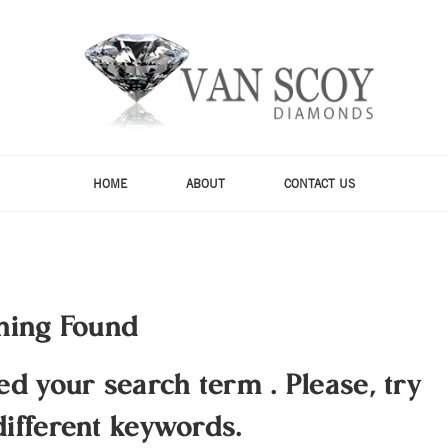
HOME
ABOUT
CONTACT US
hing Found
hed your search term
.
Please, try
different keywords.