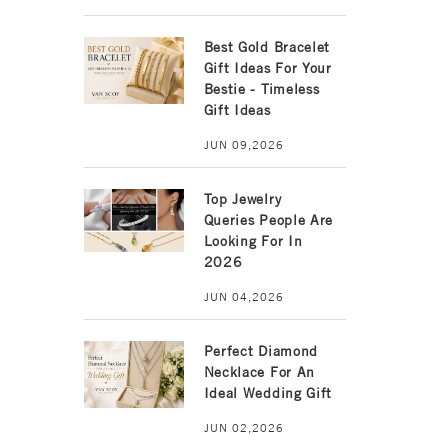
Best Gold Bracelet
Gift Ideas For Your
Bestie - Timeless
Gift Ideas
JUN 09,2026
Top Jewelry
Queries People Are
Looking For In
2026
JUN 04,2026
Perfect Diamond
Necklace For An
Ideal Wedding Gift
JUN 02,2026