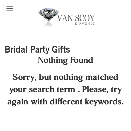
Bridal Party Gifts
Nothing Found
Sorry, but nothing matched
your search term
.
Please, try
again with different keywords.