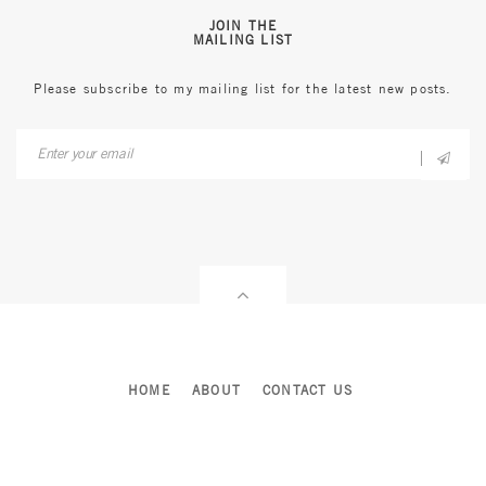
JOIN THE
MAILING LIST
Please subscribe to my mailing list for the latest new posts.
HOME
ABOUT
CONTACT US