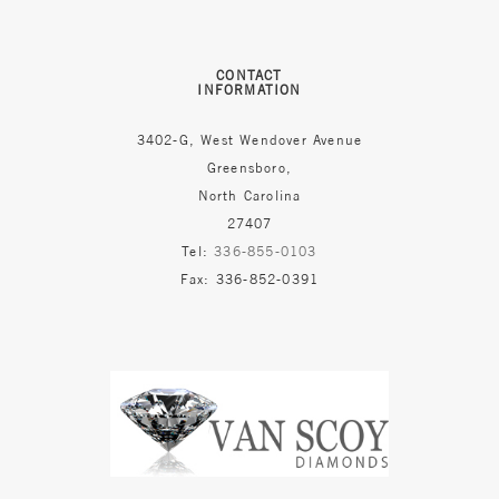
CONTACT
INFORMATION
3402-G, West Wendover Avenue
Greensboro,
North Carolina
27407
Tel:
336-855-0103
Fax: 336-852-0391