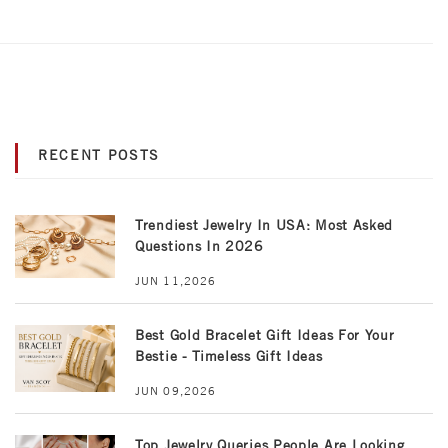
RECENT POSTS
Trendiest Jewelry In USA: Most Asked
Questions In 2026
JUN 11,2026
Best Gold Bracelet Gift Ideas For Your
Bestie - Timeless Gift Ideas
JUN 09,2026
Top Jewelry Queries People Are Looking