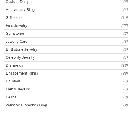
Custom Design
(5)
Anniversary Rings
(3)
Gift Ideas
(10)
Fine Jewelry
(23)
Gemstones
(2)
Jewelry Care
(6)
Birthstone Jewelry
(6)
Celebrity Jewelry
(1)
Diamonds
(18)
Engagement Rings
(29)
Holidays
(4)
Men's Jewelry
(1)
Pearls
(3)
Vanscoy Diamonds Blog
(2)