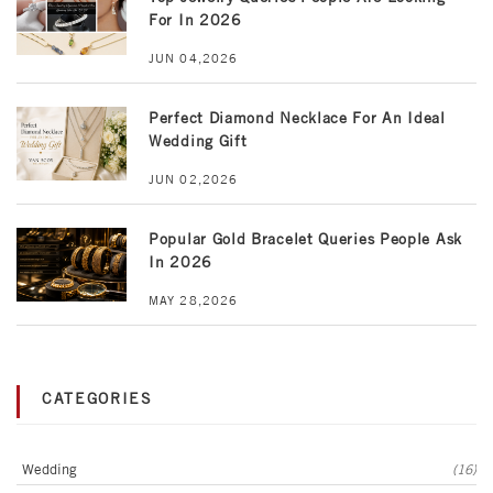
For In 2026
JUN 04,2026
Perfect Diamond Necklace For An Ideal
Wedding Gift
JUN 02,2026
Popular Gold Bracelet Queries People Ask
In 2026
MAY 28,2026
CATEGORIES
Wedding
(16)