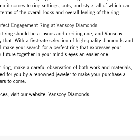
n it comes to ring settings, cuts, and style, all of which can
erms of the overall looks and overall feeling of the ring.
erfect Engagement Ring at Vanscoy Diamonds
t ring should be a joyous and exciting one, and Vanscoy
 that. With a first-rate selection of high-quality diamonds and
 make your search for a perfect ring that expresses your
r future together in your mind's eyes an easier one.
t ring, make a careful observation of both work and materials,
ted for you by a renowned jeweler to make your purchase a
ars to come.
ices, visit our website, Vanscoy Diamonds.