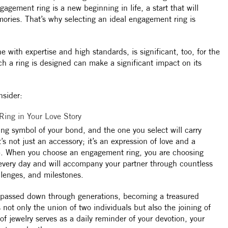
gagement ring is a new beginning in life, a start that will
ories. That’s why selecting an ideal engagement ring is
e with expertise and high standards, is significant, too, for the
ch a ring is designed can make a significant impact on its
nsider:
ing in Your Love Story
ing symbol of your bond, and the one you select will carry
’s not just an accessory; it’s an expression of love and a
hip. When you choose an engagement ring, you are choosing
every day and will accompany your partner through countless
lenges, and milestones.
 passed down through generations, becoming a treasured
s not only the union of two individuals but also the joining of
 of jewelry serves as a daily reminder of your devotion, your