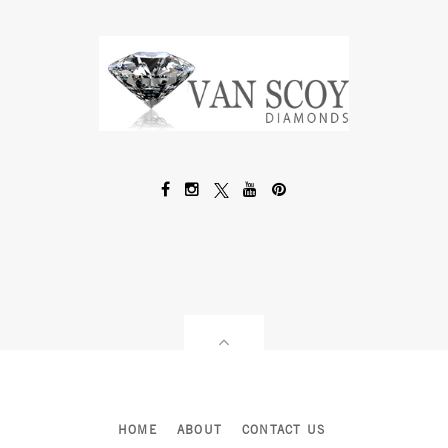
HOME
ABOUT
CONTACT US