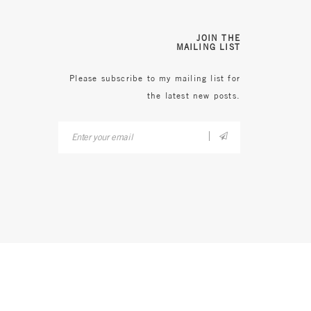
JOIN THE
MAILING LIST
Please subscribe to my mailing list for
the latest new posts.