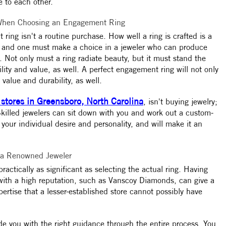
 to each other.
 When Choosing an Engagement Ring
ing isn't a routine purchase. How well a ring is crafted is a
h, and one must make a choice in a jeweler who can produce
. Not only must a ring radiate beauty, but it must stand the
lity and value, as well. A perfect engagement ring will not only
s value and durability, as well.
 stores in Greensboro, North Carolina
, isn't buying jewelry;
. Skilled jewelers can sit down with you and work out a custom-
 your individual desire and personality, and will make it an
 a Renowned Jeweler
practically as significant as selecting the actual ring. Having
 with a high reputation, such as Vanscoy Diamonds, can give a
ertise that a lesser-established store cannot possibly have
e you with the right guidance through the entire process. You