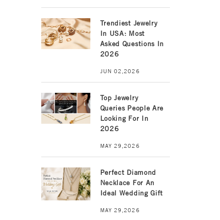
Trendiest Jewelry
In USA: Most
Asked Questions In
2026
JUN 02,2026
Top Jewelry
Queries People Are
Looking For In
2026
MAY 29,2026
Perfect Diamond
Necklace For An
Ideal Wedding Gift
MAY 29,2026