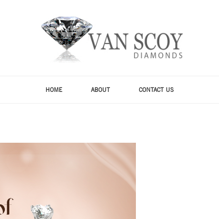
HOME
ABOUT
CONTACT US