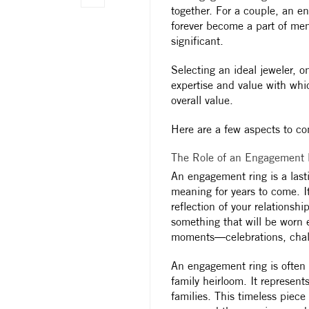
together. For a couple, an en
forever become a part of mem
significant.
Selecting an ideal jeweler, on
expertise and value with whi
overall value.
Here are a few aspects to co
The Role of an Engagement R
An engagement ring is a last
meaning for years to come. It
reflection of your relations
something that will be worn 
moments—celebrations, chal
An engagement ring is often
family heirloom. It represent
families. This timeless piece