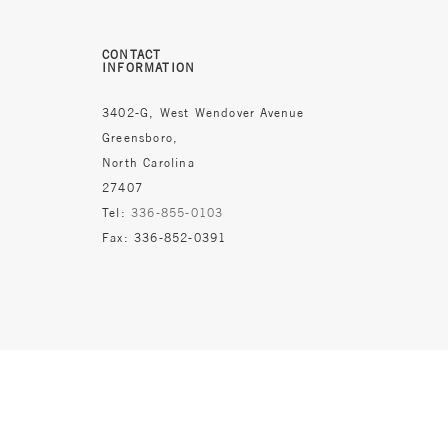
CONTACT
INFORMATION
3402-G, West Wendover Avenue
Greensboro,
North Carolina
27407
Tel:
336-855-0103
Fax: 336-852-0391