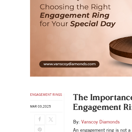
ENGAGEMENT RINGS
The Importanc
Engagement Rin
MAR 03,2025
By:
Vanscoy Diamonds
An engagement ring is not a 