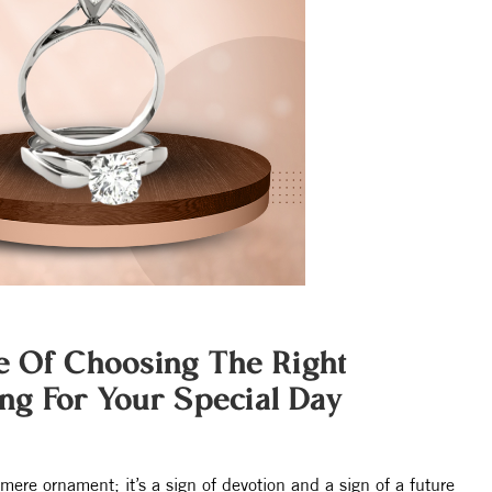
e Of Choosing The Right
g For Your Special Day
mere ornament; it’s a sign of devotion and a sign of a future