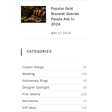
Popular Gold
Bracelet Queries
People Ask In
2026
MAY 27,2026
CATEGORIES
Custom Design
(5)
Wedding
(16)
Anniversary Rings
(3)
Designer Spotlight
(0)
Fine Jewelry
(23)
Gemstones
(2)
Gift Ideas
(10)