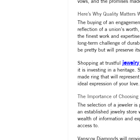
vows, and the promises made
Here’s Why Quality Matters
The buying of an engagement r
reflection of a union's wort
the finest work and expertise
long-term challenge of durabi
be pretty but will preserve it
jewelry
Shopping at trustful
it is investing in a heritage
made ring that will represent
ideal expression of your love.
The Importance of Choosing
The selection of a jeweler is 
an established jewelry store
wealth of information and exp
access to.
Vanscoy Diamonds will provid