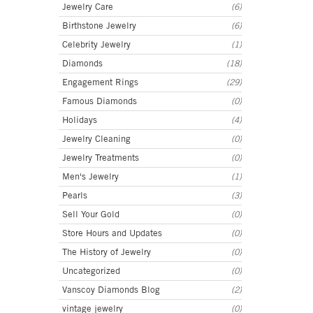
Jewelry Care
(6)
Birthstone Jewelry
(6)
Celebrity Jewelry
(1)
Diamonds
(18)
Engagement Rings
(29)
Famous Diamonds
(0)
Holidays
(4)
Jewelry Cleaning
(0)
Jewelry Treatments
(0)
Men's Jewelry
(1)
Pearls
(3)
Sell Your Gold
(0)
Store Hours and Updates
(0)
The History of Jewelry
(0)
Uncategorized
(0)
Vanscoy Diamonds Blog
(2)
vintage jewelry
(0)