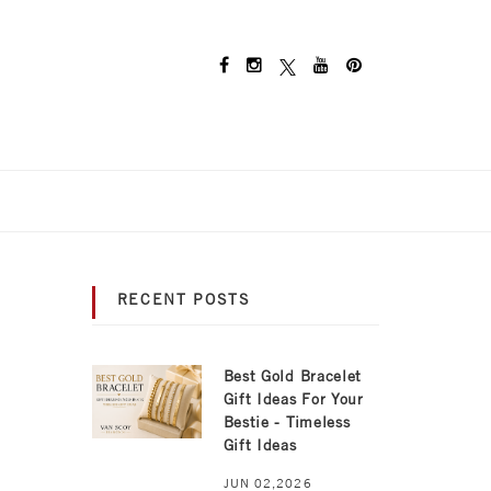
RECENT POSTS
Best Gold Bracelet
Gift Ideas For Your
Bestie - Timeless
Gift Ideas
JUN 02,2026