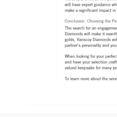
will have expert guidance whe
make a significant impact in t
Conclusion: Choosing the P
The search for an engagemen
Diamonds will make it exactly
golds, Vanscoy Diamonds will
partner's personality and you
When looking for your perfec
and have your selection craf
valued keepsake for many ye
To learn more about the serv