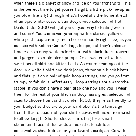
when there’s a blanket of snow and ice on your front yard. This
is the perfect time to get yourself a gift, a little pick-me-up as
you plow (literally) through what’s hopefully the home stretch
of an epic winter season. Van Scoy’s wide selection of Hot
Deals Under $300 will get you on your way to feeling warm
and sunny! You can never go wrong with a classic: yellow or
white gold hoop earrings are a hot commodity right now, as you
can see with Selena Gomez’s large hoops, but they’re also as
timeless as a crisp white oxford shirt with black dress trousers
and gorgeous simple black pumps. Or a sweater set with a
sweet pencil skirt and kitten heels. As you’re heading out the
door in a white t-shirt and dark jeans, throw on a black blazer
and flats, put on a pair of gold hoop earrings, and you go from
frumpy to fabulous, effortlessly. Hoop earrings are a wardrobe
staple. If you don’t have a pair, grab one now and you’ll wear
them for the rest of your life. Van Scoy has a great selection of
sizes to choose from, and at under $300, they’re as friendly to
your budget as they are to your wardrobe. As the temps go
from bitter to beautiful, your shirt sleeves will move from wrist
to elbow length. Shorter sleeve shirts beg for a smart
statement bracelet that adds an eclectic touch to a
conservative sheath dress, or your favorite cardigan. Go with