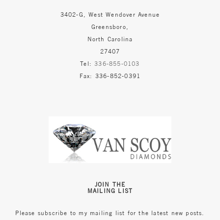
3402-G, West Wendover Avenue
Greensboro,
North Carolina
27407
Tel:
336-855-0103
Fax: 336-852-0391
JOIN THE
MAILING LIST
Please subscribe to my mailing list for the latest new posts.