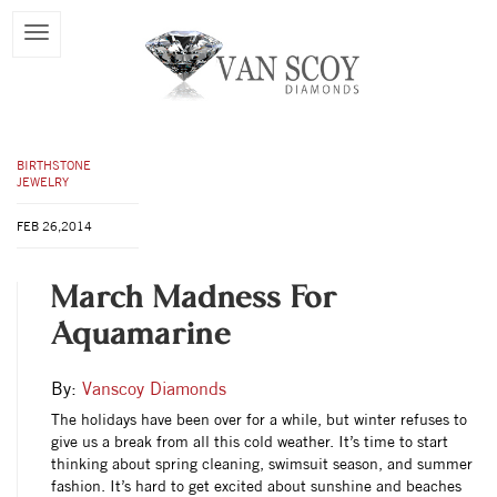
BIRTHSTONE
JEWELRY
FEB 26,2014
March Madness For
Aquamarine
By:
Vanscoy Diamonds
The holidays have been over for a while, but winter refuses to
give us a break from all this cold weather. It’s time to start
thinking about spring cleaning, swimsuit season, and summer
fashion. It’s hard to get excited about sunshine and beaches