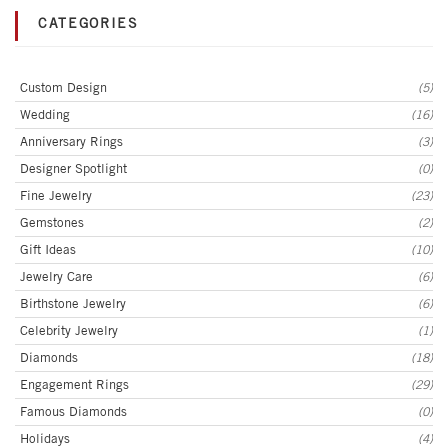
CATEGORIES
Custom Design
(5)
Wedding
(16)
Anniversary Rings
(3)
Designer Spotlight
(0)
Fine Jewelry
(23)
Gemstones
(2)
Gift Ideas
(10)
Jewelry Care
(6)
Birthstone Jewelry
(6)
Celebrity Jewelry
(1)
Diamonds
(18)
Engagement Rings
(29)
Famous Diamonds
(0)
Holidays
(4)