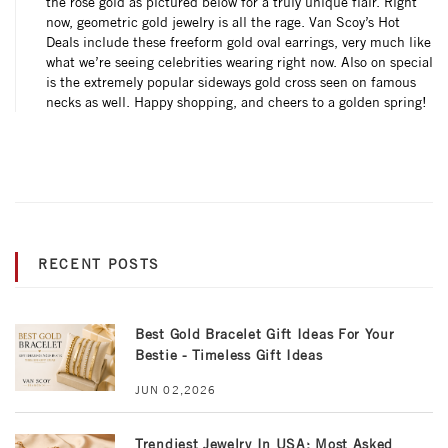
the rose gold as pictured below for a truly unique flair. Right
now, geometric gold jewelry is all the rage. Van Scoy’s Hot
Deals include these freeform gold oval earrings, very much like
what we’re seeing celebrities wearing right now. Also on special
is the extremely popular sideways gold cross seen on famous
necks as well. Happy shopping, and cheers to a golden spring!
RECENT POSTS
Best Gold Bracelet Gift Ideas For Your
Bestie - Timeless Gift Ideas
JUN 02,2026
Trendiest Jewelry In USA: Most Asked