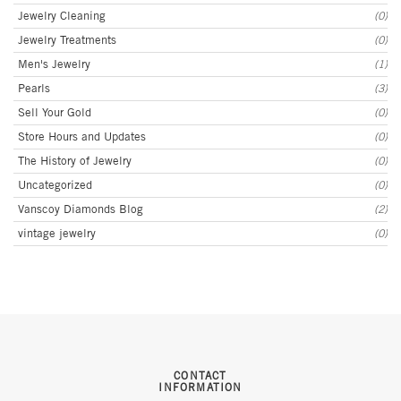
Jewelry Cleaning
(0)
Jewelry Treatments
(0)
Men's Jewelry
(1)
Pearls
(3)
Sell Your Gold
(0)
Store Hours and Updates
(0)
The History of Jewelry
(0)
Uncategorized
(0)
Vanscoy Diamonds Blog
(2)
vintage jewelry
(0)
CONTACT
INFORMATION