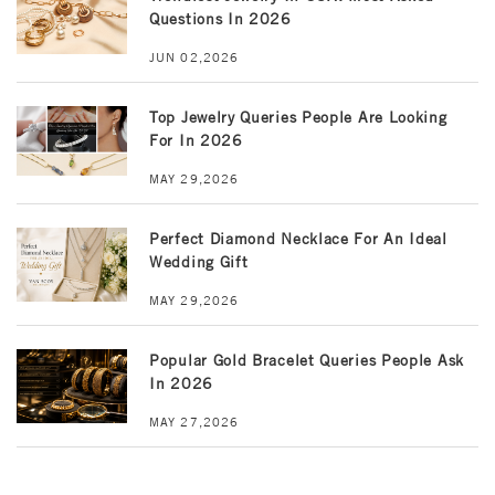
Questions In 2026
JUN 02,2026
Top Jewelry Queries People Are Looking
For In 2026
MAY 29,2026
Perfect Diamond Necklace For An Ideal
Wedding Gift
MAY 29,2026
Popular Gold Bracelet Queries People Ask
In 2026
MAY 27,2026