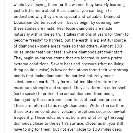
whole lives buying them for the women they love. By learning
just a little more about these stones, you can begin to
understand why they are so special and valuable. Diamond
Education Center[/caption] Let us begin by covering how
these stones are made. Real loose diamonds are made
naturally within the earth. It takes millions of years for them to
become “ready” to harvest, but the earth is a plentiful source
of diamonds - some areas more so than others. Almost 100
miles underneath our feet is where diamonds get their start.
They begin as carbon atoms that are located in some pretty
extreme conditions. Severe heat and pressure (that no living
thing could survive) is how carbon atoms form their very strong
bonds that make diamonds the hardest naturally made
substance on earth. They form a lattice-like structure for
maximum strength and support. They also form an outer shell
(so to speak) to protect the actual diamond from being
damaged by these extreme conditions of heat and pressure.
These are referred to as rough diamonds. Within the earth in
these extreme conditions, volcanic eruptions occur somewhat
frequently. These volcanic eruptions are what bring the rough
diamonds closer to the earth's surface. Closer as in, you still
have to dig for them, but not even close to 100 miles deep.