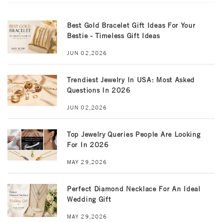
Best Gold Bracelet Gift Ideas For Your
Bestie - Timeless Gift Ideas
JUN 02,2026
Trendiest Jewelry In USA: Most Asked
Questions In 2026
JUN 02,2026
Top Jewelry Queries People Are Looking
For In 2026
MAY 29,2026
Perfect Diamond Necklace For An Ideal
Wedding Gift
MAY 29,2026