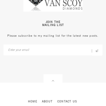
JOIN THE
MAILING LIST
Please subscribe to my mailing list for the latest new posts.
HOME
ABOUT
CONTACT US