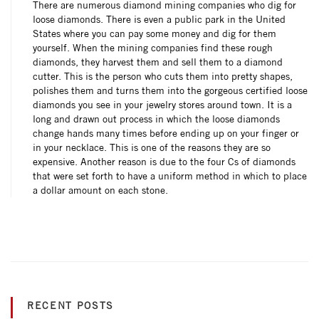
There are numerous diamond mining companies who dig for
loose diamonds. There is even a public park in the United
States where you can pay some money and dig for them
yourself. When the mining companies find these rough
diamonds, they harvest them and sell them to a diamond
cutter. This is the person who cuts them into pretty shapes,
polishes them and turns them into the gorgeous certified loose
diamonds you see in your jewelry stores around town. It is a
long and drawn out process in which the loose diamonds
change hands many times before ending up on your finger or
in your necklace. This is one of the reasons they are so
expensive. Another reason is due to the four Cs of diamonds
that were set forth to have a uniform method in which to place
a dollar amount on each stone.
RECENT POSTS