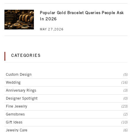
Popular Gold Bracelet Queries People Ask
In 2026
MAY 27,2026
CATEGORIES
Custom Design
(5)
Wedding
(16)
Anniversary Rings
(3)
Designer Spotlight
(0)
Fine Jewelry
(23)
Gemstones
(2)
Gift Ideas
(10)
Jewelry Care
(6)