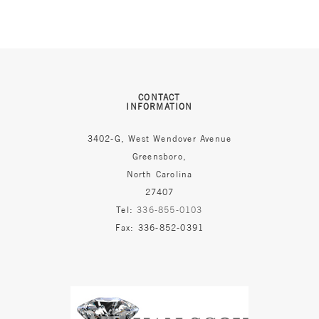
CONTACT
INFORMATION
3402-G, West Wendover Avenue
Greensboro,
North Carolina
27407
Tel:
336-855-0103
Fax: 336-852-0391