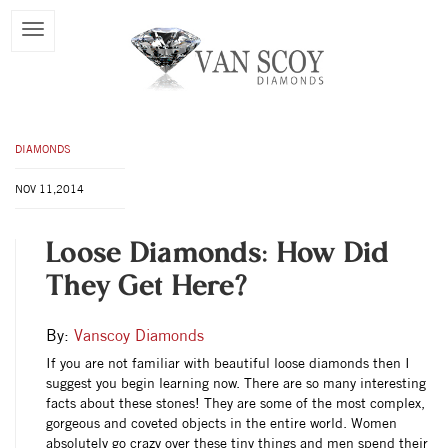
DIAMONDS
NOV 11,2014
Loose Diamonds: How Did
They Get Here?
By:
Vanscoy Diamonds
If you are not familiar with beautiful loose diamonds then I
suggest you begin learning now. There are so many interesting
facts about these stones! They are some of the most complex,
gorgeous and coveted objects in the entire world. Women
absolutely go crazy over these tiny things and men spend their