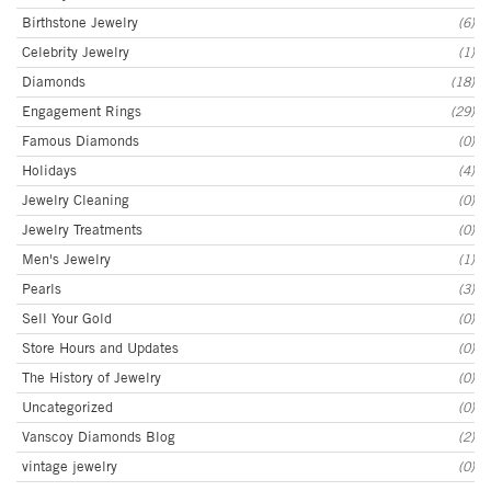
Birthstone Jewelry
(6)
Celebrity Jewelry
(1)
Diamonds
(18)
Engagement Rings
(29)
Famous Diamonds
(0)
Holidays
(4)
Jewelry Cleaning
(0)
Jewelry Treatments
(0)
Men's Jewelry
(1)
Pearls
(3)
Sell Your Gold
(0)
Store Hours and Updates
(0)
The History of Jewelry
(0)
Uncategorized
(0)
Vanscoy Diamonds Blog
(2)
vintage jewelry
(0)