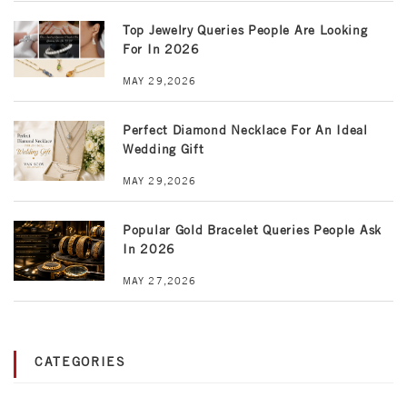
Top Jewelry Queries People Are Looking
For In 2026
MAY 29,2026
Perfect Diamond Necklace For An Ideal
Wedding Gift
MAY 29,2026
Popular Gold Bracelet Queries People Ask
In 2026
MAY 27,2026
CATEGORIES