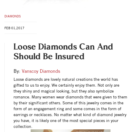
DIAMONDS
FEB 01,2017
Loose Diamonds Can And
Should Be Insured
By:
Vanscoy Diamonds
Loose diamonds are lovely natural creations the world has
gifted to us to enjoy. We certainly enjoy them. Not only are
they shiny and magical looking, but they also symbolize
romance. Many women wear diamonds that were given to them
by their significant others. Some of this jewelry comes in the
form of an engagement ring and some comes in the form of
earrings or necklaces. No matter what kind of diamond jewelry
you have, it is likely one of the most special pieces in your
collection.