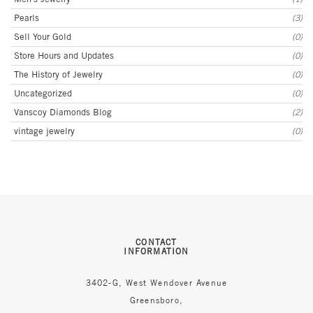
Pearls
(3)
Sell Your Gold
(0)
Store Hours and Updates
(0)
The History of Jewelry
(0)
Uncategorized
(0)
Vanscoy Diamonds Blog
(2)
vintage jewelry
(0)
CONTACT
INFORMATION
3402-G, West Wendover Avenue
Greensboro,