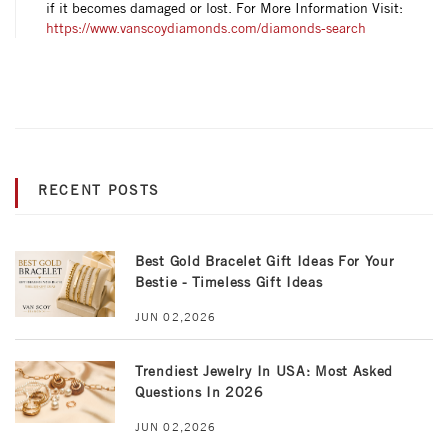
if it becomes damaged or lost. For More Information Visit:
https://www.vanscoydiamonds.com/diamonds-search
RECENT POSTS
Best Gold Bracelet Gift Ideas For Your
Bestie - Timeless Gift Ideas
JUN 02,2026
Trendiest Jewelry In USA: Most Asked
Questions In 2026
JUN 02,2026