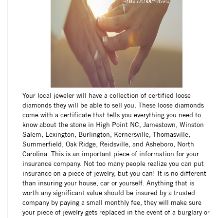
Your local jeweler will have a collection of certified loose
diamonds they will be able to sell you. These loose diamonds
come with a certificate that tells you everything you need to
know about the stone in High Point NC, Jamestown, Winston
Salem, Lexington, Burlington, Kernersville, Thomasville,
Summerfield, Oak Ridge, Reidsville, and Asheboro, North
Carolina. This is an important piece of information for your
insurance company. Not too many people realize you can put
insurance on a piece of jewelry, but you can! It is no different
than insuring your house, car or yourself. Anything that is
worth any significant value should be insured by a trusted
company by paying a small monthly fee, they will make sure
your piece of jewelry gets replaced in the event of a burglary or