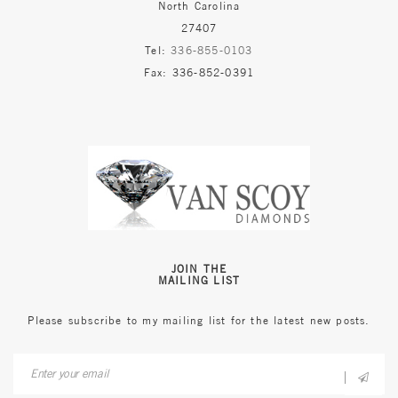
North Carolina
27407
Tel:
336-855-0103
Fax: 336-852-0391
JOIN THE
MAILING LIST
Please subscribe to my mailing list for the latest new posts.