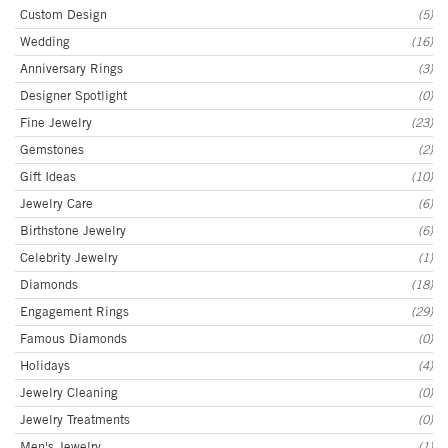
Custom Design
(5)
Wedding
(16)
Anniversary Rings
(3)
Designer Spotlight
(0)
Fine Jewelry
(23)
Gemstones
(2)
Gift Ideas
(10)
Jewelry Care
(6)
Birthstone Jewelry
(6)
Celebrity Jewelry
(1)
Diamonds
(18)
Engagement Rings
(29)
Famous Diamonds
(0)
Holidays
(4)
Jewelry Cleaning
(0)
Jewelry Treatments
(0)
Men's Jewelry
(1)