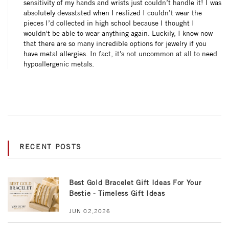
sensitivity of my hands and wrists just couldn’t handle it! I was
absolutely devastated when I realized I couldn’t wear the
pieces I’d collected in high school because I thought I
wouldn't be able to wear anything again. Luckily, I know now
that there are so many incredible options for jewelry if you
have metal allergies. In fact, it’s not uncommon at all to need
hypoallergenic metals.
RECENT POSTS
Best Gold Bracelet Gift Ideas For Your
Bestie - Timeless Gift Ideas
JUN 02,2026