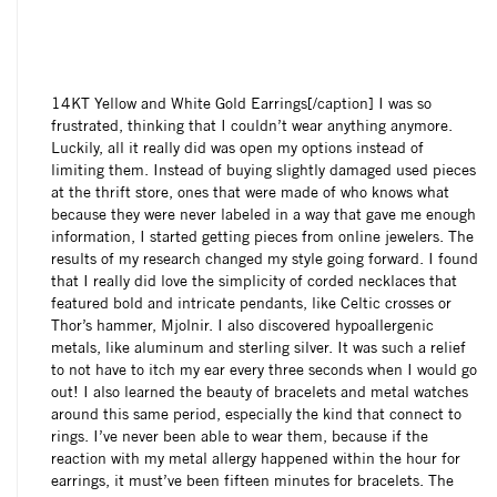
14KT Yellow and White Gold Earrings[/caption] I was so
frustrated, thinking that I couldn’t wear anything anymore.
Luckily, all it really did was open my options instead of
limiting them. Instead of buying slightly damaged used pieces
at the thrift store, ones that were made of who knows what
because they were never labeled in a way that gave me enough
information, I started getting pieces from online jewelers. The
results of my research changed my style going forward. I found
that I really did love the simplicity of corded necklaces that
featured bold and intricate pendants, like Celtic crosses or
Thor’s hammer, Mjolnir. I also discovered hypoallergenic
metals, like aluminum and sterling silver. It was such a relief
to not have to itch my ear every three seconds when I would go
out! I also learned the beauty of bracelets and metal watches
around this same period, especially the kind that connect to
rings. I’ve never been able to wear them, because if the
reaction with my metal allergy happened within the hour for
earrings, it must’ve been fifteen minutes for bracelets. The