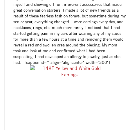
myself and showing off fun, irreverent accessories that made
great conversation starters. I made a lot of new friends as a
result of these fearless fashion forays, but sometime during my
senior year, everything changed. I wore earrings every day, and
necklaces, rings, etc. much more rarely. I noticed that I had
started getting pain in my ears after wearing any of my studs
for more than a few hours at a time and removing them would
reveal a red and swollen area around the piecing. My mom
took one look at me and confirmed what I had been
suspecting: I had developed an allergy to jewelry, just as she
had. [caption id="" align="aligncenter" width="300"]