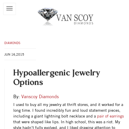
DIAMONDS
JUN 16,2015
Hypoallergenic Jewelry
Options
By:
Vanscoy Diamonds
I used to buy all my jewelry at thrift stores, and it worked for a
long time. I found incredibly fun and loud statement pieces,
including a giant lightning bolt necklace and a
pair of earrings
that were shaped like lips. In high school, this was a riot. My
style hadn’t fully evolved, and I liked drawing attention to