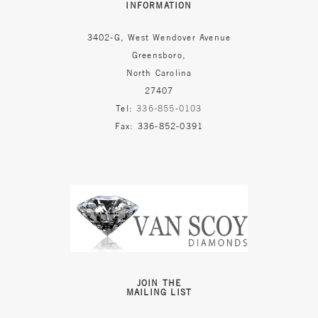
INFORMATION
3402-G, West Wendover Avenue
Greensboro,
North Carolina
27407
Tel:
336-855-0103
Fax: 336-852-0391
JOIN THE
MAILING LIST