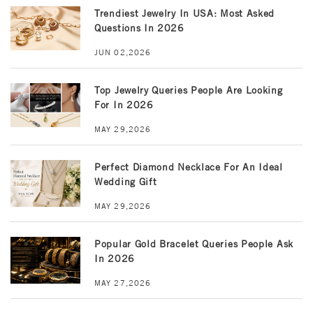
Trendiest Jewelry In USA: Most Asked
Questions In 2026
JUN 02,2026
Top Jewelry Queries People Are Looking
For In 2026
MAY 29,2026
Perfect Diamond Necklace For An Ideal
Wedding Gift
MAY 29,2026
Popular Gold Bracelet Queries People Ask
In 2026
MAY 27,2026