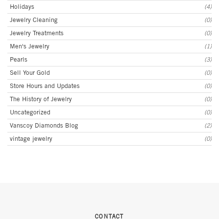
Holidays
(4)
Jewelry Cleaning
(0)
Jewelry Treatments
(0)
Men's Jewelry
(1)
Pearls
(3)
Sell Your Gold
(0)
Store Hours and Updates
(0)
The History of Jewelry
(0)
Uncategorized
(0)
Vanscoy Diamonds Blog
(2)
vintage jewelry
(0)
CONTACT