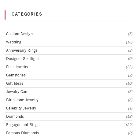
CATEGORIES
Custom Design
(5)
Wedding
(16)
Anniversary Rings
(3)
Designer Spotlight
(0)
Fine Jewelry
(23)
Gemstones
(2)
Gift Ideas
(10)
Jewelry Care
(6)
Birthstone Jewelry
(6)
Celebrity Jewelry
(1)
Diamonds
(18)
Engagement Rings
(29)
Famous Diamonds
(0)