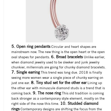
5. Open ring pendants
Circular and heart shapes are
mainstream now. The new thing is the open heart or the open
6. Broad bracelets
oval shapes for pendants.
Unlike earlier,
when diamond jewelry used to be sleeker and junk jewelry
chunkier, millennials are going for chunky diamond bracelets.
7. Single earring
This trend was long due. 2018 is finally
seeing more women wear a single piece of chunky earring on
8. Tiny stud set for the other ear
just one ear.
Lining up
the other ear with minuscule diamond studs is a trend that is
9. The nose ring
coming back.
This old tradition is coming
back stronger as a contemporary style element, mostly on the
10. Studded diamond
right side of the nose this time.
rings
Contemporary designs are shifting the focus from the