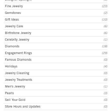
Fine Jewelry
(23)
Gemstones
(2)
Gift Ideas
(10)
Jewelry Care
(6)
Birthstone Jewelry
(6)
Celebrity Jewelry
(1)
Diamonds
(18)
Engagement Rings
(29)
Famous Diamonds
(0)
Holidays
(4)
Jewelry Cleaning
(0)
Jewelry Treatments
(0)
Men's Jewelry
(1)
Pearls
(3)
Sell Your Gold
(0)
Store Hours and Updates
(0)