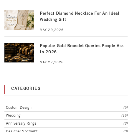
Perfect Diamond Necklace For An Ideal
Wedding Gift
MAY 29,2026
Popular Gold Bracelet Queries People Ask
In 2026
MAY 27,2026
CATEGORIES
Custom Design
(5)
Wedding
(16)
Anniversary Rings
(3)
Designer Spotlight
(0)