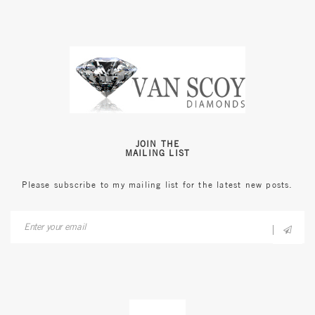
JOIN THE
MAILING LIST
Please subscribe to my mailing list for the latest new posts.