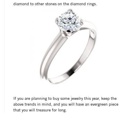
diamond to other stones on the diamond rings.
If you are planning to buy some jewelry this year, keep the
above trends in mind, and you will have an evergreen piece
that you will treasure for long.