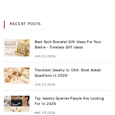
RECENT POSTS
Best Gold Bracelet Gift Ideas For Your
Bestie - Timeless Gift Ideas
JUN 02,2026
Trendiest Jewelry In USA: Most Asked
Questions In 2026
JUN 02,2026
Top Jewelry Queries People Are Looking
For In 2026
MAY 29,2026