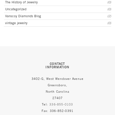
The History of Jewelry
(0)
Uncategorized
(0)
Vanscoy Diamonds Blog
(2)
vintage jewelry
(0)
CONTACT
INFORMATION
3402-G, West Wendover Avenue
Greensboro,
North Carolina
27407
Tel:
336-855-0103
Fax: 336-852-0391