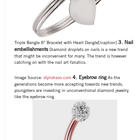
3. Nail
Triple Bangle 8" Bracelet with Heart Dangle[/caption]
embellishments
Diamond droplets on nails is a new trend
that might be inconvenient for many. The trend is however
catching on with the nail art fanatics.
4. Eyebrow ring
Image Source:
stylishzoo.com
As the
generations become more accepting towards new trends,
youngsters are investing in unconventional diamond jewelry,
like the eyebrow ring.