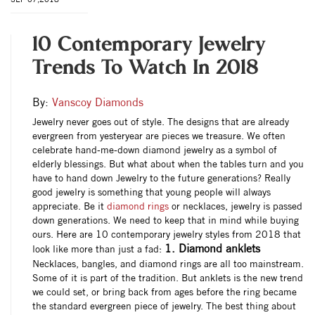
10 Contemporary Jewelry
Trends To Watch In 2018
By:
Vanscoy Diamonds
Jewelry never goes out of style. The designs that are already
evergreen from yesteryear are pieces we treasure. We often
celebrate hand-me-down diamond jewelry as a symbol of
elderly blessings. But what about when the tables turn and you
have to hand down Jewelry to the future generations? Really
good jewelry is something that young people will always
appreciate. Be it
diamond rings
or necklaces, jewelry is passed
down generations. We need to keep that in mind while buying
ours. Here are 10 contemporary jewelry styles from 2018 that
1. Diamond anklets
look like more than just a fad:
Necklaces, bangles, and diamond rings are all too mainstream.
Some of it is part of the tradition. But anklets is the new trend
we could set, or bring back from ages before the ring became
the standard evergreen piece of jewelry. The best thing about