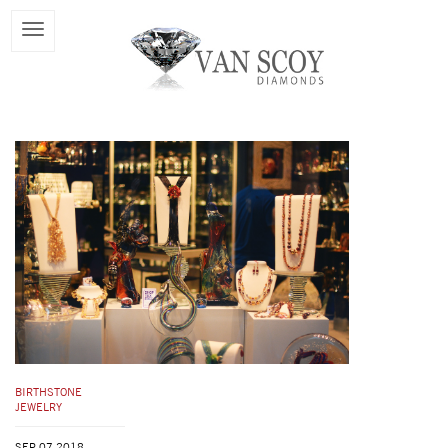
BIRTHSTONE
JEWELRY
SEP 07,2018