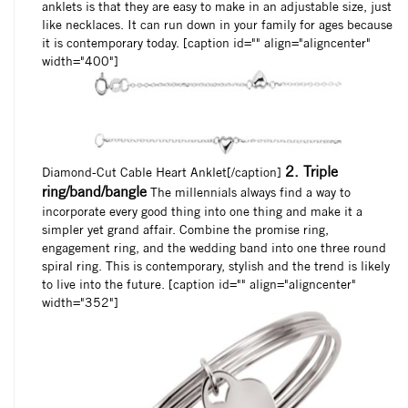
anklets is that they are easy to make in an adjustable size, just
like necklaces. It can run down in your family for ages because
it is contemporary today. [caption id="" align="aligncenter"
width="400"]
2. Triple
Diamond-Cut Cable Heart Anklet[/caption]
ring/band/bangle
The millennials always find a way to
incorporate every good thing into one thing and make it a
simpler yet grand affair. Combine the promise ring,
engagement ring, and the wedding band into one three round
spiral ring. This is contemporary, stylish and the trend is likely
to live into the future. [caption id="" align="aligncenter"
width="352"]