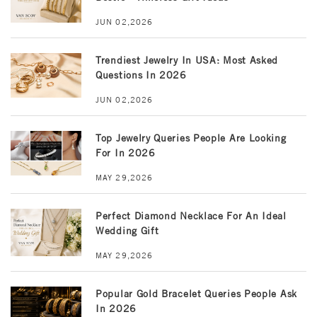
JUN 02,2026
Trendiest Jewelry In USA: Most Asked
Questions In 2026
JUN 02,2026
Top Jewelry Queries People Are Looking
For In 2026
MAY 29,2026
Perfect Diamond Necklace For An Ideal
Wedding Gift
MAY 29,2026
Popular Gold Bracelet Queries People Ask
In 2026