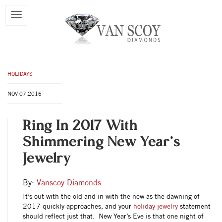
HOLIDAYS
NOV 07,2016
Ring In 2017 With
Shimmering New Year’s
Jewelry
By:
Vanscoy Diamonds
It’s out with the old and in with the new as the dawning of
2017 quickly approaches, and your
holiday jewelry
statement
should reflect just that. New Year’s Eve is that one night of