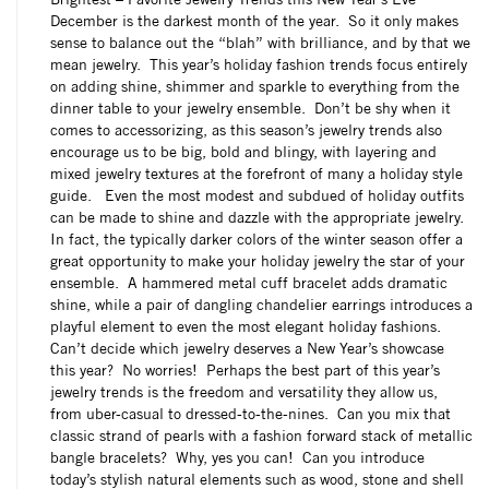
December is the darkest month of the year. So it only makes
sense to balance out the “blah” with brilliance, and by that we
mean jewelry. This year’s holiday fashion trends focus entirely
on adding shine, shimmer and sparkle to everything from the
dinner table to your jewelry ensemble. Don’t be shy when it
comes to accessorizing, as this season’s jewelry trends also
encourage us to be big, bold and blingy, with layering and
mixed jewelry textures at the forefront of many a holiday style
guide. Even the most modest and subdued of holiday outfits
can be made to shine and dazzle with the appropriate jewelry.
In fact, the typically darker colors of the winter season offer a
great opportunity to make your holiday jewelry the star of your
ensemble. A hammered metal cuff bracelet adds dramatic
shine, while a pair of dangling chandelier earrings introduces a
playful element to even the most elegant holiday fashions.
Can’t decide which jewelry deserves a New Year’s showcase
this year? No worries! Perhaps the best part of this year’s
jewelry trends is the freedom and versatility they allow us,
from uber-casual to dressed-to-the-nines. Can you mix that
classic strand of pearls with a fashion forward stack of metallic
bangle bracelets? Why, yes you can! Can you introduce
today’s stylish natural elements such as wood, stone and shell