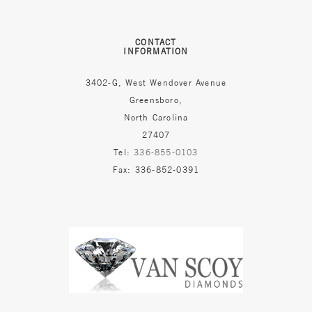
CONTACT
INFORMATION
3402-G, West Wendover Avenue
Greensboro,
North Carolina
27407
Tel:
336-855-0103
Fax: 336-852-0391