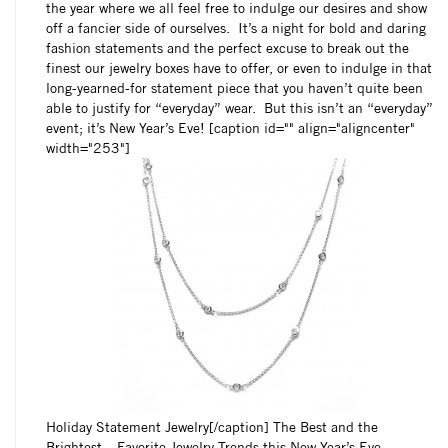
the year where we all feel free to indulge our desires and show
off a fancier side of ourselves. It’s a night for bold and daring
fashion statements and the perfect excuse to break out the
finest our jewelry boxes have to offer, or even to indulge in that
long-yearned-for statement piece that you haven’t quite been
able to justify for “everyday” wear. But this isn’t an “everyday”
event; it’s New Year’s Eve! [caption id="" align="aligncenter"
width="253"]
Holiday Statement Jewelry[/caption] The Best and the
Brightest – Favorite Jewelry Trends this New Year’s Eve