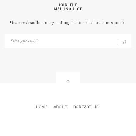
JOIN THE
MAILING LIST
Please subscribe to my mailing list for the latest new posts.
HOME
ABOUT
CONTACT US