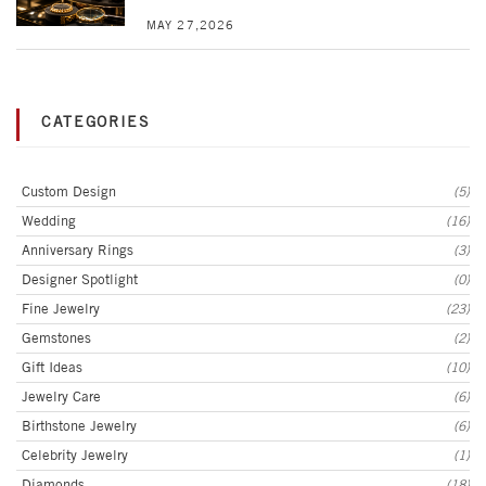
MAY 27,2026
CATEGORIES
Custom Design
(5)
Wedding
(16)
Anniversary Rings
(3)
Designer Spotlight
(0)
Fine Jewelry
(23)
Gemstones
(2)
Gift Ideas
(10)
Jewelry Care
(6)
Birthstone Jewelry
(6)
Celebrity Jewelry
(1)
Diamonds
(18)