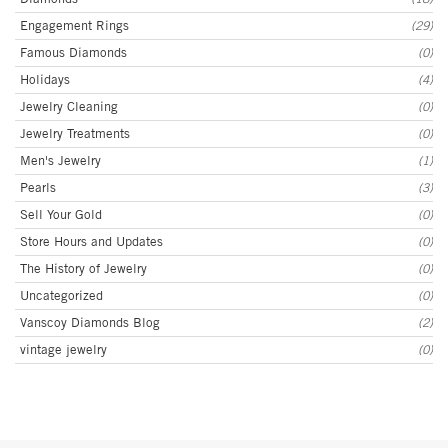
Engagement Rings
(29)
Famous Diamonds
(0)
Holidays
(4)
Jewelry Cleaning
(0)
Jewelry Treatments
(0)
Men's Jewelry
(1)
Pearls
(3)
Sell Your Gold
(0)
Store Hours and Updates
(0)
The History of Jewelry
(0)
Uncategorized
(0)
Vanscoy Diamonds Blog
(2)
vintage jewelry
(0)