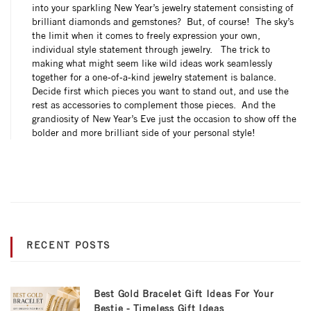
into your sparkling New Year’s jewelry statement consisting of
brilliant diamonds and gemstones? But, of course! The sky’s
the limit when it comes to freely expression your own,
individual style statement through jewelry. The trick to
making what might seem like wild ideas work seamlessly
together for a one-of-a-kind jewelry statement is balance.
Decide first which pieces you want to stand out, and use the
rest as accessories to complement those pieces. And the
grandiosity of New Year’s Eve just the occasion to show off the
bolder and more brilliant side of your personal style!
RECENT POSTS
Best Gold Bracelet Gift Ideas For Your
Bestie - Timeless Gift Ideas