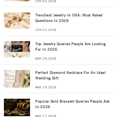
JUN 02,2026
Trendiest Jewelry In USA: Most Asked
Questions In 2026
JUN 02,2026
Top Jewelry Queries People Are Looking
For In 2026
MAY 29,2026
Perfect Diamond Necklace For An Ideal
Wedding Gift
MAY 29,2026
Popular Gold Bracelet Queries People Ask
In 2026
MAY 27,2026