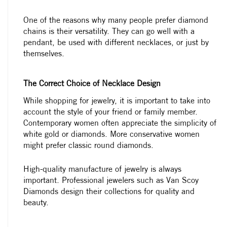
One of the reasons why many people prefer diamond
chains is their versatility. They can go well with a
pendant, be used with different necklaces, or just by
themselves.
The Correct Choice of Necklace Design
While shopping for jewelry, it is important to take into
account the style of your friend or family member.
Contemporary women often appreciate the simplicity of
white gold or diamonds. More conservative women
might prefer classic round diamonds.
High-quality manufacture of jewelry is always
important. Professional jewelers such as Van Scoy
Diamonds design their collections for quality and
beauty.