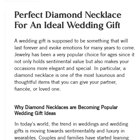
Perfect Diamond Necklace
For An Ideal Wedding Gift
A wedding gift is supposed to be something that will
last forever and evoke emotions for many years to come.
Jewelry has been a very popular choice for ages since it
not only holds sentimental value but also makes your
occasions more elegant and special. In particular, a
diamond necklace is one of the most luxurious and
thoughtful items that you can give your partner,
fiancée, or loved one.
Why Diamond Necklaces are Becoming Popular
Wedding Gift Ideas
In today's world, the trend in weddings and wedding
gifts is moving towards sentimentality and luxury in
wearables. Couples and families have started leaning