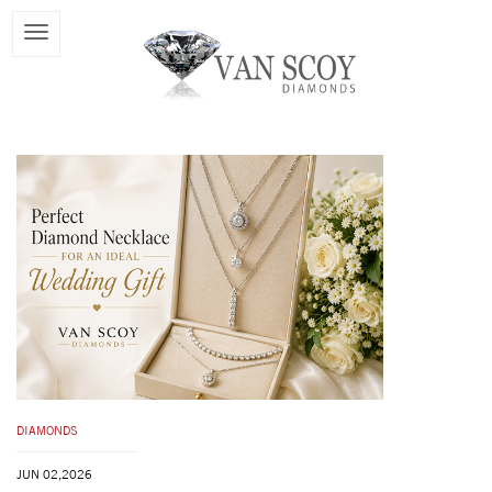
DIAMONDS
JUN 02,2026