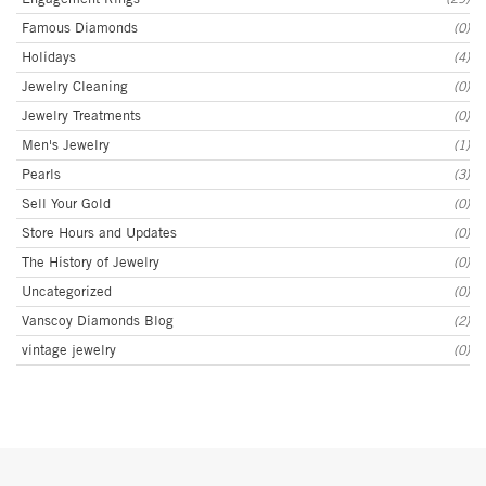
Famous Diamonds
(0)
Holidays
(4)
Jewelry Cleaning
(0)
Jewelry Treatments
(0)
Men's Jewelry
(1)
Pearls
(3)
Sell Your Gold
(0)
Store Hours and Updates
(0)
The History of Jewelry
(0)
Uncategorized
(0)
Vanscoy Diamonds Blog
(2)
vintage jewelry
(0)