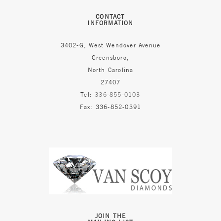
CONTACT
INFORMATION
3402-G, West Wendover Avenue
Greensboro,
North Carolina
27407
Tel:
336-855-0103
Fax: 336-852-0391
JOIN THE