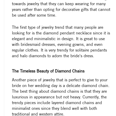
towards jewelry that they can keep wearing for many
years rather than opting for decorative gifts that cannot
be used after some time.
The first type of jewelry trend that many people are
looking for is the diamond pendant necklace since it is
elegant and minimalistic in design. It is great to use
with bridesmaid dresses, evening gowns, and even
regular clothes. It is very trendy for solitaire pendants
and halo diamonds to adorn the bride's dress.
The Timeless Beauty of Diamond Chains
Another piece of jewelry that is perfect to give to your
bride on her wedding day is a delicate diamond chain.
The best thing about diamond chains is that they are
luxurious in appearance but not heavy. Currently, the
trendy pieces include layered diamond chains and
minimalist ones since they blend well with both
traditional and western attire.