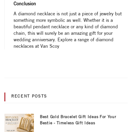
Conclusion
A diamond necklace is not just a piece of jewelry but
something more symbolic as well. Whether it is a
beautiful pendant necklace or any kind of diamond
chain, this will surely be an amazing gift for your
wedding anniversary. Explore a range of diamond
necklaces at Van Scoy
RECENT POSTS
Best Gold Bracelet Gift Ideas For Your
Bestie - Timeless Gift Ideas