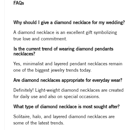
FAQs
Why should I give a diamond necklace for my wedding?
A diamond necklace is an excellent gift symbolizing
true love and commitment.
Is the current trend of wearing diamond pendants
necklaces?
Yes, minimalist and layered pendant necklaces remain
one of the biggest jewelry trends today.
Are diamond necklaces appropriate for everyday wear?
Definitely! Light-weight diamond necklaces are created
for daily use and also on special occasions.
What type of diamond necklace is most sought after?
Solitaire, halo, and layered diamond necklaces are
some of the latest trends.