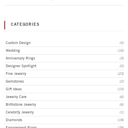
CATEGORIES
Custom Design
(5)
Wedding
(16)
Anniversary Rings
(3)
Designer Spotlight
(0)
Fine Jewelry
(23)
Gemstones
(2)
Gift Ideas
(10)
Jewelry Care
(6)
Birthstone Jewelry
(6)
Celebrity Jewelry
(1)
Diamonds
(18)
Engagement Rings
(29)