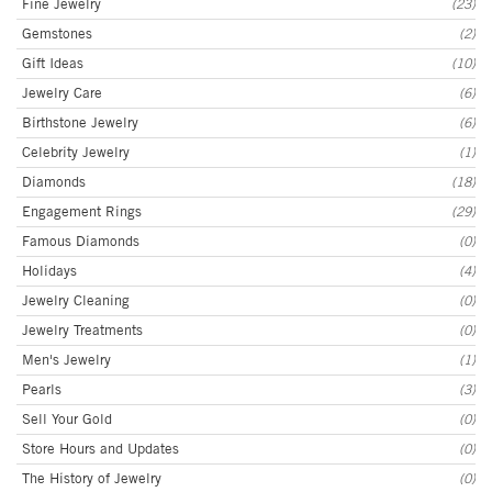
Fine Jewelry
(23)
Gemstones
(2)
Gift Ideas
(10)
Jewelry Care
(6)
Birthstone Jewelry
(6)
Celebrity Jewelry
(1)
Diamonds
(18)
Engagement Rings
(29)
Famous Diamonds
(0)
Holidays
(4)
Jewelry Cleaning
(0)
Jewelry Treatments
(0)
Men's Jewelry
(1)
Pearls
(3)
Sell Your Gold
(0)
Store Hours and Updates
(0)
The History of Jewelry
(0)