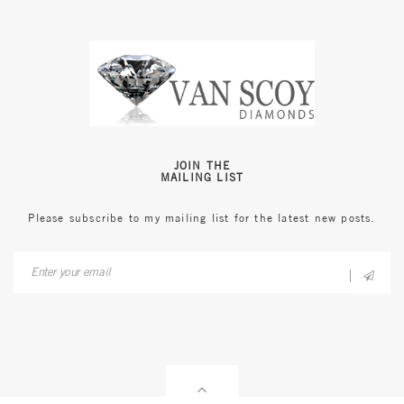
JOIN THE
MAILING LIST
Please subscribe to my mailing list for the latest new posts.