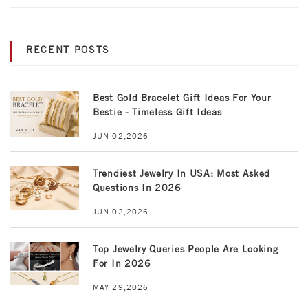
RECENT POSTS
Best Gold Bracelet Gift Ideas For Your
Bestie - Timeless Gift Ideas
JUN 02,2026
Trendiest Jewelry In USA: Most Asked
Questions In 2026
JUN 02,2026
Top Jewelry Queries People Are Looking
For In 2026
MAY 29,2026