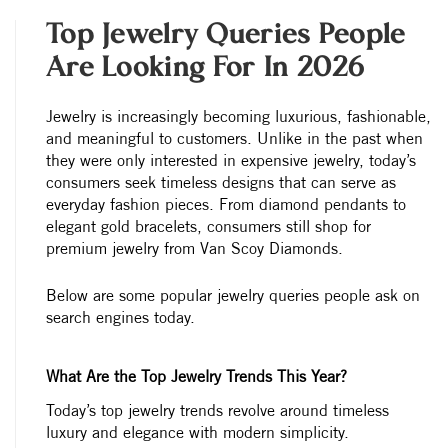
Top Jewelry Queries People
Are Looking For In 2026
Jewelry is increasingly becoming luxurious, fashionable,
and meaningful to customers. Unlike in the past when
they were only interested in expensive jewelry, today’s
consumers seek timeless designs that can serve as
everyday fashion pieces. From diamond pendants to
elegant gold bracelets, consumers still shop for
premium jewelry from Van Scoy Diamonds.
Below are some popular jewelry queries people ask on
search engines today.
What Are the Top Jewelry Trends This Year?
Today’s top jewelry trends revolve around timeless
luxury and elegance with modern simplicity.