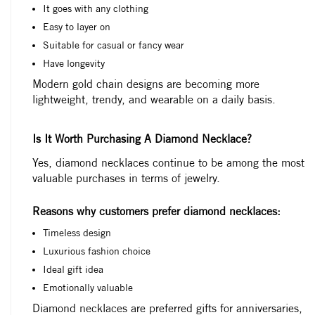
It goes with any clothing
Easy to layer on
Suitable for casual or fancy wear
Have longevity
Modern gold chain designs are becoming more
lightweight, trendy, and wearable on a daily basis.
Is It Worth Purchasing A Diamond Necklace?
Yes, diamond necklaces continue to be among the most
valuable purchases in terms of jewelry.
Reasons why customers prefer diamond necklaces:
Timeless design
Luxurious fashion choice
Ideal gift idea
Emotionally valuable
Diamond necklaces are preferred gifts for anniversaries,