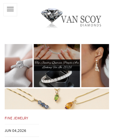
FINE JEWELRY
JUN 04,2026