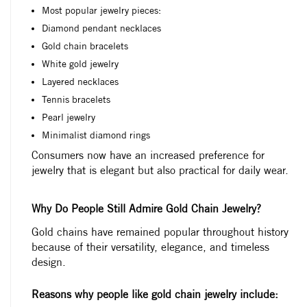
Most popular jewelry pieces:
Diamond pendant necklaces
Gold chain bracelets
White gold jewelry
Layered necklaces
Tennis bracelets
Pearl jewelry
Minimalist diamond rings
Consumers now have an increased preference for
jewelry that is elegant but also practical for daily wear.
Why Do People Still Admire Gold Chain Jewelry?
Gold chains have remained popular throughout history
because of their versatility, elegance, and timeless
design.
Reasons why people like gold chain jewelry include: