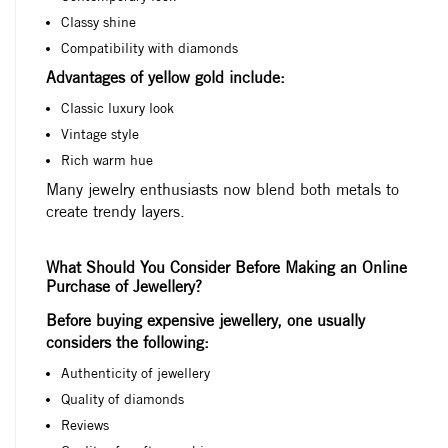
Classy shine
Compatibility with diamonds
Advantages of yellow gold include:
Classic luxury look
Vintage style
Rich warm hue
Many jewelry enthusiasts now blend both metals to
create trendy layers.
What Should You Consider Before Making an Online
Purchase of Jewellery?
Before buying expensive jewellery, one usually
considers the following:
Authenticity of jewellery
Quality of diamonds
Reviews