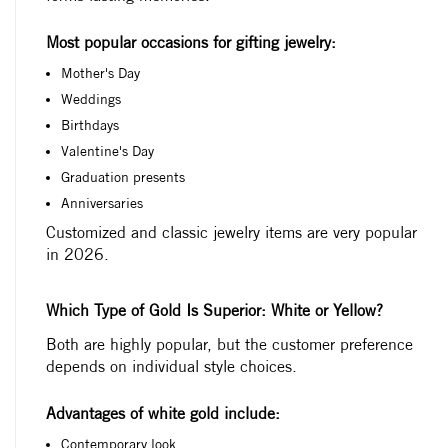
Most popular occasions for gifting jewelry:
Mother's Day
Weddings
Birthdays
Valentine's Day
Graduation presents
Anniversaries
Customized and classic jewelry items are very popular
in 2026.
Which Type of Gold Is Superior: White or Yellow?
Both are highly popular, but the customer preference
depends on individual style choices.
Advantages of white gold include:
Contemporary look