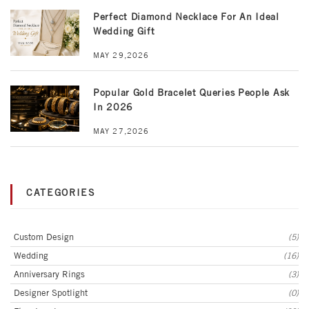
Perfect Diamond Necklace For An Ideal
Wedding Gift
MAY 29,2026
Popular Gold Bracelet Queries People Ask
In 2026
MAY 27,2026
CATEGORIES
Custom Design
(5)
Wedding
(16)
Anniversary Rings
(3)
Designer Spotlight
(0)