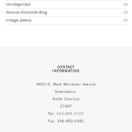
Uncategorized
(0)
Vanscoy Diamonds Blog
(2)
vintage jewelry
(0)
CONTACT
INFORMATION
3402-G, West Wendover Avenue
Greensboro,
North Carolina
27407
Tel:
336-855-0103
Fax: 336-852-0391