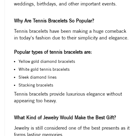
weddings, birthdays, and other important events.
Why Are Tennis Bracelets So Popular?
Tennis bracelets have been making a huge comeback
in today's fashion due to their simplicity and elegance.
Popular types of tennis bracelets are:
Yellow gold diamond bracelets
White gold tennis bracelets
Sleek diamond lines
Stacking bracelets
Tennis bracelets provide luxurious elegance without
appearing too heavy.
What Kind of Jewelry Would Make the Best Gift?
Jewelry is still considered one of the best presents as it
forms lasting memories.