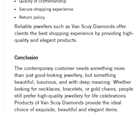
Quality of craftsmanship
Secure shopping experience
Return policy
Reliable jewellers such as Van Scoy Diamonds offer
clients the best shopping experience by providing high-
quality and elegant products.
Conclusion
The contemporary customer needs something more
than just good-looking jewellery, but something
beautiful, luxurious, and with deep meaning. Whether
looking for necklaces, bracelets, or gold chains, people
still prefer high-quality jewellery for life celebrations.
Products of Van Scoy Diamonds provide the ideal
choice of exquisite, beautiful and elegant items.