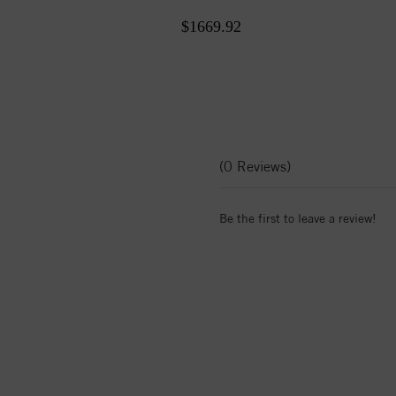
$1669.92
(0 Reviews)
Be the first to leave a review!