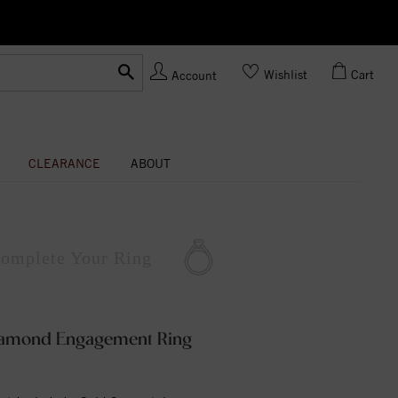
Ask us about Customization!
Wishlist
Cart
Account
CLEARANCE
ABOUT
omplete
Your Ring
Diamond Engagement Ring