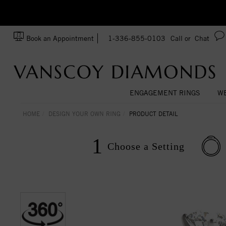
Ask us about Customization!
SA
Book an Appointment
1-336-855-0103
Call or
Chat
ENGAGEMENT RINGS
WE
HOME
DESIGN YOUR OWN RING
PRODUCT DETAIL
1
Choose a
Setting