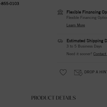
-855-0103
Flexible Financing Op
Flexible Financing Optio
Learn More
Estimated Shipping D
3 to 5 Business Days
Need it sooner?
Contact
DROP A HIN
PRODUCT DETAILS