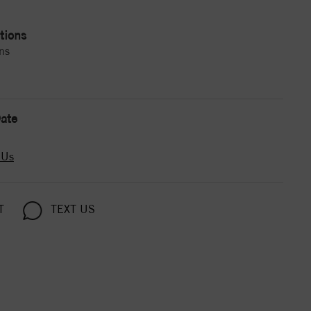
tions
ns
ate
 Us
T
TEXT US