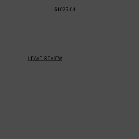
$1025.64
LEAVE REVIEW