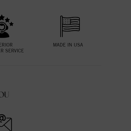
ERIOR
MADE IN USA
R SERVICE
OU