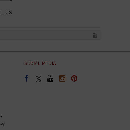
IL US
SOCIAL MEDIA
cy
coy