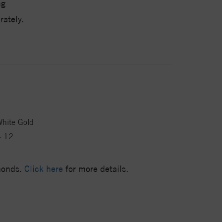
ng
ately.
hite Gold
4-12
amonds.
Click here
for more details.