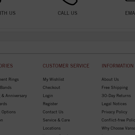
ITH US
CALL US
EMA
ORIES
CUSTOMER SERVICE
INFORMATION
ent Rings
My Wishlist
About Us
 Bands
Checkout
Free Shipping
 & Anniversary
Login
30-Day Returns
ards
Register
Legal Notices
 Options
Contact Us
Privacy Policy
on
Service & Care
Conflict-free Poli
Locations
Why Choose Vans