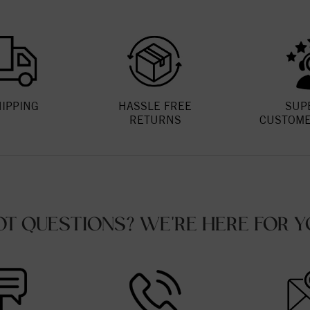
HIPPING
HASSLE FREE
SUP
RETURNS
CUSTOME
OT QUESTIONS? WE'RE HERE FOR Y