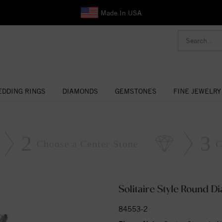
Made In USA
DDING RINGS
DIAMONDS
GEMSTONES
FINE JEWELRY
2
3
Choose a Center Stone
C
Solitaire Style Round 
84553-2