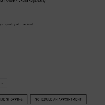
t Included - Sold Separately.
 you qualify at checkout.
NUE SHOPPING