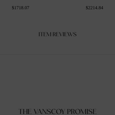
$1718.07
$2214.84
ITEM REVIEWS
THE VANSCOY PROMISE