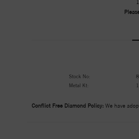
1
Please
Stock No:
8
Metal Kt:
Conflict Free Diamond Policy:
We have adopt