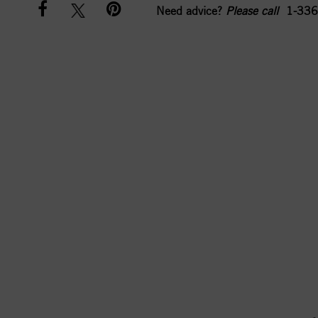
Need advice?
Please call
1-336