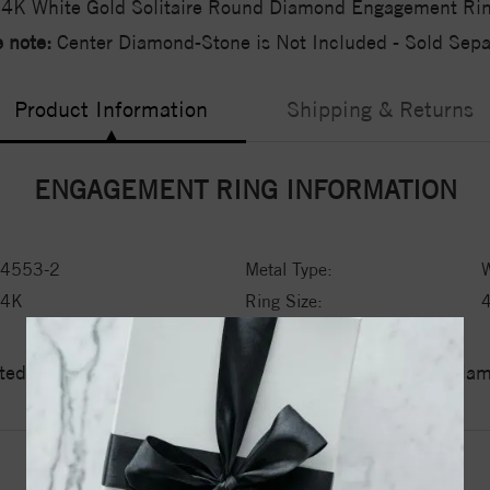
4K White Gold Solitaire Round Diamond Engagement Ri
 note:
Center Diamond-Stone is Not Included - Sold Separ
Product Information
Shipping & Returns
ENGAGEMENT RING INFORMATION
4553-2
Metal Type:
W
14K
Ring Size:
ed a zero tolerance policy towards Conflict or Blood Di