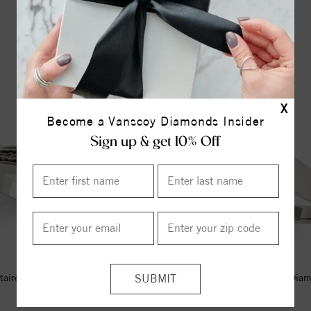
YOU MAY ALSO LIKE
X
Become a Vanscoy Diamonds Insider
Sign up & get 10% Off
itaire Style Marquise Diamond
Solitaire Style Marquise Dia
Engagement Ring
Engagement Ring