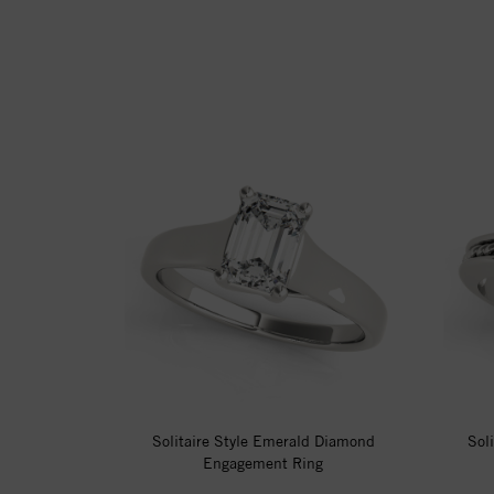
Solitaire Style Emerald Diamond
Sol
Engagement Ring