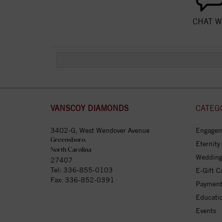
CHAT W
VANSCOY DIAMONDS
CATEG
3402-G, West Wendover Avenue
Engagem
Greensboro,
Eternity
North Carolina
Wedding
27407
Tel:
336-855-0103
E-Gift C
Fax: 336-852-0391
Payment
Educati
Events