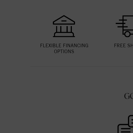
FLEXIBLE FINANCING
FREE S
OPTIONS
G