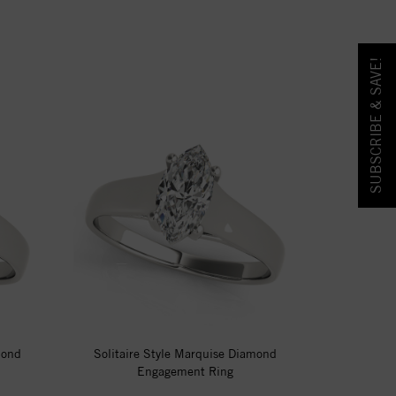
SUBSCRIBE & SAVE!
mond
Solitaire Style Marquise Diamond
Engagement Ring