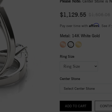
Please Note:
Center Stone is No
$1,129.55
$1,506.06
Affirm
Pay over time with
. See if
Metal:
14K White Gold
Ring Size
Center Stone
Select Center Stone
CONTI