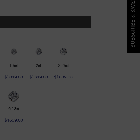
SUBSCRIBE & SAVE!
1.5ct
2ct
2.25ct
$1049.00
$1349.00
$1609.00
6.13ct
$4669.00