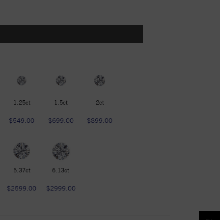
1.25ct
1.5ct
2ct
$549.00
$699.00
$899.00
5.37ct
6.13ct
$2599.00
$2999.00