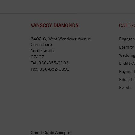
VANSCOY DIAMONDS
CATEG
3402-G, West Wendover Avenue
Engagem
Greensboro,
Eternity
North Carolina
Wedding
27407
Tel:
336-855-0103
E-Gift C
Fax: 336-852-0391
Payment
Educati
Events
Credit Cards Accepted