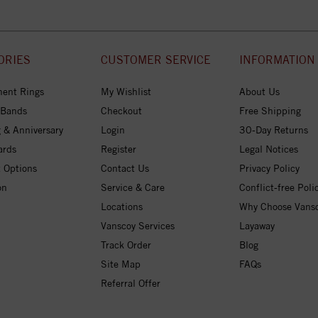
ORIES
CUSTOMER SERVICE
INFORMATION
ent Rings
My Wishlist
About Us
 Bands
Checkout
Free Shipping
 & Anniversary
Login
30-Day Returns
ards
Register
Legal Notices
 Options
Contact Us
Privacy Policy
on
Service & Care
Conflict-free Poli
Locations
Why Choose Vans
Vanscoy Services
Layaway
Track Order
Blog
Site Map
FAQs
Referral Offer