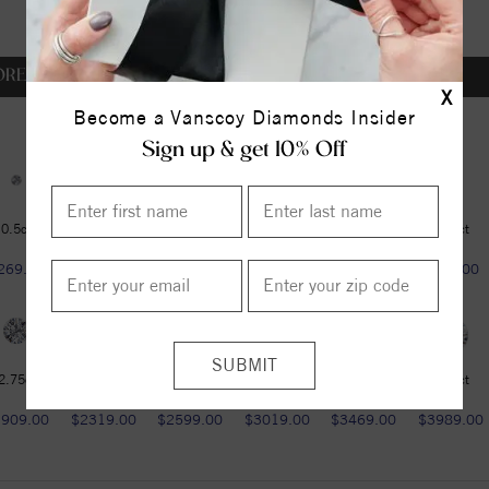
OREVER ONE DEF
X
Become a Vanscoy Diamonds Insider
Sign up & get 10% Off
0.5ct
0.5ct
0.6ct
0.75ct
1ct
1.25ct
269.00
$269.00
$349.00
$459.00
$599.00
$789.00
2.75ct
3ct
3.6ct
4.2ct
4.75ct
5.37ct
1909.00
$2319.00
$2599.00
$3019.00
$3469.00
$3989.00