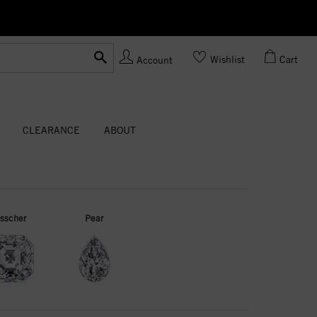
Ask us
Made In USA
Wishlist
Cart
Account
CLEARANCE
ABOUT
sscher
Pear