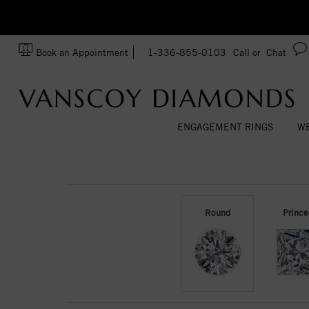
zation!
Made In USA
Book an Appointment
1-336-855-0103
Call or
Chat
ENGAGEMENT RINGS
WE
Round
Prince