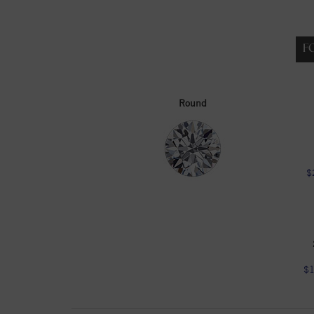
F
Round
$
$