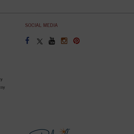
SOCIAL MEDIA
cy
coy