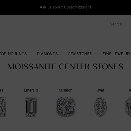
Ask us about Customization!
DDING RINGS
DIAMONDS
GEMSTONES
FINE JEWELRY
MOISSANITE CENTER STONES
ss
Emerald
Cushion
Oval
A