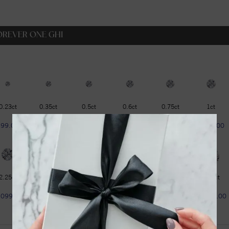
OREVER ONE GHI
0.23ct
0.35ct
0.5ct
0.6ct
0.75ct
1ct
$99.00
$129.00
$179.00
$229.00
$319.00
$399.00
2.25ct
2.75ct
3ct
3.6ct
4.2ct
4.75ct
1099.00
$1299.00
$1599.00
$1799.00
$1999.00
$2299.00