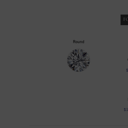
F
Round
$