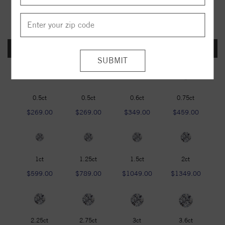
FOREVER ONE DEF
0.5ct
0.5ct
0.6ct
0.75ct
$269.00
$269.00
$349.00
$459.00
1ct
1.25ct
1.5ct
2ct
$599.00
$789.00
$1049.00
$1349.00
2.25ct
2.75ct
3ct
3.6ct