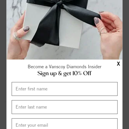
2ct
2.25ct
2.75ct
3ct
$899.00
$1099.00
$1299.00
$1599.00
3.6ct
4.2ct
4.75ct
5.37ct
$1799.00
$1999.00
$2299.00
$2599.00
X
Become a Vanscoy Diamonds Insider
Sign up & get 10% Off
6.13ct
$2999.00
Round