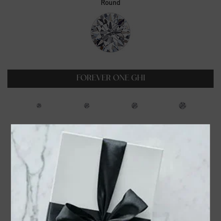
Round
FOREVER ONE GHI
0.23ct
0.35ct
0.5ct
0.6ct
$99.00
$129.00
$179.00
$229.00
0.75ct
1ct
1.25ct
1.5ct
$319.00
$399.00
$549.00
$699.00