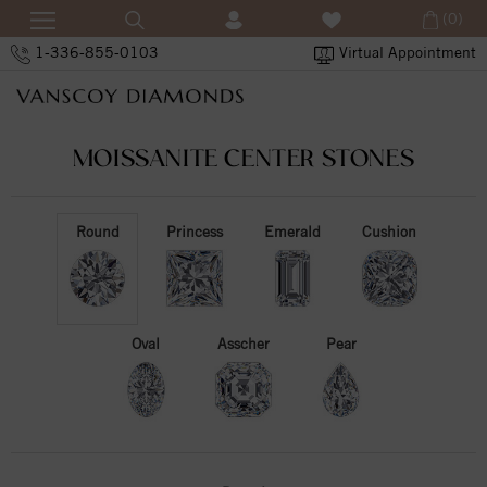
(0)
1-336-855-0103
Virtual Appointment
MOISSANITE CENTER STONES
Round
Princess
Emerald
Cushion
Oval
Asscher
Pear