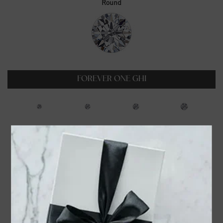
Round
FOREVER ONE GHI
0.23ct
0.35ct
0.5ct
0.6ct
$99.00
$129.00
$179.00
$229.00
0.75ct
1ct
1.25ct
1.5ct
$319.00
$399.00
$549.00
$699.00