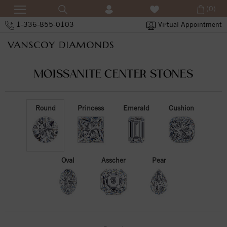
(0)
1-336-855-0103
Virtual Appointment
MOISSANITE CENTER STONES
Round
Princess
Emerald
Cushion
Oval
Asscher
Pear