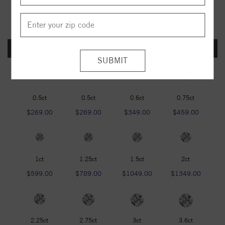
FOREVER ONE DEF
0.5ct
0.5ct
0.6ct
0.75ct
$269.00
$269.00
$349.00
$459.00
1ct
1.25ct
1.5ct
2ct
$599.00
$789.00
$1049.00
$1349.00
2.25ct
2.75ct
3ct
3.6ct