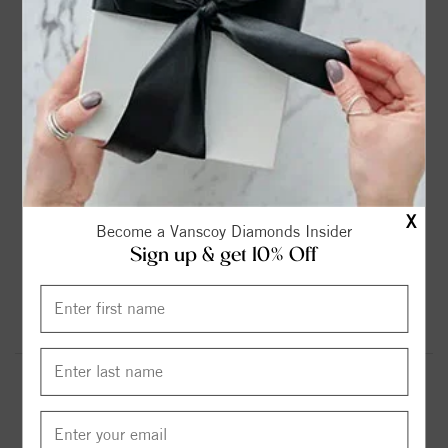
2ct
2.25ct
2.75ct
3ct
$899.00
$1099.00
$1299.00
$1599.00
3.6ct
4.2ct
4.75ct
5.37ct
$1799.00
$1999.00
$2299.00
$2599.00
X
Become a Vanscoy Diamonds Insider
Sign up & get 10% Off
6.13ct
$2999.00
Round