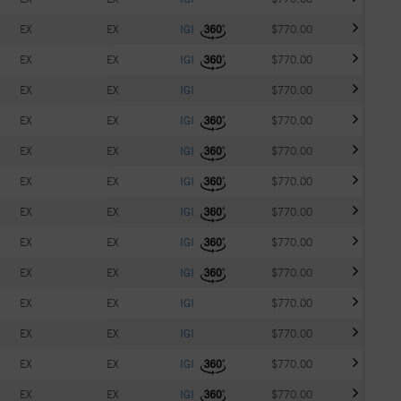
EX
EX
IGI
$770.00
EX
EX
IGI
$770.00
EX
EX
IGI
$770.00
EX
EX
IGI
$770.00
EX
EX
IGI
$770.00
EX
EX
IGI
$770.00
EX
EX
IGI
$770.00
EX
EX
IGI
$770.00
EX
EX
IGI
$770.00
EX
EX
IGI
$770.00
EX
EX
IGI
$770.00
EX
EX
IGI
$770.00
EX
EX
IGI
$770.00