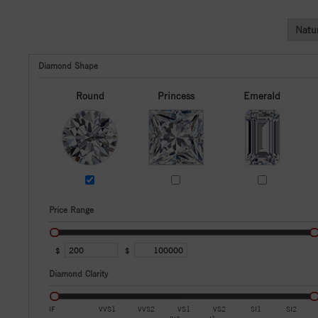
Natu
Diamond Shape
Round
Princess
Emerald
Price Range
$
$
Diamond Clarity
IF
VVS1
VVS2
VS1
VS2
SI1
SI2