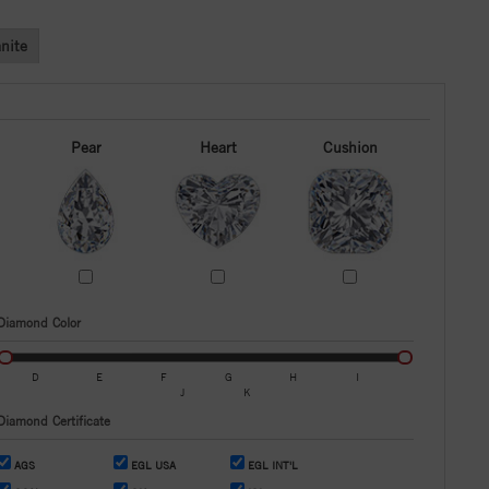
nite
Pear
Heart
Cushion
Diamond Color
D
E
F
G
H
I
J
K
Diamond Certificate
AGS
EGL USA
EGL INT'L