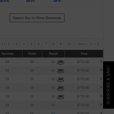
GCAL
GIA
IGI
Search Our In-Store Diamonds
| 1 |
2
3
4
5
6
7
8
9
10
|
next »
[
»
]
Symmety
Polish
Report
Price
EX
EX
IGI
$770.00
SUBSCRIBE & SAVE!
EX
EX
IGI
$770.00
EX
EX
IGI
$770.00
EX
EX
IGI
$770.00
EX
EX
IGI
$770.00
EX
EX
IGI
$770.00
EX
EX
IGI
$770.00