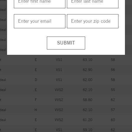
deal
D
VVS2
61.40
58
deal
D
VS1
62.30
57
deal
D
VVS1
61.20
57
deal
D
VVS2
61.40
54
deal
D
VVS2
61.10
57
t
E
VS1
63.10
58
t
E
VS1
62.90
56
deal
D
VS1
62.00
58
deal
E
VVS2
62.10
55
t
F
VVS2
58.80
62
deal
H
VVS2
62.10
57
deal
E
VVS2
61.20
60
t
E
VS1
59.10
62