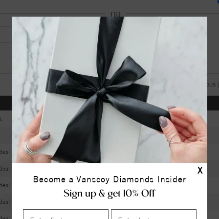
OR
[«] « previous 
Color
Clarity
Depth
Table
t
D
VVS2
63.20
56
F
VS2
61.70
58
deal
G
VS1
61.90
58
deal
G
VVS2
61.20
57
X
Become a Vanscoy Diamonds Insider
deal
D
VS1
61.60
59
Sign up & get 10% Off
deal
D
VVS1
61.70
58
deal
D
VVS2
61.10
57