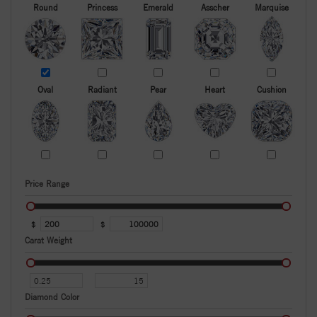
Round
Princess
Emerald
Asscher
Marquise
Oval
Radiant
Pear
Heart
Cushion
Price Range
$
$
Carat Weight
Diamond Color