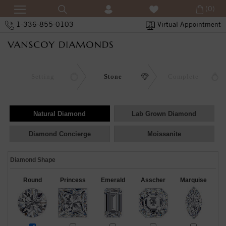
(0)
1-336-855-0103
Virtual Appointment
Setting
Stone
Complete
Natural Diamond
Lab Grown Diamond
Diamond Concierge
Moissanite
Diamond Shape
Round
Princess
Emerald
Asscher
Marquise