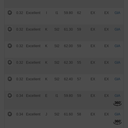
0.32
Excellent
I
I1
59.80
62
EX
EX
GIA
$
0.32
Excellent
K
SI2
61.30
59
EX
EX
GIA
$
0.32
Excellent
K
SI2
62.00
59
EX
EX
GIA
$
0.32
Excellent
K
SI2
62.30
55
EX
EX
GIA
$
0.32
Excellent
K
SI2
62.40
57
EX
EX
GIA
$
0.34
Excellent
E
I1
59.80
59
EX
EX
GIA
$
0.34
Excellent
J
SI2
61.60
58
EX
EX
GIA
$