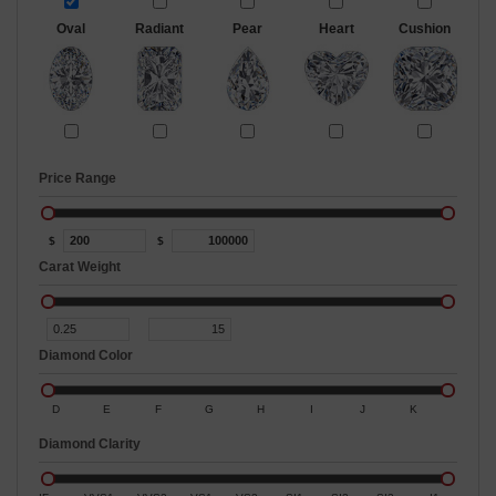
Oval
Radiant
Pear
Heart
Cushion
Price Range
$
$
Carat Weight
Diamond Color
D
E
F
G
H
I
J
K
Diamond Clarity