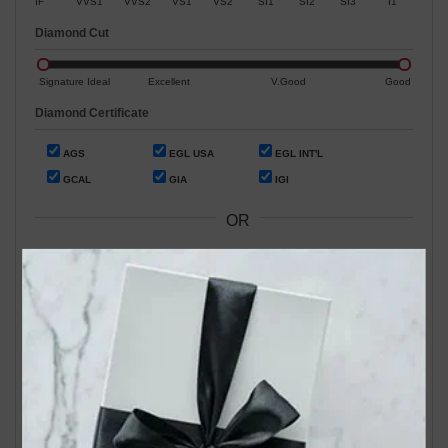
IF
VVS1
VVS2
VS1
VS2
SI1
SI2
SI3
I1
Diamond Cut
Signature Ideal
Excellent
V.Good
Good
Diamond Certificate
AGS
EGL USA
EGL INT'L
GCAL
GIA
IGI
OR
Search by Stock / Certificate # :
Search Our In-Store Diamonds