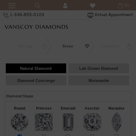
(0)
1-336-855-0103
Virtual Appointment
Setting
Stone
Complete
Natural Diamond
Lab Grown Diamond
Diamond Concierge
Moissanite
Diamond Shape
Round
Princess
Emerald
Asscher
Marquise