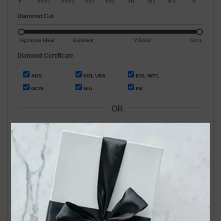
IF
VVS1
VVS2
VS1
VS2
SI1
SI2
SI3
I1
Diamond Cut
Signature Ideal
Excellent
V.Good
Good
Diamond Certificate
AGS
EGL USA
EGL INT'L
GCAL
GIA
IGI
OR
Search by Stock / Certificate # :
Search Our In-Store Diamonds