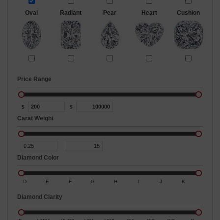
Oval
Radiant
Pear
Heart
Cushion
Price Range
$
$
Carat Weight
Diamond Color
D
E
F
G
H
I
J
K
Diamond Clarity