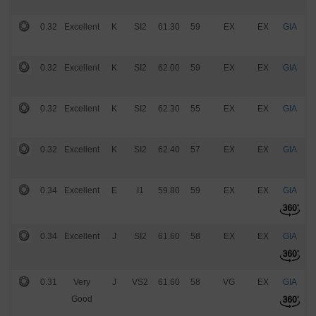
0.32
Excellent
K
SI2
61.30
59
EX
EX
GIA
$
0.32
Excellent
K
SI2
62.00
59
EX
EX
GIA
$
0.32
Excellent
K
SI2
62.30
55
EX
EX
GIA
$
0.32
Excellent
K
SI2
62.40
57
EX
EX
GIA
$
0.34
Excellent
E
I1
59.80
59
EX
EX
GIA
$
0.34
Excellent
J
SI2
61.60
58
EX
EX
GIA
$
0.31
Very
J
VS2
61.60
58
VG
EX
GIA
$
Good