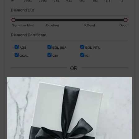
IF
VVS1
VVS2
VS1
VS2
SI1
SI2
SI3
I1
Diamond Cut
Signature Ideal
Excellent
V.Good
Good
Diamond Certificate
AGS
EGL USA
EGL INT'L
GCAL
GIA
IGI
OR
Search by Stock / Certificate # :
Search Our In-Store Diamonds