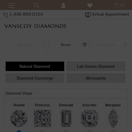
(0)
1-336-855-0103
Virtual Appointment
Setting
Stone
Complete
Natural Diamond
Lab Grown Diamond
Diamond Concierge
Moissanite
Diamond Shape
Round
Princess
Emerald
Asscher
Marquise