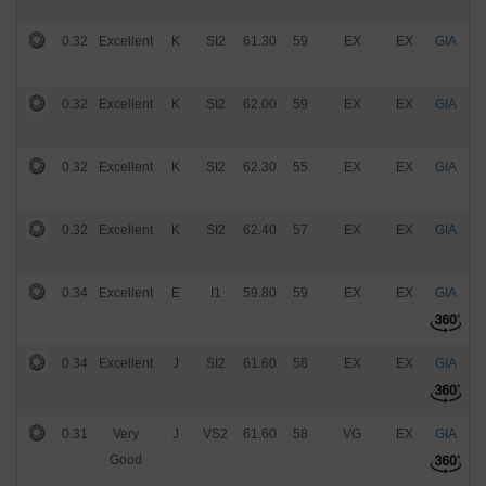
0.32
Excellent
K
SI2
61.30
59
EX
EX
GIA
$
0.32
Excellent
K
SI2
62.00
59
EX
EX
GIA
$
0.32
Excellent
K
SI2
62.30
55
EX
EX
GIA
$
0.32
Excellent
K
SI2
62.40
57
EX
EX
GIA
$
0.34
Excellent
E
I1
59.80
59
EX
EX
GIA
$
0.34
Excellent
J
SI2
61.60
58
EX
EX
GIA
$
0.31
Very
J
VS2
61.60
58
VG
EX
GIA
$
Good