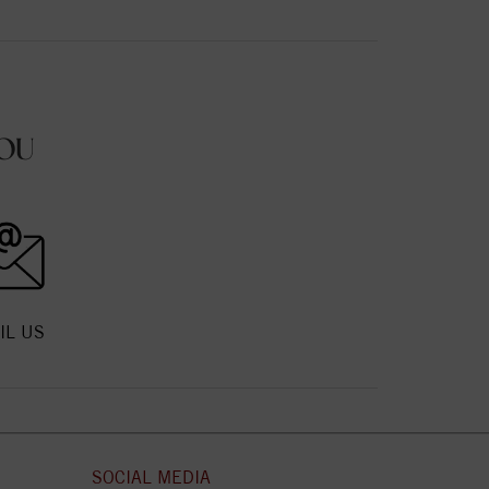
OU
IL US
SOCIAL MEDIA