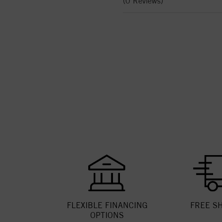
(0 Reviews)
FLEXIBLE FINANCING
FREE S
OPTIONS