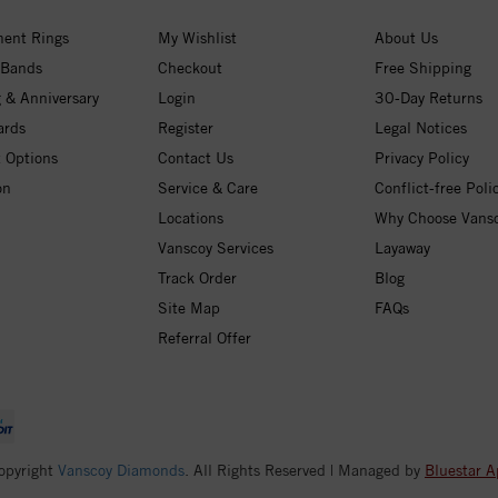
ent Rings
My Wishlist
About Us
 Bands
Checkout
Free Shipping
 & Anniversary
Login
30-Day Returns
ards
Register
Legal Notices
 Options
Contact Us
Privacy Policy
on
Service & Care
Conflict-free Poli
Locations
Why Choose Vans
Vanscoy Services
Layaway
Track Order
Blog
Site Map
FAQs
Referral Offer
opyright
Vanscoy Diamonds
. All Rights Reserved | Managed by
Bluestar A