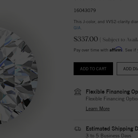
16043079
This J-color, and VVS2-clarity d
GIA
.
$337.00
( Subject to Avail
Affirm
Pay over time with
. See if
ADD DI
Flexible Financing Op
Flexible Financing Optio
Learn More
Estimated Shipping D
3 to 5 Business Days