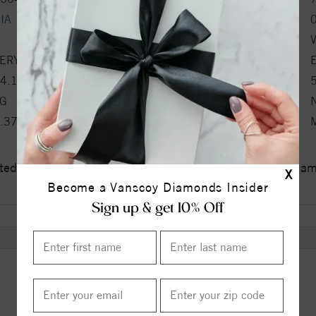
IA
Carat Weight
Clarity
ERY GOOD
Polish
4.1%
Table %
G
Culet
.37x2.82x4.43
Fluorescence
ed a zero tolerance policy towards Conflict or Blood Di
X
Become a Vanscoy Diamonds Insider
Sign up & get 10% Off
ITEM REVIEWS