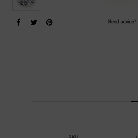
Need advice?
SKU
1