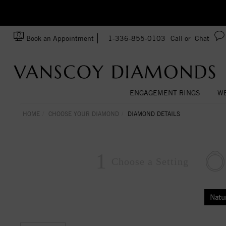
zation!
Made In USA
Book an Appointment
1-336-855-0103
Call or
Chat
ENGAGEMENT RINGS
WE
HOME
CHOOSE YOUR DIAMOND
DIAMOND DETAILS
1
Choose a
Setting
Natu