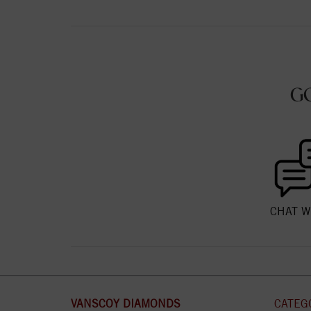
G
CHAT W
VANSCOY DIAMONDS
CATEG