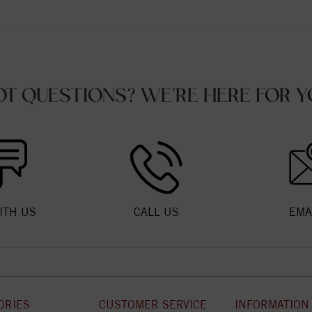
OT QUESTIONS? WE'RE HERE FOR Y
ITH US
CALL US
EMA
ORIES
CUSTOMER SERVICE
INFORMATION