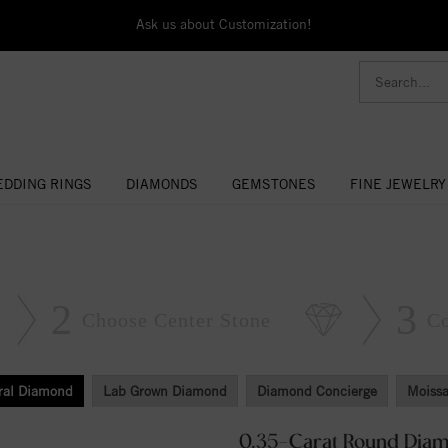
Ask us about Customization!
DDING RINGS
DIAMONDS
GEMSTONES
FINE JEWELRY
2
3
Choose Center Stone
C
ral Diamond
Lab Grown Diamond
Diamond Concierge
Moissa
0.35-Carat Round Dia