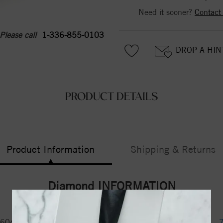
Need it sooner?
Contact
Please call
1-336-855-0103
DROP A HIN
PRODUCT DETAILS
Product Information
Shipping & Returns
Diamond INFORMATION
6043079
Certificate No.