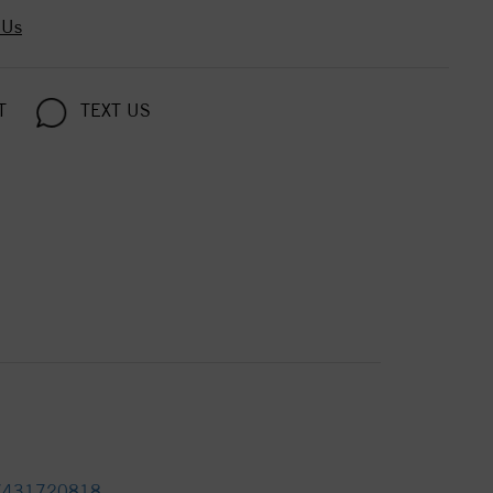
 Us
T
TEXT US
7431720818