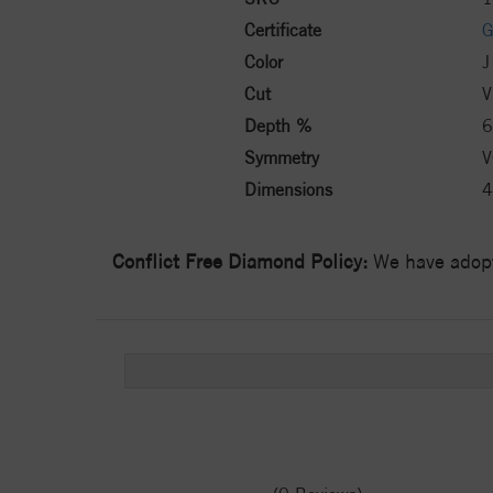
Certificate
G
Color
J
Cut
V
Depth %
6
Symmetry
V
Dimensions
4
Conflict Free Diamond Policy:
We have adopt