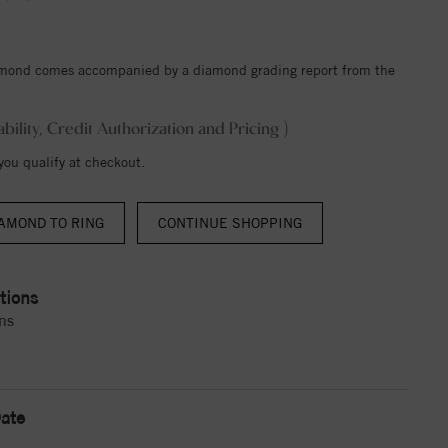
iamond comes accompanied by a diamond grading report from the
ability, Credit Authorization and Pricing )
 you qualify at checkout.
AMOND TO RING
CONTINUE SHOPPING
tions
ns
ate