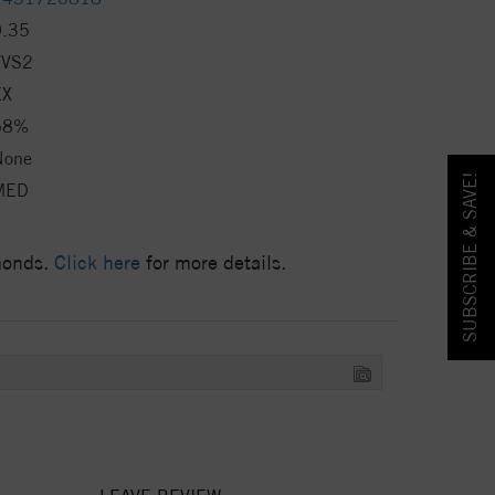
0.35
VVS2
EX
58%
None
SUBSCRIBE & SAVE!
MED
amonds.
Click here
for more details.