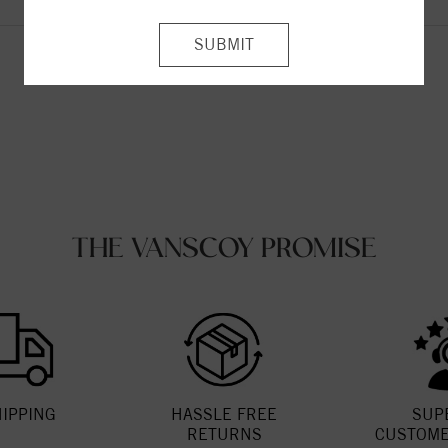
Be the first to leave a review!
THE VANSCOY PROMISE
HIPPING
HASSLE FREE
SUP
RETURNS
CUSTOME