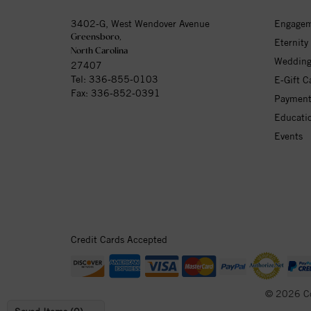
3402-G, West Wendover Avenue
Engagem
Greensboro,
Eternity
North Carolina
Wedding
27407
Tel:
336-855-0103
E-Gift C
Fax: 336-852-0391
Payment
Educati
Events
Credit Cards Accepted
© 2026 C