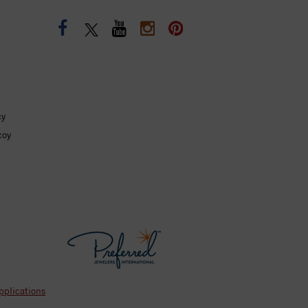
cy
coy
pplications