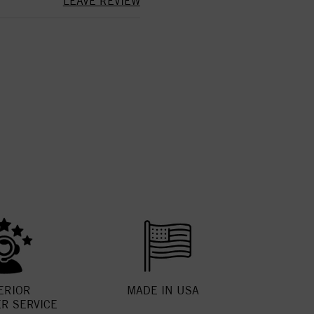
LEAVE REVIEW
ERIOR
MADE IN USA
R SERVICE