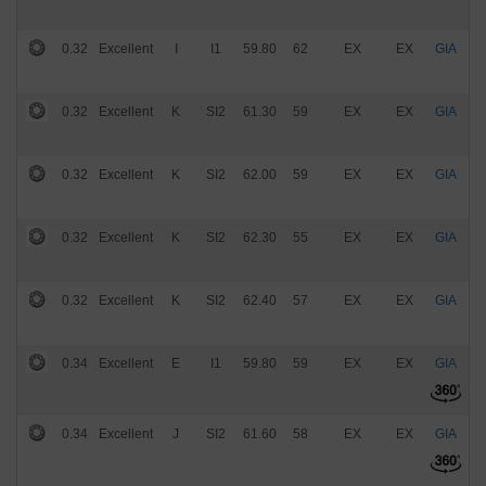
0.32
Excellent
I
I1
59.80
62
EX
EX
GIA
$
0.32
Excellent
K
SI2
61.30
59
EX
EX
GIA
$
0.32
Excellent
K
SI2
62.00
59
EX
EX
GIA
$
0.32
Excellent
K
SI2
62.30
55
EX
EX
GIA
$
0.32
Excellent
K
SI2
62.40
57
EX
EX
GIA
$
0.34
Excellent
E
I1
59.80
59
EX
EX
GIA
$
0.34
Excellent
J
SI2
61.60
58
EX
EX
GIA
$