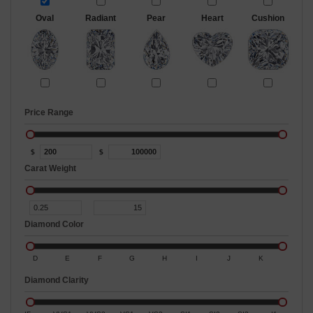
Oval
Radiant
Pear
Heart
Cushion
Price Range
$
$
Carat Weight
Diamond Color
D
E
F
G
H
I
J
K
Diamond Clarity