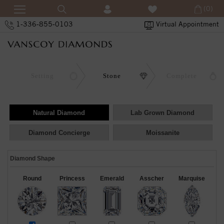
(0)
1-336-855-0103
Virtual Appointment
Setting
Stone
Complete
Natural Diamond
Lab Grown Diamond
Diamond Concierge
Moissanite
Diamond Shape
Round
Princess
Emerald
Asscher
Marquise