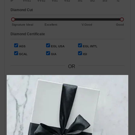
IF
VVS1
VVS2
VS1
VS2
SI1
SI2
SI3
I1
Diamond Cut
Signature Ideal
Excellent
V.Good
Good
Diamond Certificate
AGS
EGL USA
EGL INT'L
GCAL
GIA
IGI
OR
Search by Stock / Certificate # :
Search Our In-Store Diamonds