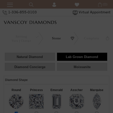
(0)
1-336-855-0103
Virtual Appointment
Setting
Stone
Complete
View
Change
Natural Diamond
Lab Grown Diamond
Diamond Concierge
Moissanite
Diamond Shape
Round
Princess
Emerald
Asscher
Marquise