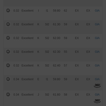
0.32
Excellent
I
I1
59.80
62
EX
EX
GIA
$
0.32
Excellent
K
SI2
61.30
59
EX
EX
GIA
$
0.32
Excellent
K
SI2
62.00
59
EX
EX
GIA
$
0.32
Excellent
K
SI2
62.30
55
EX
EX
GIA
$
0.32
Excellent
K
SI2
62.40
57
EX
EX
GIA
$
0.34
Excellent
E
I1
59.80
59
EX
EX
GIA
$
0.34
Excellent
J
SI2
61.60
58
EX
EX
GIA
$