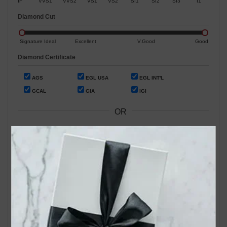
IF
VVS1
VVS2
VS1
VS2
SI1
SI2
SI3
I1
Diamond Cut
Signature Ideal
Excellent
V.Good
Good
Diamond Certificate
AGS
EGL USA
EGL INT'L
GCAL
GIA
IGI
OR
Search by Stock / Certificate # :
Search Our In-Store Diamonds