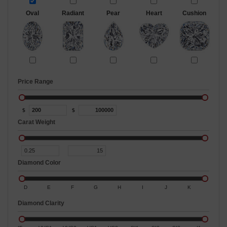
Oval
Radiant
Pear
Heart
Cushion
Price Range
$
$
Carat Weight
Diamond Color
D
E
F
G
H
I
J
K
Diamond Clarity