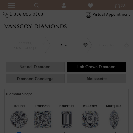
(0)
1-336-855-0103
Virtual Appointment
Setting
Stone
Complete
View
Change
Natural Diamond
Lab Grown Diamond
Diamond Concierge
Moissanite
Diamond Shape
Round
Princess
Emerald
Asscher
Marquise