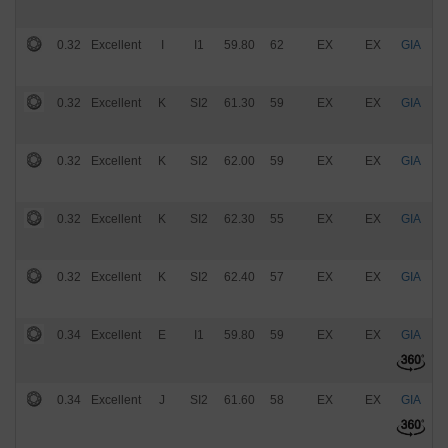
0.32
Excellent
I
I1
59.80
62
EX
EX
GIA
$
0.32
Excellent
K
SI2
61.30
59
EX
EX
GIA
$
0.32
Excellent
K
SI2
62.00
59
EX
EX
GIA
$
0.32
Excellent
K
SI2
62.30
55
EX
EX
GIA
$
0.32
Excellent
K
SI2
62.40
57
EX
EX
GIA
$
0.34
Excellent
E
I1
59.80
59
EX
EX
GIA
$
0.34
Excellent
J
SI2
61.60
58
EX
EX
GIA
$