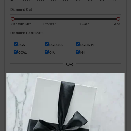
IF
VVS1
VVS2
VS1
VS2
SI1
SI2
SI3
I1
Diamond Cut
Signature Ideal
Excellent
V.Good
Good
Diamond Certificate
AGS
EGL USA
EGL INT'L
GCAL
GIA
IGI
OR
Search by Stock / Certificate # :
Search Our In-Store Diamonds