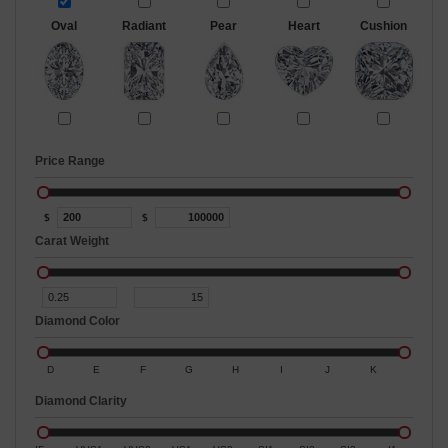
Oval
Radiant
Pear
Heart
Cushion
Price Range
$
$
Carat Weight
Diamond Color
D
E
F
G
H
I
J
K
Diamond Clarity