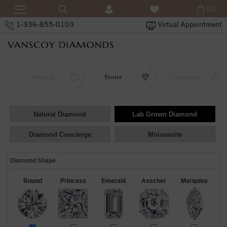
(0)
1-336-855-0103
Virtual Appointment
Setting
Stone
Complete
Natural Diamond
Lab Grown Diamond
Diamond Concierge
Moissanite
Diamond Shape
Round
Princess
Emerald
Asscher
Marquise