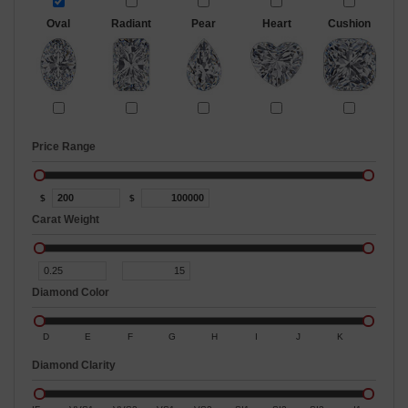
Oval
Radiant
Pear
Heart
Cushion
Price Range
$
$
Carat Weight
Diamond Color
D
E
F
G
H
I
J
K
Diamond Clarity