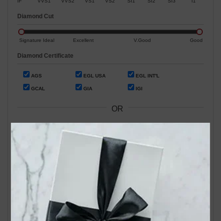
IF
VVS1
VVS2
VS1
VS2
SI1
SI2
SI3
I1
Diamond Cut
Signature Ideal
Excellent
V.Good
Good
Diamond Certificate
AGS
EGL USA
EGL INT'L
GCAL
GIA
IGI
OR
Search by Stock / Certificate # :
Search Our In-Store Diamonds