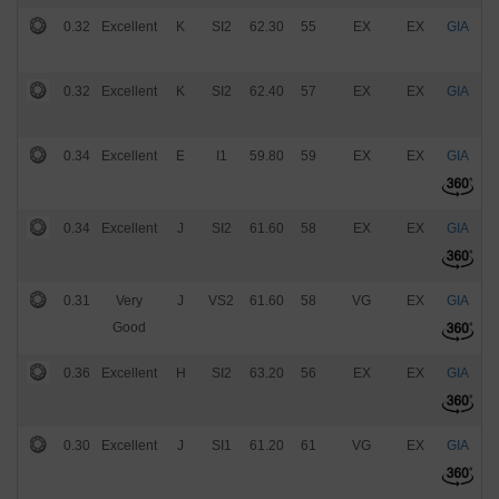
0.32
Excellent
K
SI2
62.30
55
EX
EX
GIA
$
0.32
Excellent
K
SI2
62.40
57
EX
EX
GIA
$
0.34
Excellent
E
I1
59.80
59
EX
EX
GIA
$
0.34
Excellent
J
SI2
61.60
58
EX
EX
GIA
$
0.31
Very
J
VS2
61.60
58
VG
EX
GIA
$
Good
0.36
Excellent
H
SI2
63.20
56
EX
EX
GIA
$
0.30
Excellent
J
SI1
61.20
61
VG
EX
GIA
$