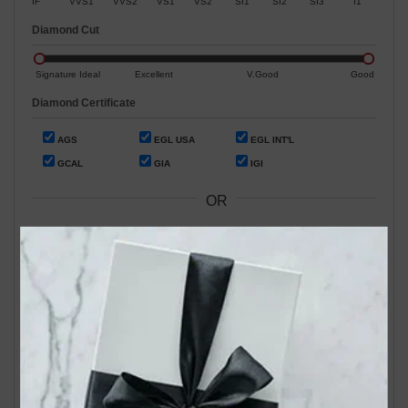
IF
VVS1
VVS2
VS1
VS2
SI1
SI2
SI3
I1
Diamond Cut
Signature Ideal
Excellent
V.Good
Good
Diamond Certificate
AGS
EGL USA
EGL INT'L
GCAL
GIA
IGI
OR
Search by Stock / Certificate # :
Search Our In-Store Diamonds