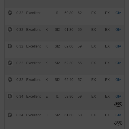
0.32
Excellent
I
I1
59.80
62
EX
EX
GIA
$
0.32
Excellent
K
SI2
61.30
59
EX
EX
GIA
$
0.32
Excellent
K
SI2
62.00
59
EX
EX
GIA
$
0.32
Excellent
K
SI2
62.30
55
EX
EX
GIA
$
0.32
Excellent
K
SI2
62.40
57
EX
EX
GIA
$
0.34
Excellent
E
I1
59.80
59
EX
EX
GIA
$
0.34
Excellent
J
SI2
61.60
58
EX
EX
GIA
$