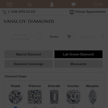
(0)
1-336-855-0103
Virtual Appointment
Setting
Stone
Complete
View
Change
Natural Diamond
Lab Grown Diamond
Diamond Concierge
Moissanite
Diamond Shape
Round
Princess
Emerald
Asscher
Marquise