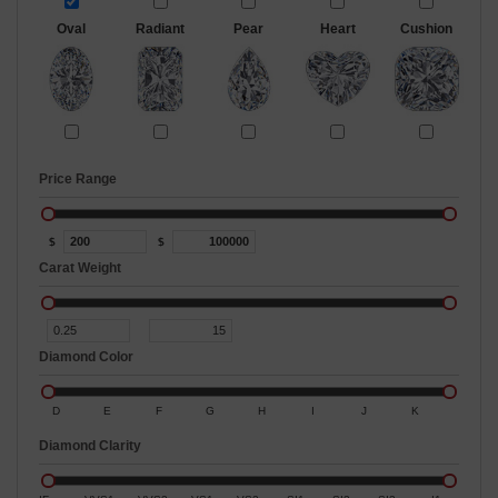
Oval
Radiant
Pear
Heart
Cushion
Price Range
$
$
Carat Weight
Diamond Color
D
E
F
G
H
I
J
K
Diamond Clarity