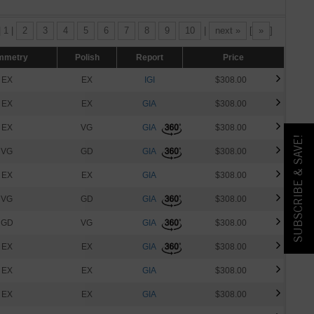
| 1 |
2
3
4
5
6
7
8
9
10
|
next »
[
»
]
mmetry
Polish
Report
Price
EX
EX
IGI
$308.00
EX
EX
GIA
$308.00
EX
VG
GIA
$308.00
SUBSCRIBE & SAVE!
VG
GD
GIA
$308.00
EX
EX
GIA
$308.00
VG
GD
GIA
$308.00
GD
VG
GIA
$308.00
EX
EX
GIA
$308.00
EX
EX
GIA
$308.00
EX
EX
GIA
$308.00