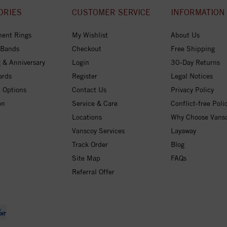
ORIES
CUSTOMER SERVICE
INFORMATION
ent Rings
My Wishlist
About Us
 Bands
Checkout
Free Shipping
 & Anniversary
Login
30-Day Returns
ards
Register
Legal Notices
 Options
Contact Us
Privacy Policy
on
Service & Care
Conflict-free Poli
Locations
Why Choose Vans
Vanscoy Services
Layaway
Track Order
Blog
Site Map
FAQs
Referral Offer