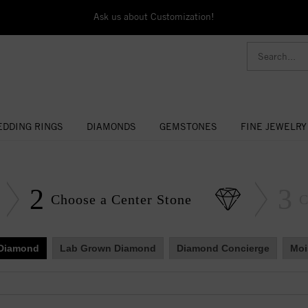
Ask us about Customization!
DDING RINGS
DIAMONDS
GEMSTONES
FINE JEWELRY
2
3
Choose a Center Stone
C
 Diamond
Lab Grown Diamond
Diamond Concierge
Moi