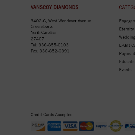
VANSCOY DIAMONDS
CATEG
3402-G, West Wendover Avenue
Engagem
Greensboro,
Eternity
North Carolina
Wedding
27407
Tel:
336-855-0103
E-Gift C
Fax: 336-852-0391
Payment
Educati
Events
Credit Cards Accepted