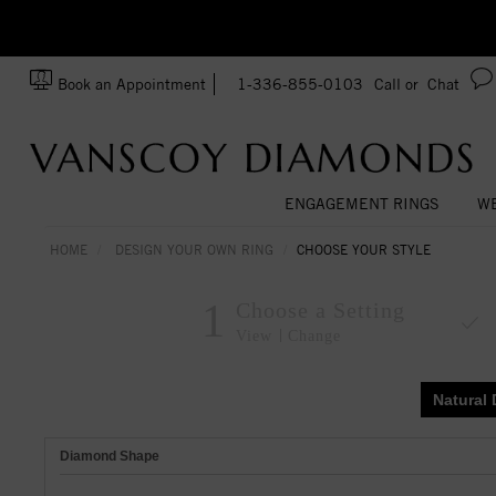
zation!
Made In USA
Book an Appointment
1-336-855-0103
Call or
Chat
ENGAGEMENT RINGS
WE
HOME
DESIGN YOUR OWN RING
CHOOSE YOUR STYLE
1
Choose a Setting
View
Change
Natural
Diamond Shape