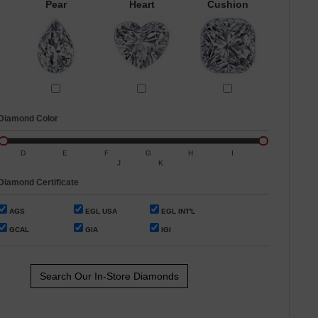
Pear
Heart
Cushion
Diamond Color
D
E
F
G
H
I
J
K
Diamond Certificate
AGS
EGL USA
EGL INT'L
GCAL
GIA
IGI
Search Our In-Store Diamonds