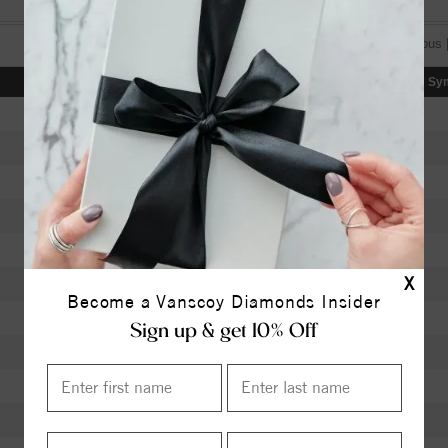
[«] « previous 
Color
Clarity
Depth
Table
Sy
I
SI2
63.40
58.5
H
SI2
62.30
56
K
SI1
60.00
60
J
SI1
63.40
58
K
VVS1
62.40
56
X
J
VS1
61.90
59
Become a Vanscoy Diamonds Insider
J
VS1
62.40
58
Sign up & get 10% Off
I
VS2
60.50
60
I
I1
61.50
59
I
I1
59.70
60