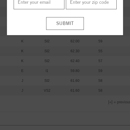
I
I1
60.20
59
I
I1
61.20
60
I
I1
59.80
62
K
SI2
61.30
59
K
SI2
62.00
59
K
SI2
62.30
55
K
SI2
62.40
57
E
I1
59.80
59
J
SI2
61.60
58
J
VS2
61.60
58
[«] « previou