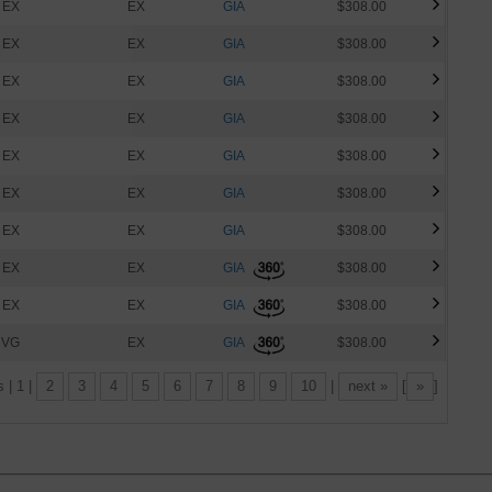
EX
EX
GIA
$308.00
EX
EX
GIA
$308.00
EX
EX
GIA
$308.00
EX
EX
GIA
$308.00
EX
EX
GIA
$308.00
EX
EX
GIA
$308.00
EX
EX
GIA
$308.00
EX
EX
GIA
$308.00
EX
EX
GIA
$308.00
VG
EX
GIA
$308.00
s | 1 |
2
3
4
5
6
7
8
9
10
|
next »
[
»
]