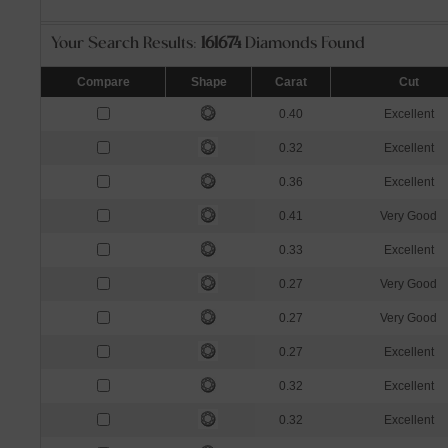
Your Search Results:
161674
Diamonds Found
Compare
Shape
Carat
Cut
0.40
Excellent
0.32
Excellent
0.36
Excellent
0.41
Very Good
0.33
Excellent
0.27
Very Good
0.27
Very Good
0.27
Excellent
0.32
Excellent
0.32
Excellent