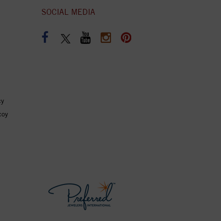
SOCIAL MEDIA
cy
coy