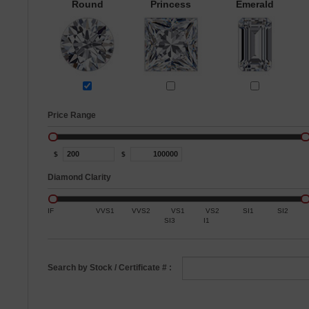
Round
Princess
Emerald
Price Range
$
$
Diamond Clarity
IF
VVS1
VVS2
VS1
VS2
SI1
SI2
SI3
I1
Search by Stock / Certificate # :