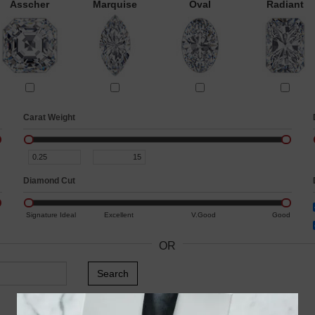
Asscher
Marquise
Oval
Radiant
Carat Weight
Diamond Cut
Signature Ideal
Excellent
V.Good
Good
OR