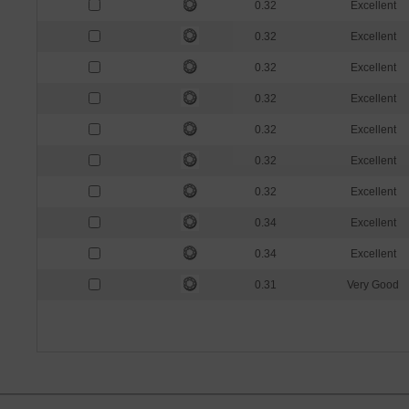
0.32
Excellent
0.32
Excellent
0.32
Excellent
0.32
Excellent
0.32
Excellent
0.32
Excellent
0.32
Excellent
0.34
Excellent
0.34
Excellent
0.31
Very Good