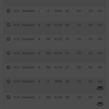
0.32
Excellent
I
I1
59.80
62
EX
EX
GIA
$
0.32
Excellent
K
SI2
61.30
59
EX
EX
GIA
$
0.32
Excellent
K
SI2
62.00
59
EX
EX
GIA
$
0.32
Excellent
K
SI2
62.30
55
EX
EX
GIA
$
0.32
Excellent
K
SI2
62.40
57
EX
EX
GIA
$
0.34
Excellent
E
I1
59.80
59
EX
EX
GIA
$
0.34
Excellent
J
SI2
61.60
58
EX
EX
GIA
$