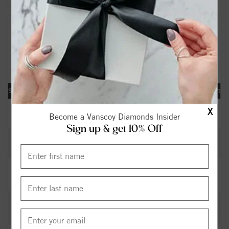
Your Search Results:
159418
Diamonds Found
[«] « previous | 1 |
2
3
4
5
6
7
8
9
10
|
next »
[
»
]
Shape
Carat
Cut
Color
Clarity
Depth
Table
Symmetry
Polish
Report
0.40
Excellent
I
SI2
63.40
58.5
EX
EX
IGI
$
X
Become a Vanscoy Diamonds Insider
Sign up & get 10% Off
0.32
Excellent
H
SI2
62.30
56
EX
EX
GIA
$
0.36
Excellent
K
SI1
60.00
60
EX
VG
GIA
$
0.41
Very
J
SI1
63.40
58
VG
GD
GIA
$
Good