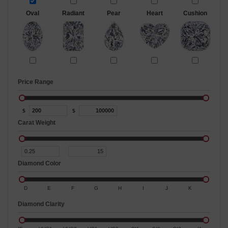
Oval
Radiant
Pear
Heart
Cushion
Price Range
$
$
Carat Weight
Diamond Color
D
E
F
G
H
I
J
K
Diamond Clarity