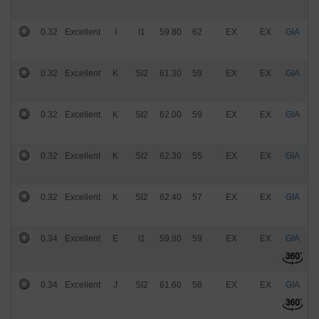
0.32
Excellent
I
I1
59.80
62
EX
EX
GIA
$
0.32
Excellent
K
SI2
61.30
59
EX
EX
GIA
$
0.32
Excellent
K
SI2
62.00
59
EX
EX
GIA
$
0.32
Excellent
K
SI2
62.30
55
EX
EX
GIA
$
0.32
Excellent
K
SI2
62.40
57
EX
EX
GIA
$
0.34
Excellent
E
I1
59.80
59
EX
EX
GIA
$
0.34
Excellent
J
SI2
61.60
58
EX
EX
GIA
$