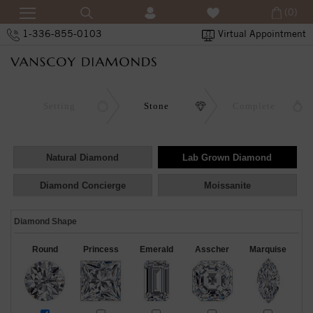
(0)
1-336-855-0103
Virtual Appointment
Setting
Stone
Complete
Natural Diamond
Lab Grown Diamond
Diamond Concierge
Moissanite
Diamond Shape
Round
Princess
Emerald
Asscher
Marquise