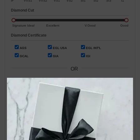
IF
VVS1
VVS2
VS1
VS2
SI1
SI2
SI3
I1
Diamond Cut
Signature Ideal
Excellent
V.Good
Good
Diamond Certificate
AGS
EGL USA
EGL INT'L
GCAL
GIA
IGI
OR
Search by Stock / Certificate # :
Search Our In-Store Diamonds