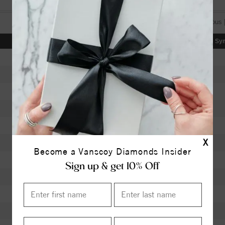
[«] « previous 
Color
Clarity
Depth
Table
Sy
I
SI2
63.40
58.5
H
SI2
62.30
56
K
SI1
60.00
60
J
SI1
63.40
58
K
VVS1
62.40
56
X
J
VS1
61.90
59
Become a Vanscoy Diamonds Insider
J
VS1
62.40
58
Sign up & get 10% Off
I
I1
61.50
59
I
I1
59.70
60
I
I1
60.20
59