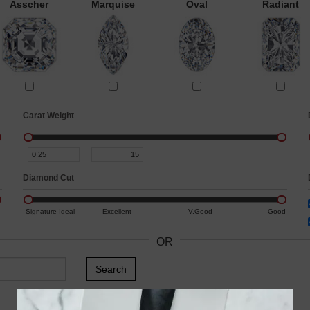
Asscher
Marquise
Oval
Radiant
Carat Weight
Diamond Cut
Signature Ideal
Excellent
V.Good
Good
OR