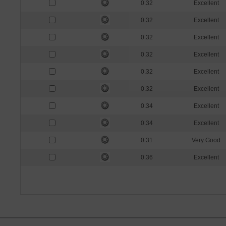
0.32
Excellent
0.32
Excellent
0.32
Excellent
0.32
Excellent
0.32
Excellent
0.32
Excellent
0.34
Excellent
0.34
Excellent
0.31
Very Good
0.36
Excellent