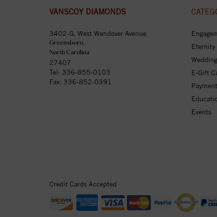
VANSCOY DIAMONDS
CATEG
3402-G, West Wendover Avenue
Engagem
Greensboro,
Eternity
North Carolina
Wedding
27407
Tel:
336-855-0103
E-Gift C
Fax: 336-852-0391
Payment
Educati
Events
Credit Cards Accepted