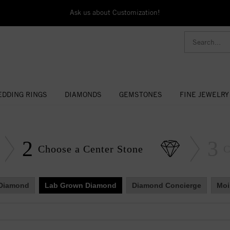
Ask us about Customization!
DDING RINGS
DIAMONDS
GEMSTONES
FINE JEWELRY
2
3
Choose a Center Stone
C
 Diamond
Lab Grown Diamond
Diamond Concierge
Moi