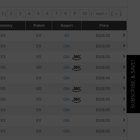
| 1 |
2
3
4
5
6
7
8
9
10
|
next »
[
»
]
mmetry
Polish
Report
Price
EX
EX
IGI
$308.00
EX
EX
GIA
$308.00
EX
VG
GIA
$308.00
SUBSCRIBE & SAVE!
VG
GD
GIA
$308.00
EX
EX
GIA
$308.00
VG
GD
GIA
$308.00
GD
VG
GIA
$308.00
EX
EX
GIA
$308.00
EX
EX
GIA
$308.00
EX
EX
GIA
$308.00