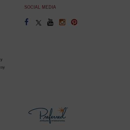
SOCIAL MEDIA
cy
coy