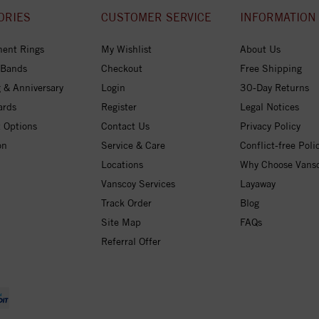
ORIES
CUSTOMER SERVICE
INFORMATION
ent Rings
My Wishlist
About Us
 Bands
Checkout
Free Shipping
 & Anniversary
Login
30-Day Returns
ards
Register
Legal Notices
 Options
Contact Us
Privacy Policy
on
Service & Care
Conflict-free Poli
Locations
Why Choose Vans
Vanscoy Services
Layaway
Track Order
Blog
Site Map
FAQs
Referral Offer