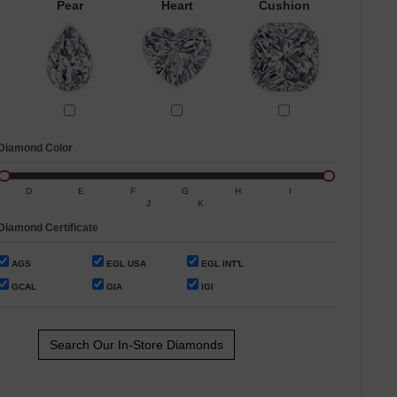
Pear
Heart
Cushion
Diamond Color
D
E
F
G
H
I
J
K
Diamond Certificate
AGS
EGL USA
EGL INT'L
GCAL
GIA
IGI
Search Our In-Store Diamonds