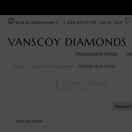
zation!
Made In USA
Book an Appointment
1-336-855-0103
Call or
Chat
ENGAGEMENT RINGS
WE
HOME
DESIGN YOUR OWN RING
CHOOSE YOUR STYLE
1
Choose a Setting
View
Change
Natural
Diamond Shape