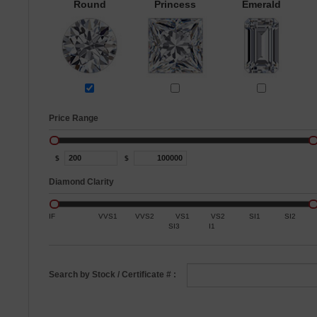
Round
Princess
Emerald
Price Range
$
$
Diamond Clarity
IF
VVS1
VVS2
VS1
VS2
SI1
SI2
SI3
I1
Search by Stock / Certificate # :