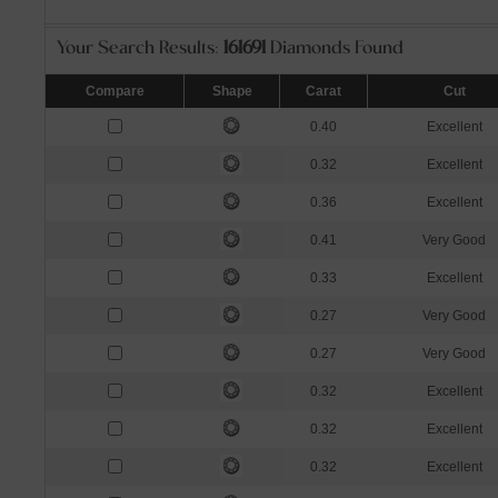
Your Search Results:
161691
Diamonds Found
Compare
Shape
Carat
Cut
0.40
Excellent
0.32
Excellent
0.36
Excellent
0.41
Very Good
0.33
Excellent
0.27
Very Good
0.27
Very Good
0.32
Excellent
0.32
Excellent
0.32
Excellent