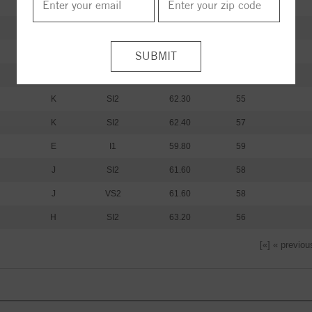
I
I1
61.20
60
I
I1
59.80
62
K
SI2
61.30
59
K
SI2
62.00
59
K
SI2
62.30
55
K
SI2
62.40
57
E
I1
59.80
59
J
SI2
61.60
58
J
VS2
61.60
58
H
SI2
63.20
56
[«] « previou