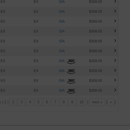
EX
EX
GIA
$308.00
EX
EX
GIA
$308.00
EX
EX
GIA
$308.00
EX
EX
GIA
$308.00
EX
EX
GIA
$308.00
EX
EX
GIA
$308.00
EX
EX
GIA
$308.00
EX
EX
GIA
$308.00
VG
EX
GIA
$308.00
EX
EX
GIA
$308.00
s | 1 |
2
3
4
5
6
7
8
9
10
|
next »
[
»
]