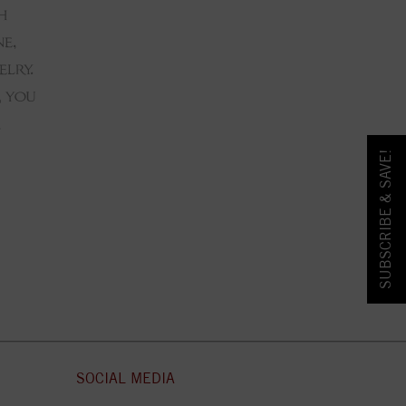
SUBSCRIBE & SAVE!
SOCIAL MEDIA