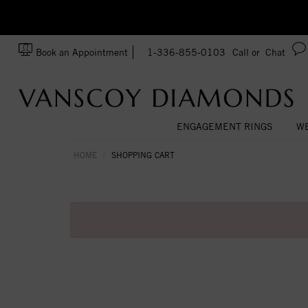
zation!
Made In USA
Book an Appointment
1-336-855-0103
Call or
Chat
ENGAGEMENT RINGS
WE
HOME
SHOPPING CART