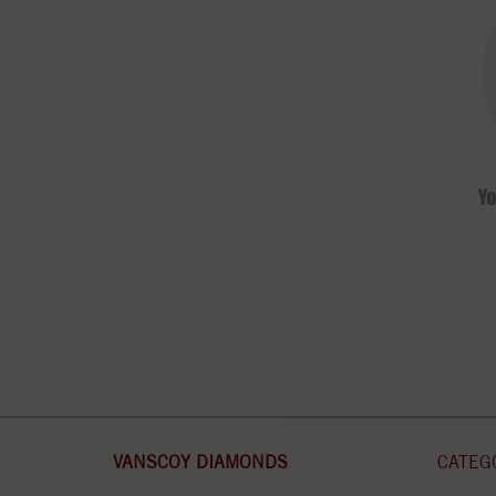
VANSCOY DIAMONDS
CATEG