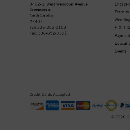
3402-G, West Wendover Avenue
Engagem
Greensboro,
Eternity
North Carolina
Wedding
27407
Tel:
336-855-0103
E-Gift C
Fax: 336-852-0391
Payment
Educati
Events
Credit Cards Accepted
© 2026 C