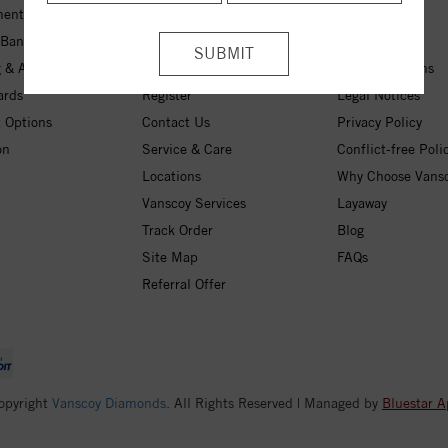
ent Rings
My Wishlist
About Us
 Bands
Checkout
Free Shipping
 & Anniversary
Login
30-Day Returns
ards
Register
Legal Notices
 Options
Contact Us
Privacy Policy
on
Service & Care
Conflict-free Poli
Locations
Why Choose Vans
Vanscoy Services
Layaway
Track Order
Blog
Site Map
FAQs
Referral Offer
opyright
Vanscoy Diamonds
. All Rights Reserved | Managed by
Bluestar A