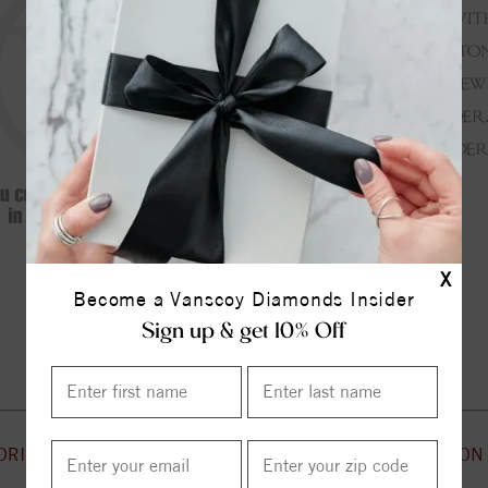
X
Become a Vanscoy Diamonds Insider
Continue Shopping
Sign up & get 10% Off
ORIES
CUSTOMER SERVICE
INFORMATION