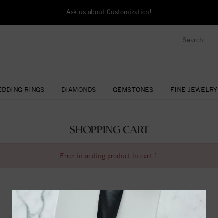
Ask us about Customization!
DDING RINGS
DIAMONDS
GEMSTONES
FINE JEWELRY
SHOPPING CART
Error in adding product in cart.1