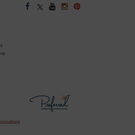
cy
coy
pplications