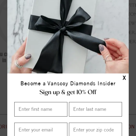
X
Become a Vanscoy Diamonds Insider
Continue Shopping
Sign up & get 10% Off
ORIES
CUSTOMER SERVICE
INFORMATION