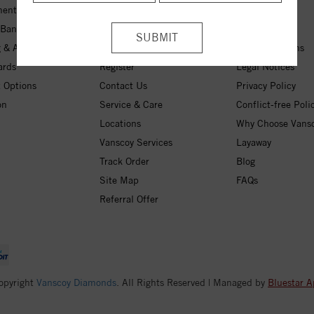
ent Rings
My Wishlist
About Us
 Bands
Checkout
Free Shipping
 & Anniversary
Login
30-Day Returns
ards
Register
Legal Notices
 Options
Contact Us
Privacy Policy
on
Service & Care
Conflict-free Poli
Locations
Why Choose Vans
Vanscoy Services
Layaway
Track Order
Blog
Site Map
FAQs
Referral Offer
opyright
Vanscoy Diamonds
. All Rights Reserved | Managed by
Bluestar A