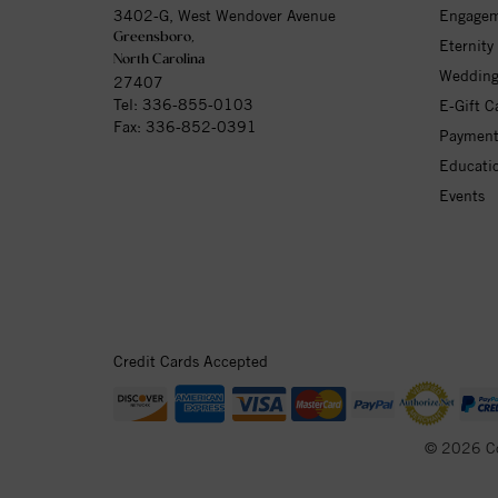
3402-G, West Wendover Avenue
Engagem
Greensboro,
Eternity
North Carolina
Wedding
27407
Tel:
336-855-0103
E-Gift C
Fax: 336-852-0391
Payment
Educati
Events
Credit Cards Accepted
© 2026 C