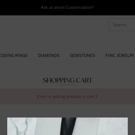
Ask us about Customization!
DDING RINGS
DIAMONDS
GEMSTONES
FINE JEWELRY
SHOPPING CART
Error in adding product in cart.1