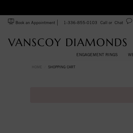
zation!
Made In USA
Book an Appointment
1-336-855-0103
Call or
Chat
ENGAGEMENT RINGS
WE
HOME
SHOPPING CART