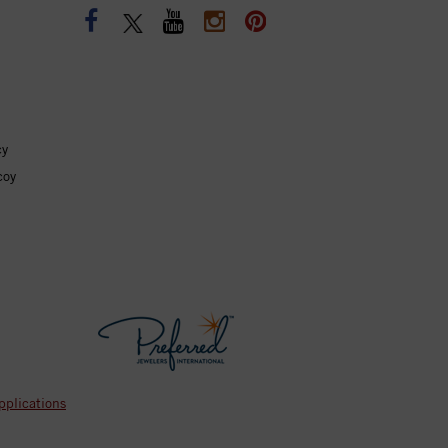
cy
coy
pplications