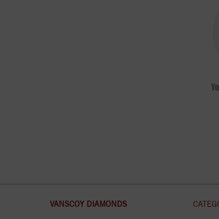
VANSCOY DIAMONDS
CATEG