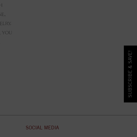
SUBSCRIBE & SAVE!
SOCIAL MEDIA