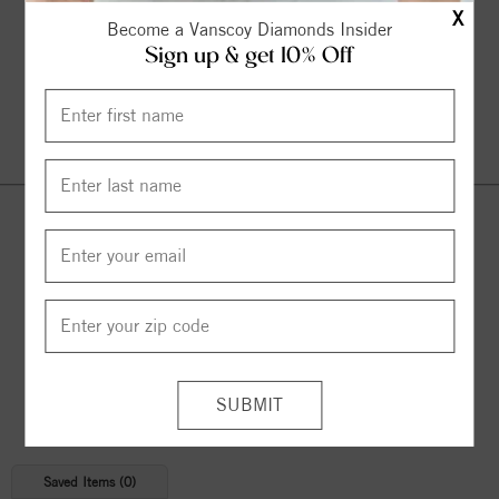
X
Become a Vanscoy Diamonds Insider
Sign up & get 10% Off
Continue Shopping
© 2026 Copyright
Vanscoy Diamonds
. All Rights Reserved |
Managed by
Bluestar Applications
Saved Items (
0
)