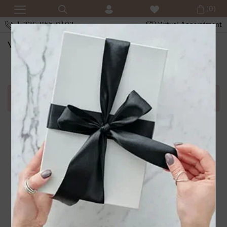
(0)
1-336-855-0103
Virtual Appointment
SHOPPING CART
Error in adding product in cart.1