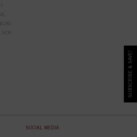
SUBSCRIBE & SAVE!
SOCIAL MEDIA