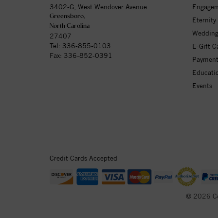
3402-G, West Wendover Avenue
Engagem
Greensboro,
Eternity
North Carolina
Wedding
27407
Tel:
336-855-0103
E-Gift C
Fax: 336-852-0391
Payment
Educati
Events
Credit Cards Accepted
© 2026 C