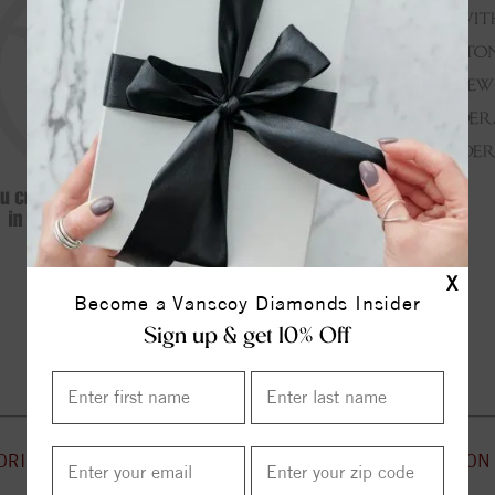
X
Become a Vanscoy Diamonds Insider
Continue Shopping
Sign up & get 10% Off
ORIES
CUSTOMER SERVICE
INFORMATION