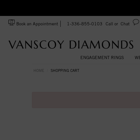
zation!
Made In USA
Book an Appointment
1-336-855-0103
Call or
Chat
ENGAGEMENT RINGS
WE
HOME
SHOPPING CART