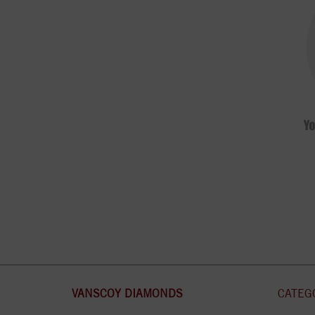
VANSCOY DIAMONDS
CATEG