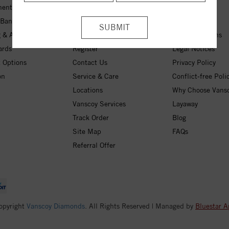
ent Rings
My Wishlist
About Us
 Bands
Checkout
Free Shipping
 & Anniversary
Login
30-Day Returns
ards
Register
Legal Notices
 Options
Contact Us
Privacy Policy
on
Service & Care
Conflict-free Poli
Locations
Why Choose Vans
Vanscoy Services
Layaway
Track Order
Blog
Site Map
FAQs
Referral Offer
opyright
Vanscoy Diamonds
. All Rights Reserved | Managed by
Bluestar A