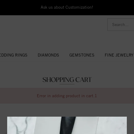
Ask us about Customization!
DDING RINGS
DIAMONDS
GEMSTONES
FINE JEWELRY
SHOPPING CART
Error in adding product in cart.1