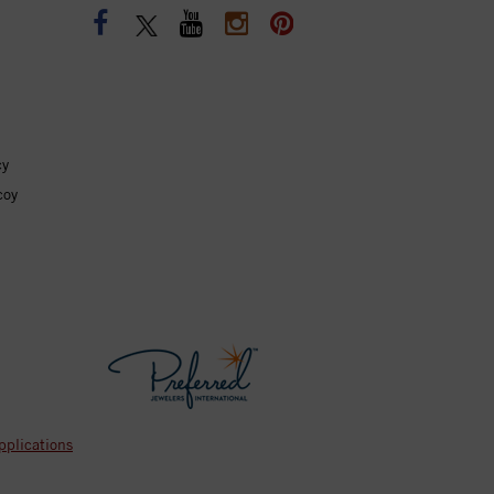
cy
coy
pplications