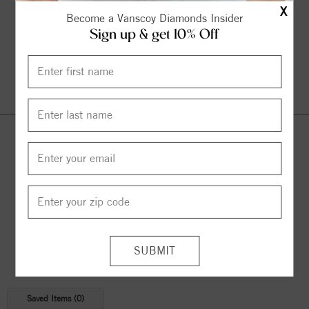
X
Become a Vanscoy Diamonds Insider
Sign up & get 10% Off
Continue Shopping
© 2026 Copyright
Vanscoy Diamonds
. All Rights Reserved |
Managed by
Bluestar Applications
Saved Items (
0
)