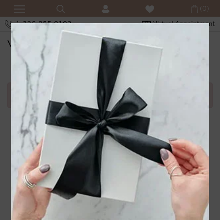
(0)
1-336-855-0103
Virtual Appointment
SHOPPING CART
Error in adding product in cart.1