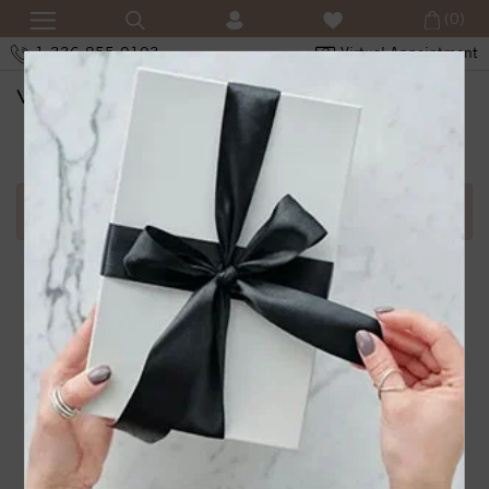
(0)
1-336-855-0103
Virtual Appointment
SHOPPING CART
Error in adding product in cart.1