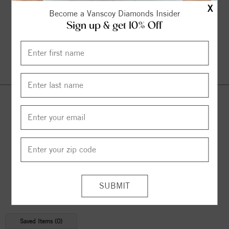
X
Become a Vanscoy Diamonds Insider
Sign up & get 10% Off
Continue Shopping
© 2026 Copyright
Vanscoy Diamonds
. All Rights Reserved |
Managed by
Bluestar Applications
Saved Items (
0
)