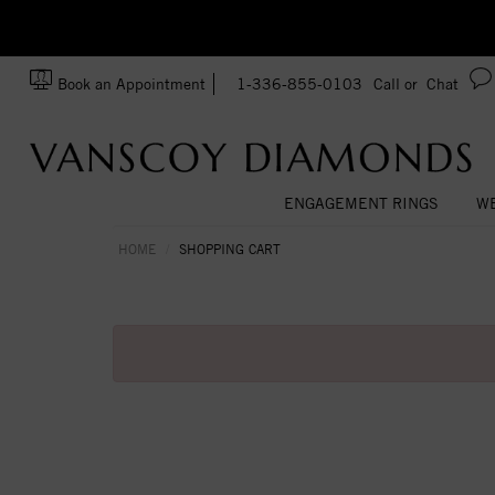
zation!
Made In USA
Book an Appointment
1-336-855-0103
Call or
Chat
ENGAGEMENT RINGS
WE
HOME
SHOPPING CART