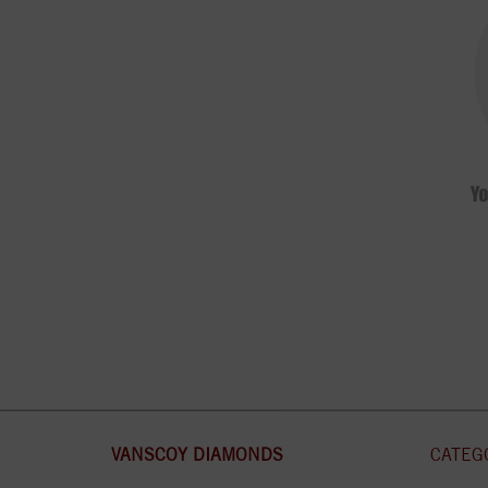
VANSCOY DIAMONDS
CATEG