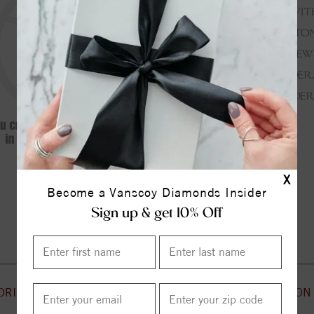
X
Become a Vanscoy Diamonds Insider
Continue Shopping
Sign up & get 10% Off
ORIES
CUSTOMER SERVICE
INFORMATION