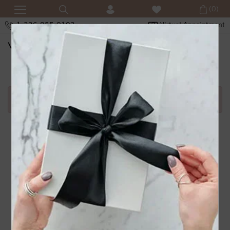
(0)
1-336-855-0103
Virtual Appointment
SHOPPING CART
Error in adding product in cart.1