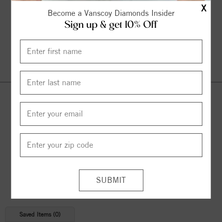
X
Become a Vanscoy Diamonds Insider
Sign up & get 10% Off
Continue Shopping
© 2026 Copyright
Vanscoy Diamonds
. All Rights Reserved |
Managed by
Bluestar Applications
Saved Items (
0
)