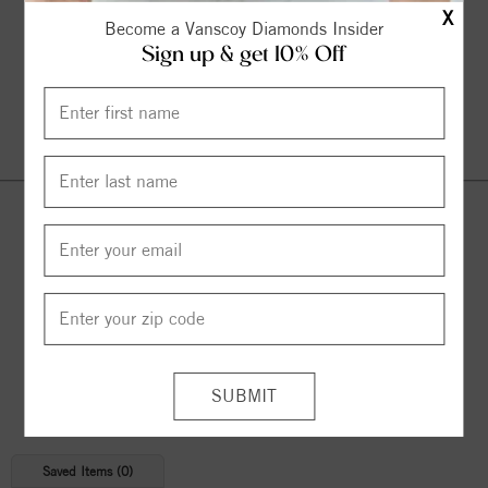
X
Become a Vanscoy Diamonds Insider
Sign up & get 10% Off
Continue Shopping
© 2026 Copyright
Vanscoy Diamonds
. All Rights Reserved |
Managed by
Bluestar Applications
Saved Items (
0
)