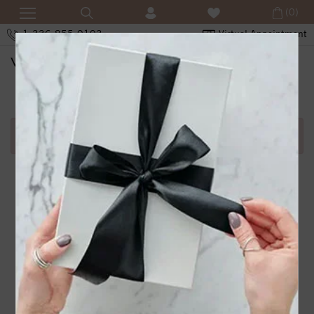
(0)
1-336-855-0103
Virtual Appointment
SHOPPING CART
Error in adding product in cart.1